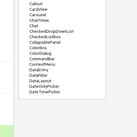
Callout
CardView
Carousel
ChartView
Chat
CheckedDropDownList
CheckedListBox
CollapsiblePanel
ColorBox
ColorDialog
CommandBar
ContextMenu
DataEntry
DataFilter
DataLayout
DateOnlyPicker
DateTimePicker
DesktopAlert
Diagram, DiagramRibbonBar,
DiagramToolBox
Dock
DomainUpDown
DropDownList
Editors
FileDialogs