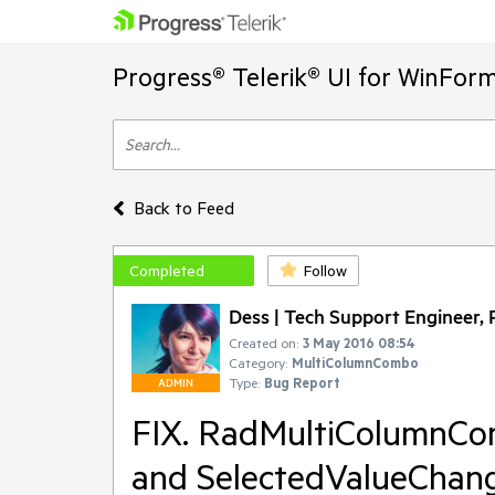
Progress® Telerik® UI for WinFor
Back to Feed
Completed
Follow
Dess | Tech Support Engineer, P
Created on:
3 May 2016 08:54
Category:
MultiColumnCombo
Type:
Bug Report
ADMIN
FIX. RadMultiColumnCo
and SelectedValueChang