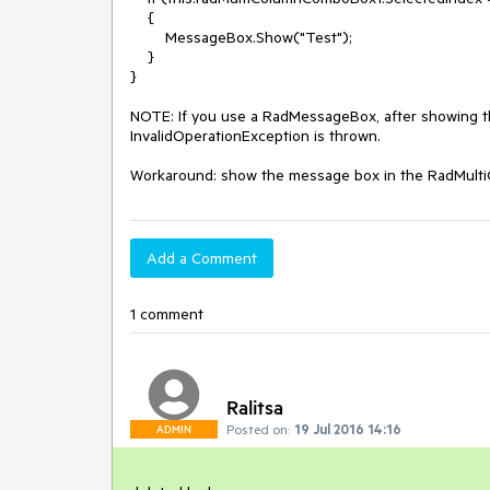
    {

        MessageBox.Show("Test");

    }

}

NOTE: If you use a RadMessageBox, after showing th
InvalidOperationException is thrown.

Workaround: show the message box in the RadMul
Add a Comment
1 comment
Ralitsa
Posted on:
19 Jul 2016 14:16
ADMIN