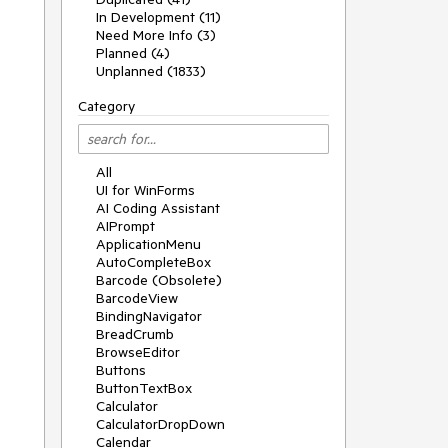
In Development (11)
Need More Info (3)
Planned (4)
Unplanned (1833)
Category
All
UI for WinForms
AI Coding Assistant
AIPrompt
ApplicationMenu
AutoCompleteBox
Barcode (Obsolete)
BarcodeView
BindingNavigator
BreadCrumb
BrowseEditor
Buttons
ButtonTextBox
Calculator
CalculatorDropDown
Calendar