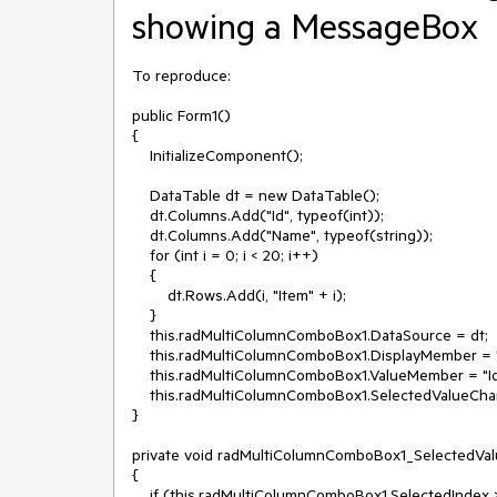
showing a MessageBox
To reproduce:

public Form1()

{

    InitializeComponent();

    DataTable dt = new DataTable();

    dt.Columns.Add("Id", typeof(int));

    dt.Columns.Add("Name", typeof(string));

    for (int i = 0; i < 20; i++)

    {

        dt.Rows.Add(i, "Item" + i);

    }

    this.radMultiColumnComboBox1.DataSource = dt;

    this.radMultiColumnComboBox1.DisplayMember = "Name";

    this.radMultiColumnComboBox1.ValueMember = "Id";

    this.radMultiColumnComboBox1.SelectedValueChanged += radMultiColumnComboBox1_SelectedValueChanged; 

}

private void radMultiColumnComboBox1_SelectedVal
{ 

    if (this.radMultiColumnComboBox1.SelectedIndex > -1)
