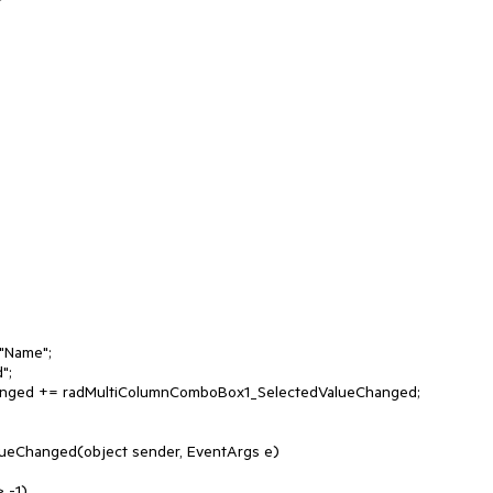
ueChanged(object sender, EventArgs e)
