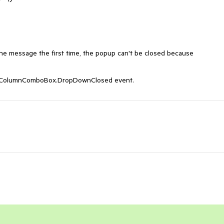
e message the first time, the popup can't be closed because 
tiColumnComboBox.DropDownClosed event.