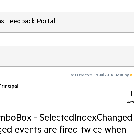
ms Feedback Portal
Last Updated:
19 Jul 2016 14:16
by
A
rincipal
1
Vot
mboBox - SelectedIndexChanged
ed events are fired twice when