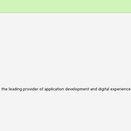
s the leading provider of application development and digital experience