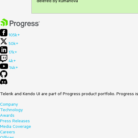
deleted by kumanova
105k+
50k+
17k+
4k+
14k+
Telerik and Kendo UI are part of Progress product portfolio. Progress i
Company
Technology
Awards
Press Releases
Media Coverage
Careers
Offices