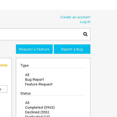
Create an account
Log In
Request a Feature
Report a Bug
Type
DMIN
All
Bug Report
Feature Request
e
Status
All
Completed (5963)
Declined (555)
Duplicated (41)