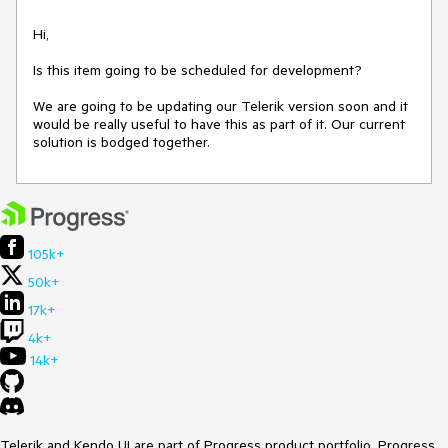
Hi, 

Is this item going to be scheduled for development?

We are going to be updating our Telerik version soon and it 
would be really useful to have this as part of it. Our current 
solution is bodged together.
105k+
50k+
17k+
4k+
14k+
Telerik and Kendo UI are part of Progress product portfolio. Progress