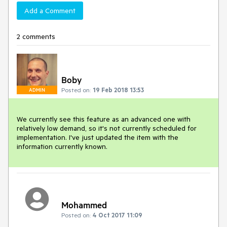
Add a Comment
2 comments
Boby
Posted on:
19 Feb 2018 13:53
ADMIN
We currently see this feature as an advanced one with 
relatively low demand, so it's not currently scheduled for 
implementation. I've just updated the item with the 
information currently known.
Mohammed
Posted on:
4 Oct 2017 11:09