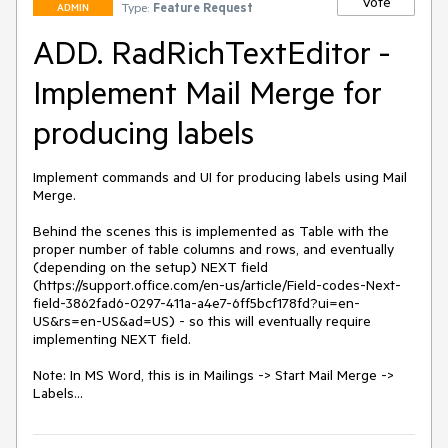
Vote
Type:
Feature Request
ADMIN
ADD. RadRichTextEditor -
Implement Mail Merge for
producing labels
Implement commands and UI for producing labels using Mail 
Merge. 

Behind the scenes this is implemented as Table with the 
proper number of table columns and rows, and eventually 
(depending on the setup) NEXT field 
(https://support.office.com/en-us/article/Field-codes-Next-
field-3862fad6-0297-411a-a4e7-6ff5bcf178fd?ui=en-
US&rs=en-US&ad=US) - so this will eventually require 
implementing NEXT field.

Note: In MS Word, this is in Mailings -> Start Mail Merge -> 
Labels...