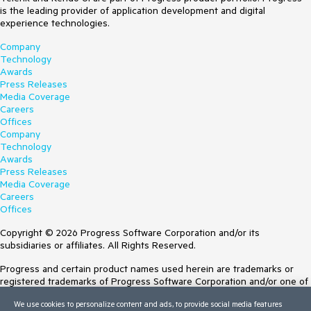
is the leading provider of application development and digital
experience technologies.
Company
Technology
Awards
Press Releases
Media Coverage
Careers
Offices
Company
Technology
Awards
Press Releases
Media Coverage
Careers
Offices
Copyright © 2026 Progress Software Corporation and/or its
subsidiaries or affiliates. All Rights Reserved.
Progress and certain product names used herein are trademarks or
registered trademarks of Progress Software Corporation and/or one of
its subsidiaries or affiliates in the U.S. and/or other countries. See
We use cookies to personalize content and ads, to provide social media features
Trademarks
for appropriate markings. All rights in any other trademarks