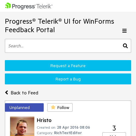
Progress® Telerik® UI for WinForms
Feedback Portal
Request a Feature
Report a Bug
Back to Feed
Unplanned
Follow
Hristo
3
Created on:
28 Apr 2016 08:06
Category:
RichTextEditor