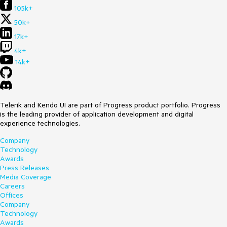
105k+
50k+
17k+
4k+
14k+
Telerik and Kendo UI are part of Progress product portfolio. Progress
is the leading provider of application development and digital
experience technologies.
Company
Technology
Awards
Press Releases
Media Coverage
Careers
Offices
Company
Technology
Awards