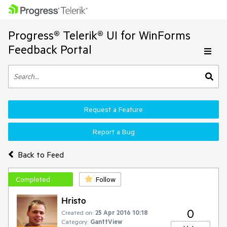
Progress® Telerik® UI for WinForms
Feedback Portal
Request a Feature
Report a Bug
Back to Feed
Completed
Follow
Hristo
0
Created on:
25 Apr 2016 10:18
Category:
GanttView