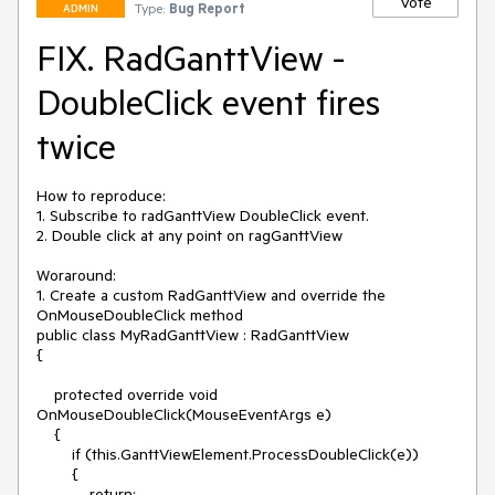
Vote
Type:
Bug Report
ADMIN
FIX. RadGanttView -
DoubleClick event fires
twice
How to reproduce:

1. Subscribe to radGanttView DoubleClick event.

2. Double click at any point on ragGanttView

Woraround:

1. Create a custom RadGanttView and override the 
OnMouseDoubleClick method

public class MyRadGanttView : RadGanttView

{

    protected override void 
OnMouseDoubleClick(MouseEventArgs e)

    {

        if (this.GanttViewElement.ProcessDoubleClick(e))

        {

            return;
