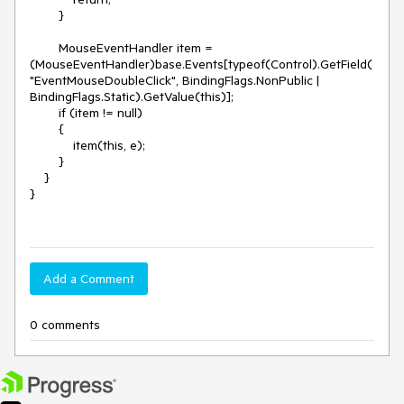
        }

        MouseEventHandler item = 
(MouseEventHandler)base.Events[typeof(Control).GetField(
"EventMouseDoubleClick", BindingFlags.NonPublic | 
BindingFlags.Static).GetValue(this)];

        if (item != null)

        {

            item(this, e);

        }

    }

}

Add a Comment
0 comments