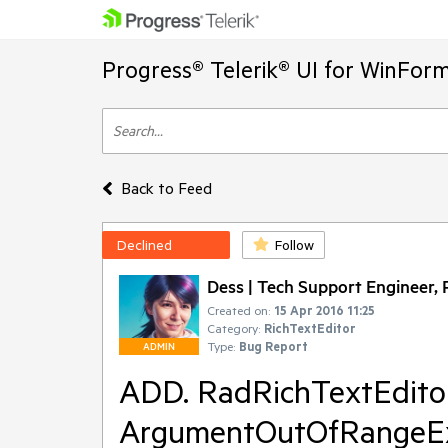
Progress® Telerik® UI for WinFor
Back to Feed
Declined
Follow
Dess | Tech Support Engineer, P
Created on:
15 Apr 2016 11:25
Category:
RichTextEditor
Type:
Bug Report
ADMIN
ADD. RadRichTextEditor
ArgumentOutOfRangeEx