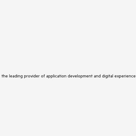
s the leading provider of application development and digital experience