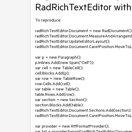
RadRichTextEditor with
To reproduce:

radRichTextEditor.Document = new RadDocument();
radRichTextEditor.Document.MeasureAndArrangeInDe
radRichTextEditor.UpdateEditorLayout();

radRichTextEditor.Document.CaretPosition.MoveToL
var p = new Paragraph();

p.Inlines.Add(new Span("Cell"));

var cell = new TableCell();

cell.Blocks.Add(p);

var row = new TableRow();

row.Cells.Add(cell);

var table = new Table();

table.Rows.Add(row);

var section = new Section();

section.Blocks.Add(table);

radRichTextEditor.Document.Sections.Add(section);

radRichTextEditor.Document.CaretPosition.MoveToL
var provider = new RtfFormatProvider();

var txt = provider.Export(radRichTextEditor.Document