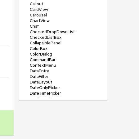
Callout
CardView
Carousel
ChartView
Chat
CheckedDropDownList
CheckedListBox
CollapsiblePanel
ColorBox
ColorDialog
CommandBar
ContextMenu
DataEntry
DataFilter
DataLayout
DateOnlyPicker
DateTimePicker
DesktopAlert
Diagram, DiagramRibbonBar,
DiagramToolBox
Dock
DomainUpDown
DropDownList
Editors
FileDialogs