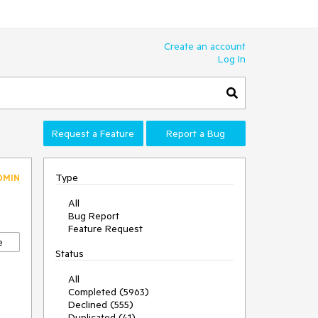
Create an account
Log In
Request a Feature
Report a Bug
Type
DMIN
All
Bug Report
Feature Request
e
Status
All
Completed (5963)
Declined (555)
Duplicated (41)