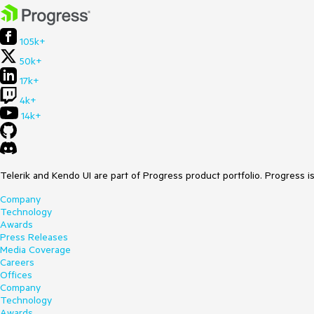
105k+
50k+
17k+
4k+
14k+
Telerik and Kendo UI are part of Progress product portfolio. Progress i
Company
Technology
Awards
Press Releases
Media Coverage
Careers
Offices
Company
Technology
Awards