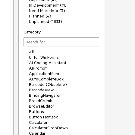
In Development (11)
Need More Info (3)
Planned (4)
Unplanned (1833)
Category
All
UI for WinForms
AI Coding Assistant
AIPrompt
ApplicationMenu
AutoCompleteBox
Barcode (Obsolete)
BarcodeView
BindingNavigator
BreadCrumb
BrowseEditor
Buttons
ButtonTextBox
Calculator
CalculatorDropDown
Calendar