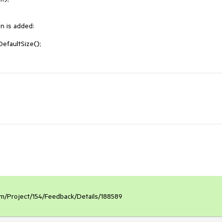
 is added:

faultSize();

.com/Project/154/Feedback/Details/188589