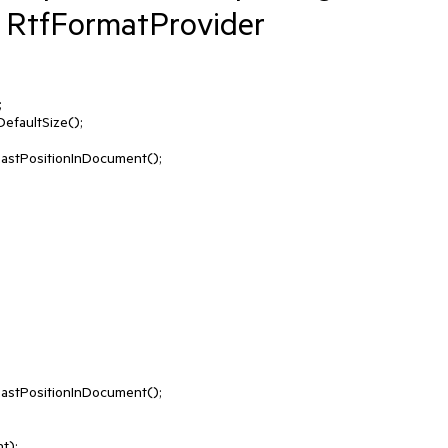
 RtfFormatProvider


faultSize();

astPositionInDocument();

astPositionInDocument();

);
