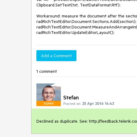
Clipboard.SetText(txt, TextDataFormat.Rtf);

Workaround: measure the document after the section
radRichTextEditor.Document.Sections.Add(section);

radRichTextEditor.Document.MeasureAndArrangeInDe
radRichTextEditor.UpdateEditorLayout();
Add a Comment
1 comment
Stefan
Posted on:
25 Apr 2016 14:43
ADMIN
Declined as duplicate. See: http://feedback.telerik