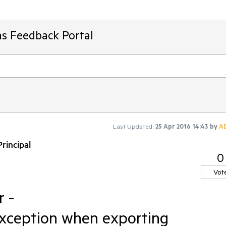
ms Feedback Portal
Last Updated:
25 Apr 2016 14:43
by
A
rincipal
0
Vot
 -
ception when exporting