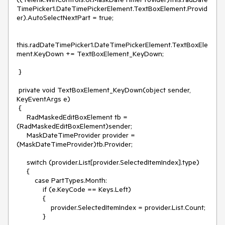
TimePicker1.DateTimePickerElement.TextBoxElement.Provid
er).AutoSelectNextPart = true;

this.radDateTimePicker1.DateTimePickerElement.TextBoxEle
ment.KeyDown += TextBoxElement_KeyDown;

 }

 private void TextBoxElement_KeyDown(object sender, 
KeyEventArgs e)

 {

     RadMaskedEditBoxElement tb = 
(RadMaskedEditBoxElement)sender;

     MaskDateTimeProvider provider = 
(MaskDateTimeProvider)tb.Provider;

     switch (provider.List[provider.SelectedItemIndex].type)

     {

         case PartTypes.Month:

             if (e.KeyCode == Keys.Left)

             {

                 provider.SelectedItemIndex = provider.List.Count;

             }
