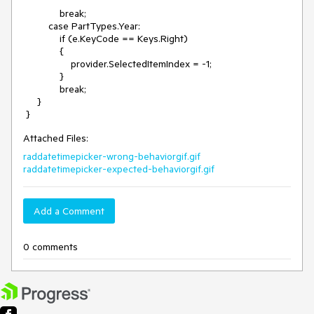
             break;

         case PartTypes.Year:

             if (e.KeyCode == Keys.Right)

             {

                 provider.SelectedItemIndex = -1;

             }

             break;

     }

Attached Files:
raddatetimepicker-wrong-behaviorgif.gif
raddatetimepicker-expected-behaviorgif.gif
Add a Comment
0 comments