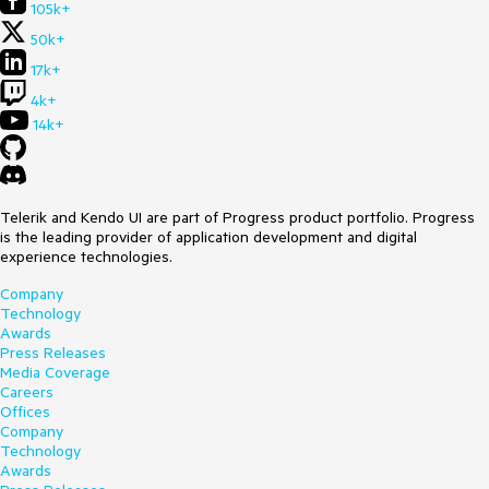
105k+
50k+
17k+
4k+
14k+
Telerik and Kendo UI are part of Progress product portfolio. Progress
is the leading provider of application development and digital
experience technologies.
Company
Technology
Awards
Press Releases
Media Coverage
Careers
Offices
Company
Technology
Awards