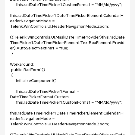
     this.radDateTimePicker1.CustomFormat = "MM/dd/yyyy";

this.radDateTimePicker1.DateTimePickerElement.Calendar.H
eaderNavigationMode = 
Telerik.WinControls.UI.HeaderNavigationMode.Zoom;

((Telerik.WinControls.UI.MaskDateTimeProvider)this.radDate
TimePicker1.DateTimePickerElement.TextBoxElement.Provid
er).AutoSelectNextPart = true;

 }

Workaround:

 public RadForm1()

 {

     InitializeComponent();

     this.radDateTimePicker1.Format = 
DateTimePickerFormat.Custom;

     this.radDateTimePicker1.CustomFormat = "MM/dd/yyyy";

this.radDateTimePicker1.DateTimePickerElement.Calendar.H
eaderNavigationMode = 
Telerik.WinControls.UI.HeaderNavigationMode.Zoom;

((Telerik.WinControls.UI.MaskDateTimeProvider)this.radDate