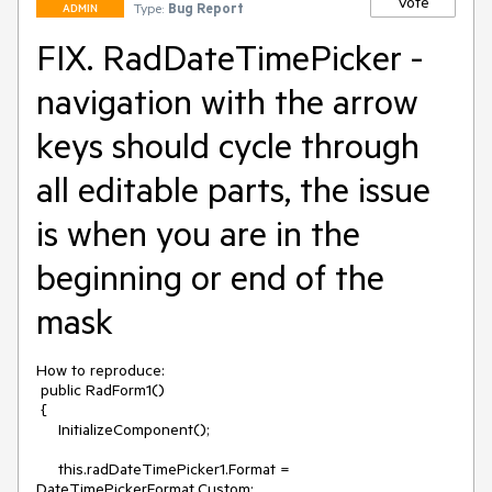
Vote
Type:
Bug Report
ADMIN
FIX. RadDateTimePicker -
navigation with the arrow
keys should cycle through
all editable parts, the issue
is when you are in the
beginning or end of the
mask
How to reproduce:

 public RadForm1()

 {

     InitializeComponent();

     this.radDateTimePicker1.Format = 
DateTimePickerFormat.Custom;
