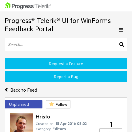
Progress® Telerik® UI for WinForms
Feedback Portal
Request a Feature
Report a Bug
Back to Feed
Unplanned
Follow
Hristo
1
Created on:
15 Apr 2016 08:02
Category:
Editors