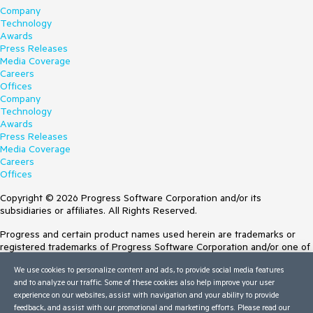
Company
Technology
Awards
Press Releases
Media Coverage
Careers
Offices
Company
Technology
Awards
Press Releases
Media Coverage
Careers
Offices
Copyright © 2026 Progress Software Corporation and/or its
subsidiaries or affiliates. All Rights Reserved.
Progress and certain product names used herein are trademarks or
registered trademarks of Progress Software Corporation and/or one of
its subsidiaries or affiliates in the U.S. and/or other countries. See
We use cookies to personalize content and ads, to provide social media features
Trademarks
for appropriate markings. All rights in any other trademarks
and to analyze our traffic. Some of these cookies also help improve your user
contained herein are reserved by their respective owners and their
experience on our websites, assist with navigation and your ability to provide
inclusion does not imply an endorsement, affiliation, or sponsorship as
feedback, and assist with our promotional and marketing efforts. Please read our
between Progress and the respective owners.