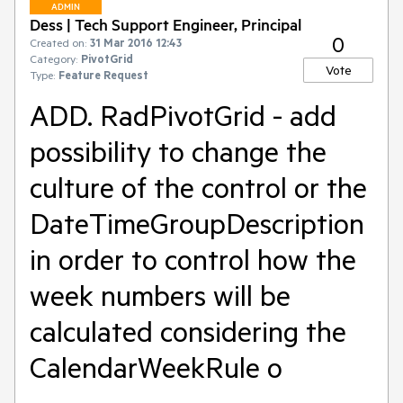
ADMIN
Dess | Tech Support Engineer, Principal
0
Created on:
31 Mar 2016 12:43
Category:
PivotGrid
Vote
Type:
Feature Request
ADD. RadPivotGrid - add
possibility to change the
culture of the control or the
DateTimeGroupDescription
in order to control how the
week numbers will be
calculated considering the
CalendarWeekRule o