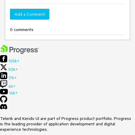
Add a Comment
0 comments
105k+
50k+
17k+
4k+
14k+
Telerik and Kendo UI are part of Progress product portfolio. Progress
is the leading provider of application development and digital
experience technologies.