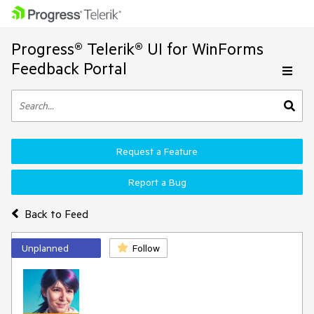
Progress® Telerik® UI for WinForms
Feedback Portal
Request a Feature
Report a Bug
Back to Feed
Unplanned
Follow