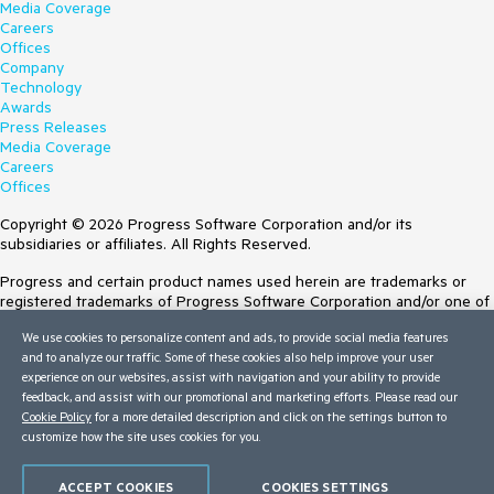
Media Coverage
Careers
Offices
Company
Technology
Awards
Press Releases
Media Coverage
Careers
Offices
Copyright © 2026 Progress Software Corporation and/or its
subsidiaries or affiliates. All Rights Reserved.
Progress and certain product names used herein are trademarks or
registered trademarks of Progress Software Corporation and/or one of
its subsidiaries or affiliates in the U.S. and/or other countries. See
We use cookies to personalize content and ads, to provide social media features
Trademarks
for appropriate markings. All rights in any other trademarks
and to analyze our traffic. Some of these cookies also help improve your user
contained herein are reserved by their respective owners and their
experience on our websites, assist with navigation and your ability to provide
inclusion does not imply an endorsement, affiliation, or sponsorship as
feedback, and assist with our promotional and marketing efforts. Please read our
between Progress and the respective owners.
Cookie Policy
for a more detailed description and click on the settings button to
customize how the site uses cookies for you.
Terms of Use
Site Feedback
Privacy Center
ACCEPT COOKIES
COOKIES SETTINGS