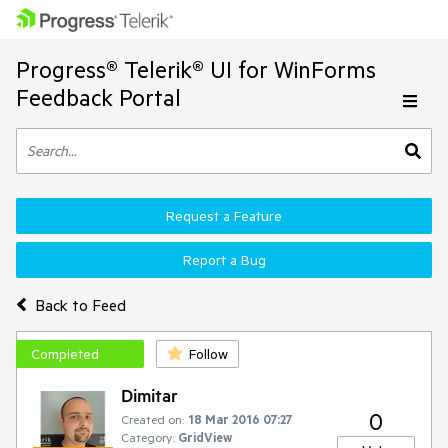
Progress® Telerik® UI for WinForms
Feedback Portal
Request a Feature
Report a Bug
Back to Feed
Completed
Follow
Dimitar
0
Created on:
18 Mar 2016 07:27
Category:
GridView