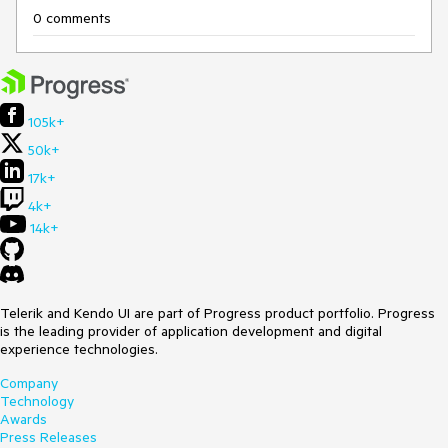
0 comments
105k+
50k+
17k+
4k+
14k+
Telerik and Kendo UI are part of Progress product portfolio. Progress
is the leading provider of application development and digital
experience technologies.
Company
Technology
Awards
Press Releases