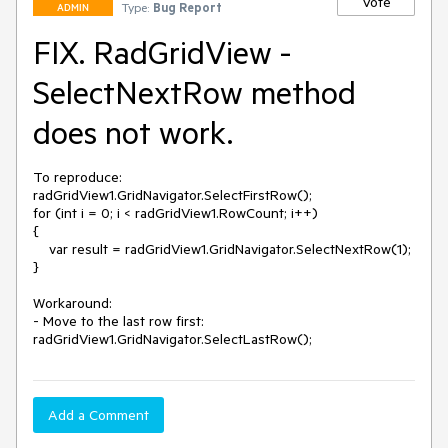
Vote
Type:
Bug Report
ADMIN
FIX. RadGridView -
SelectNextRow method
does not work.
To reproduce:

radGridView1.GridNavigator.SelectFirstRow();

for (int i = 0; i < radGridView1.RowCount; i++)

{

    var result = radGridView1.GridNavigator.SelectNextRow(1);

}

Workaround:

- Move to the last row first:

radGridView1.GridNavigator.SelectLastRow();
Add a Comment