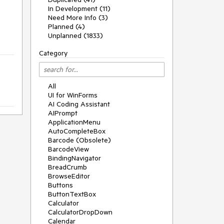
In Development (11)
Need More Info (3)
Planned (4)
Unplanned (1833)
Category
All
UI for WinForms
AI Coding Assistant
AIPrompt
ApplicationMenu
AutoCompleteBox
Barcode (Obsolete)
BarcodeView
BindingNavigator
BreadCrumb
BrowseEditor
Buttons
ButtonTextBox
Calculator
CalculatorDropDown
Calendar