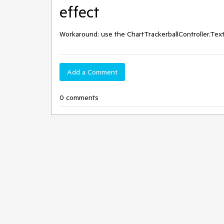
effect
Workaround: use the ChartTrackerballController.Te
Add a Comment
0 comments