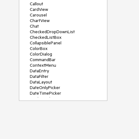
Callout
CardView
Carousel
ChartView
Chat
CheckedDropDownList
CheckedListBox
CollapsiblePanel
ColorBox
ColorDialog
CommandBar
ContextMenu
DataEntry
DataFilter
DataLayout
DateOnlyPicker
DateTimePicker
DesktopAlert
Diagram, DiagramRibbonBar,
DiagramToolBox
Dock
DomainUpDown
DropDownList
Editors
FileDialogs