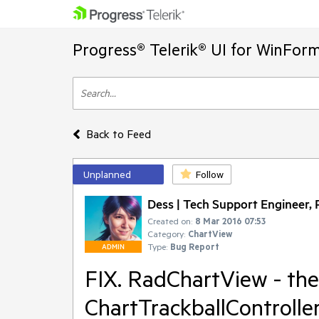
Progress® Telerik® UI for WinFor
Back to Feed
Unplanned
Follow
Dess | Tech Support Engineer, P
Created on:
8 Mar 2016 07:53
Category:
ChartView
Type:
Bug Report
ADMIN
FIX. RadChartView - the
ChartTrackballControlle