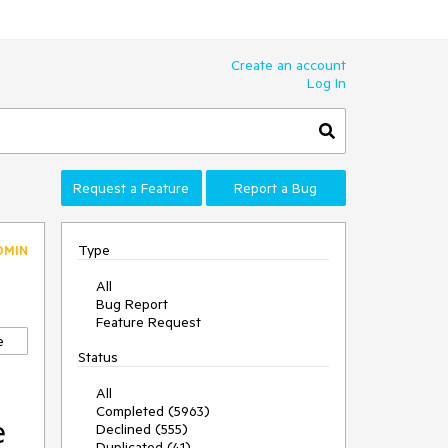
Create an account
Log In
Request a Feature
Report a Bug
Type
DMIN
All
Bug Report
Feature Request
e
Status
All
Completed (5963)
e
Declined (555)
Duplicated (41)