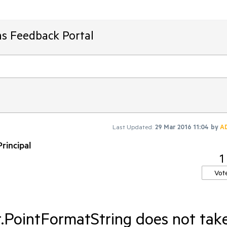
ms Feedback Portal
Last Updated:
29 Mar 2016 11:04
by
A
rincipal
1
Vot
r.PointFormatString does not tak