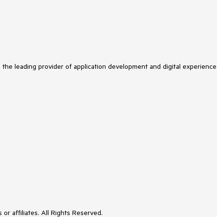
s the leading provider of application development and digital experience
or affiliates. All Rights Reserved.