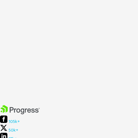
105k+
50k+