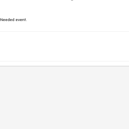
xtNeeded event.