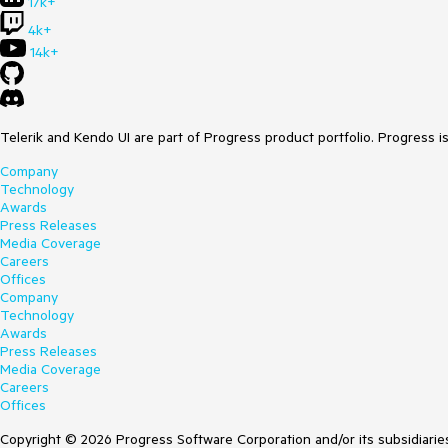
17k+
4k+
14k+
Telerik and Kendo UI are part of Progress product portfolio. Progress i
Company
Technology
Awards
Press Releases
Media Coverage
Careers
Offices
Company
Technology
Awards
Press Releases
Media Coverage
Careers
Offices
Copyright © 2026 Progress Software Corporation and/or its subsidiaries 