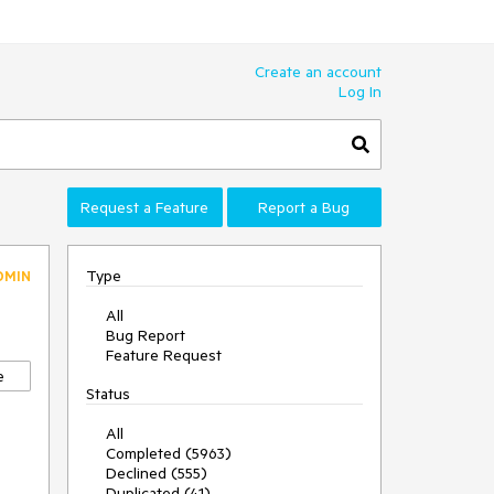
Create an account
Log In
Request a Feature
Report a Bug
Type
DMIN
All
Bug Report
Feature Request
e
Status
All
Completed (5963)
Declined (555)
Duplicated (41)