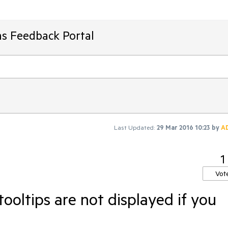
ms Feedback Portal
Last Updated:
29 Mar 2016 10:23
by
A
1
Vot
ooltips are not displayed if you