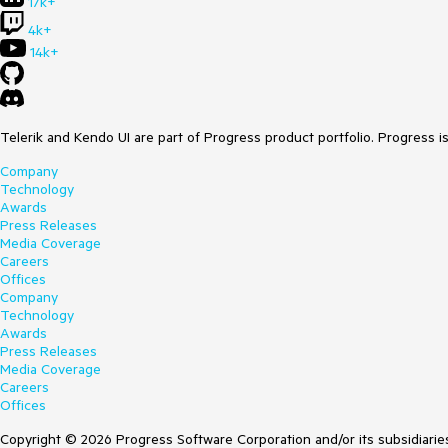
17k+
4k+
14k+
Telerik and Kendo UI are part of Progress product portfolio. Progress i
Company
Technology
Awards
Press Releases
Media Coverage
Careers
Offices
Company
Technology
Awards
Press Releases
Media Coverage
Careers
Offices
Copyright © 2026 Progress Software Corporation and/or its subsidiaries 