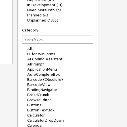
In Development (11)
Need More Info (3)
Planned (4)
Unplanned (1833)
Category
All
UI for WinForms
AI Coding Assistant
AIPrompt
ApplicationMenu
AutoCompleteBox
Barcode (Obsolete)
BarcodeView
BindingNavigator
BreadCrumb
BrowseEditor
Buttons
ButtonTextBox
Calculator
CalculatorDropDown
Calendar