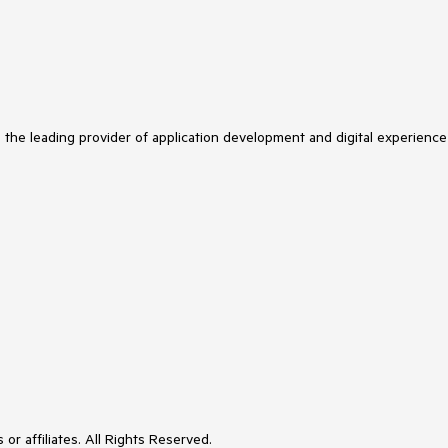
s the leading provider of application development and digital experience
or affiliates. All Rights Reserved.