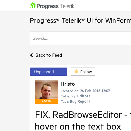
Progress® Telerik® UI for WinFor
Back to Feed
Unplanned
Follow
Hristo
Created on:
24 Feb 2016 12:07
Category:
Editors
Type:
Bug Report
ADMIN
FIX. RadBrowseEditor - t
hover on the text box