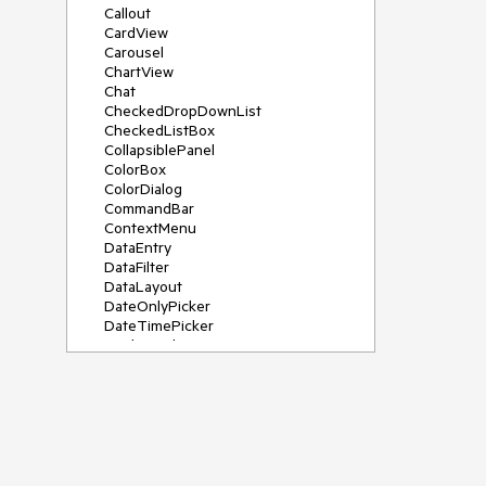
Callout
CardView
Carousel
ChartView
Chat
CheckedDropDownList
CheckedListBox
CollapsiblePanel
ColorBox
ColorDialog
CommandBar
ContextMenu
DataEntry
DataFilter
DataLayout
DateOnlyPicker
DateTimePicker
DesktopAlert
Diagram, DiagramRibbonBar,
DiagramToolBox
Dock
DomainUpDown
DropDownList
Editors
FileDialogs