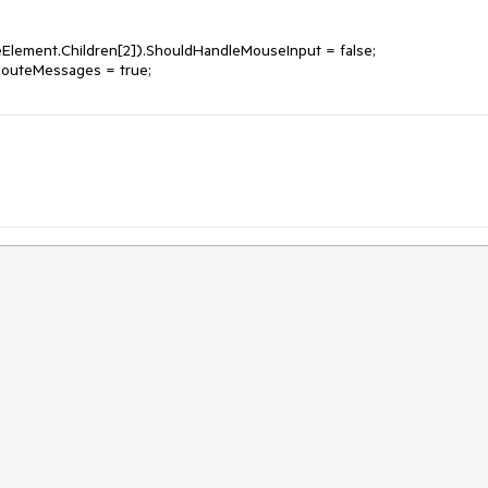
Element.Children[2]).ShouldHandleMouseInput = false;
