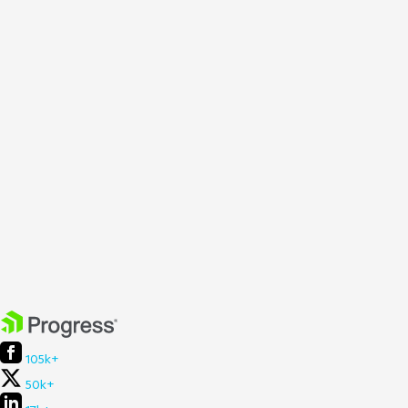
105k+
50k+