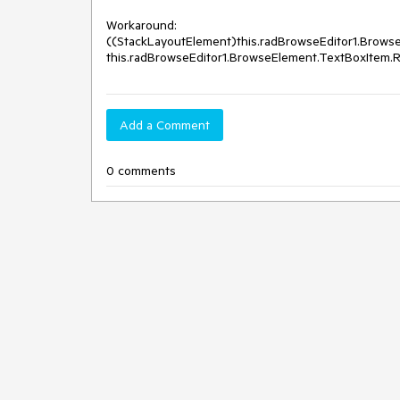
Workaround: 

((StackLayoutElement)this.radBrowseEditor1.Browse
Add a Comment
0 comments