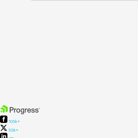
105k+
50k+