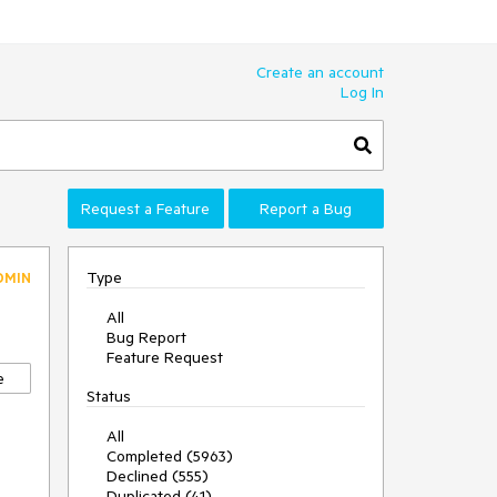
Create an account
Log In
Request a Feature
Report a Bug
Type
DMIN
All
Bug Report
Feature Request
e
Status
All
Completed (5963)
Declined (555)
Duplicated (41)