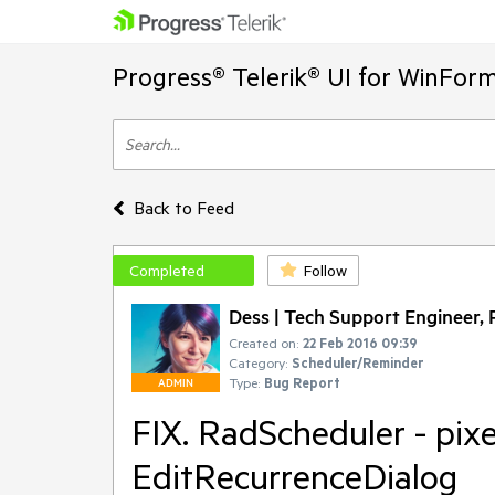
Progress® Telerik® UI for WinFor
Back to Feed
Completed
Follow
Dess | Tech Support Engineer, P
Created on:
22 Feb 2016 09:39
Category:
Scheduler/Reminder
Type:
Bug Report
ADMIN
FIX. RadScheduler - pixe
EditRecurrenceDialog