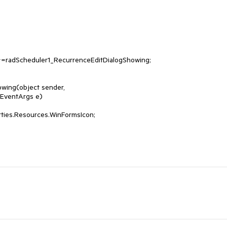
wing(object sender, 
EventArgs e)
