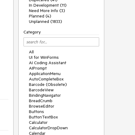
In Development (11)
Need More Info (3)
Planned (4)
Unplanned (1833)
Category
All
UI for WinForms
AI Coding Assistant
AIPrompt
ApplicationMenu
AutoCompleteBox
Barcode (Obsolete)
BarcodeView
BindingNavigator
BreadCrumb
BrowseEditor
Buttons
ButtonTextBox
Calculator
CalculatorDropDown
Calendar