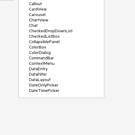
Callout
CardView
Carousel
ChartView
Chat
CheckedDropDownList
CheckedListBox
CollapsiblePanel
ColorBox
ColorDialog
CommandBar
ContextMenu
DataEntry
DataFilter
DataLayout
DateOnlyPicker
DateTimePicker
DesktopAlert
Diagram, DiagramRibbonBar,
DiagramToolBox
Dock
DomainUpDown
DropDownList
Editors
FileDialogs