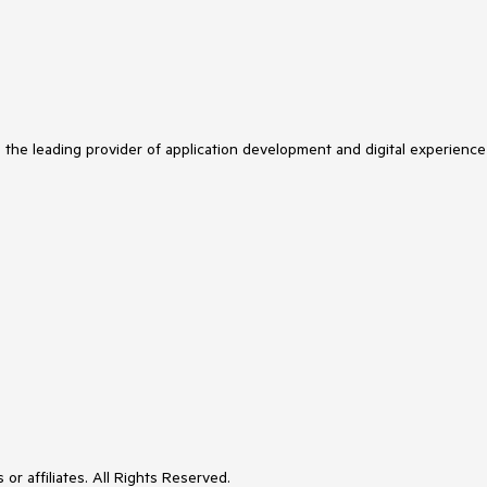
s the leading provider of application development and digital experience
or affiliates. All Rights Reserved.