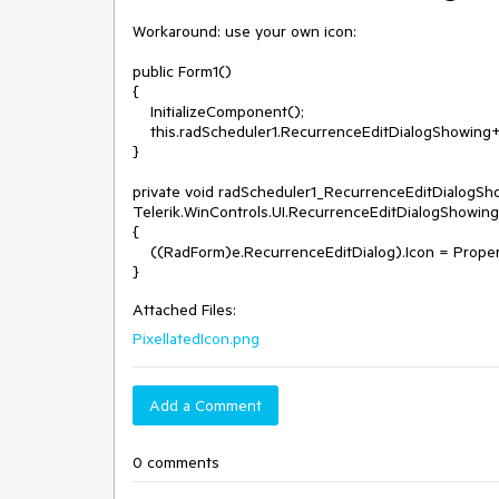
Workaround: use your own icon: 

public Form1()

{

    InitializeComponent();

    this.radScheduler1.RecurrenceEditDialogShowing+=radScheduler1_RecurrenceEditDialogShowing;

}

private void radScheduler1_RecurrenceEditDialogSho
Telerik.WinControls.UI.RecurrenceEditDialogShowing
{

    ((RadForm)e.RecurrenceEditDialog).Icon = Properties.Resources.WinFormsIcon;

Attached Files:
PixellatedIcon.png
Add a Comment
0 comments