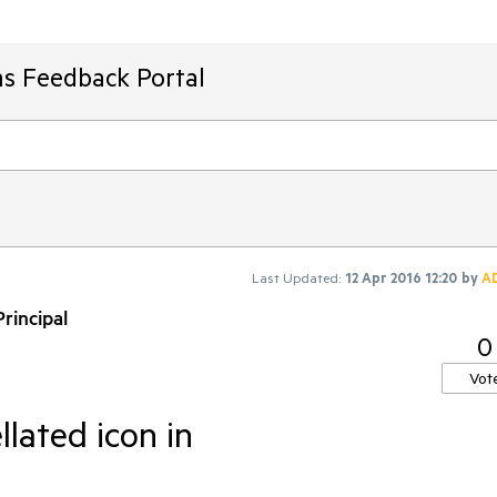
ms Feedback Portal
Last Updated:
12 Apr 2016 12:20
by
A
rincipal
0
Vot
llated icon in