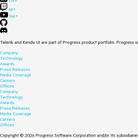
17k+
4k+
14k+
Telerik and Kendo UI are part of Progress product portfolio. Progress i
Company
Technology
Awards
Press Releases
Media Coverage
Careers
Offices
Company
Technology
Awards
Press Releases
Media Coverage
Careers
Offices
Copyright © 2026 Progress Software Corporation and/or its subsidiaries 