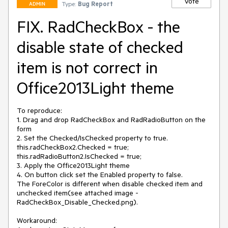
Vote
Type:
Bug Report
ADMIN
FIX. RadCheckBox - the
disable state of checked
item is not correct in
Office2013Light theme
To reproduce:

1. Drag and drop RadCheckBox and RadRadioButton on the 
form

2. Set the Checked/IsChecked property to true. 

this.radCheckBox2.Checked = true;

this.radRadioButton2.IsChecked = true;

3. Apply the Office2013Light theme  

4. On button click set the Enabled property to false. 

The ForeColor is different when disable checked item and 
unchecked item(see attached image - 
RadCheckBox_Disable_Checked.png). 

Workaround: 
