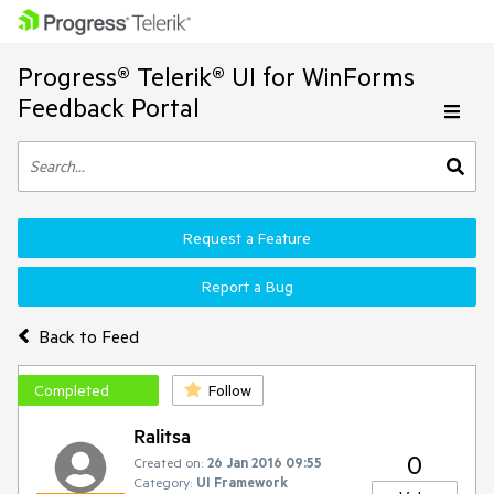
Progress® Telerik® UI for WinForms
Feedback Portal
Request a Feature
Report a Bug
Back to Feed
Completed
Follow
Ralitsa
0
Created on:
26 Jan 2016 09:55
Category:
UI Framework