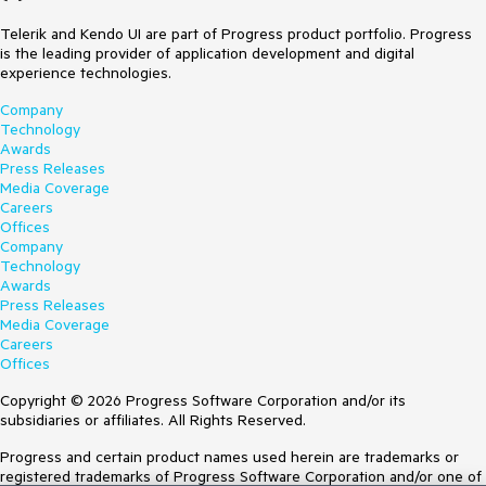
Telerik and Kendo UI are part of Progress product portfolio. Progress
is the leading provider of application development and digital
experience technologies.
Company
Technology
Awards
Press Releases
Media Coverage
Careers
Offices
Company
Technology
Awards
Press Releases
Media Coverage
Careers
Offices
Copyright © 2026 Progress Software Corporation and/or its
subsidiaries or affiliates. All Rights Reserved.
Progress and certain product names used herein are trademarks or
registered trademarks of Progress Software Corporation and/or one of