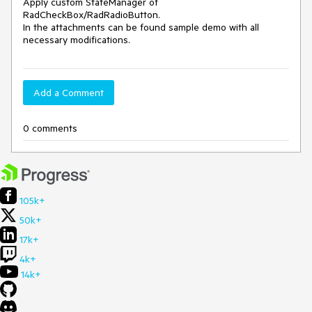
Apply custom StateManager of 
RadCheckBox/RadRadioButton. 

In the attachments can be found sample demo with all 
necessary modifications. 
Add a Comment
0 comments
105k+
50k+
17k+
4k+
14k+