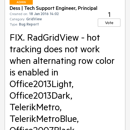
ADMIN
Dess | Tech Support Engineer, Principal
1
Created on:
18 Jan 2016 14:02
Category:
GridView
Vote
Type:
Bug Report
FIX. RadGridView - hot
tracking does not work
when alternating row color
is enabled in
Office2013Light,
Office2013Dark,
TelerikMetro,
TelerikMetroBlue,