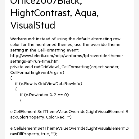
Office2007Black,
HightContrast, Aqua,
VisualStud
Workaround: instead of using the default alternating row 
color for the mentioned themes, use the override theme 
setting in the CellFormatting event: 
http://www.telerik.com/help/winforms/tpf-override-theme-
settings-at-run-time.html

private void radGridView1_CellFormatting(object sender, 
CellFormattingEventArgs e)

{

    if (e.Row is GridViewDataRowInfo)

    {

        if (e.RowIndex % 2 == 0)

        {

e.CellElement.SetThemeValueOverride(LightVisualElement.B
ackColorProperty, Color.Red, "");

e.CellElement.SetThemeValueOverride(LightVisualElement.D
rawFillProperty, true, "");
