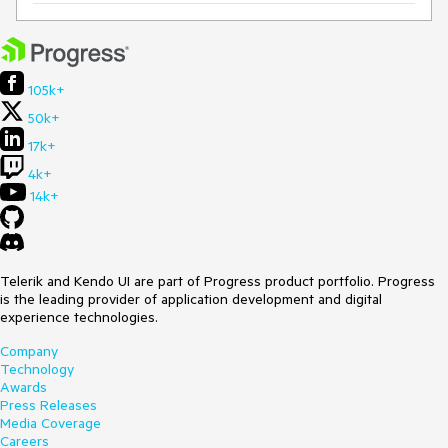
105k+
50k+
17k+
4k+
14k+
Telerik and Kendo UI are part of Progress product portfolio. Progress
is the leading provider of application development and digital
experience technologies.
Company
Technology
Awards
Press Releases
Media Coverage
Careers