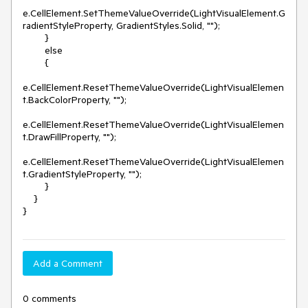
e.CellElement.SetThemeValueOverride(LightVisualElement.G
radientStyleProperty, GradientStyles.Solid, "");

        }

        else

        {

e.CellElement.ResetThemeValueOverride(LightVisualElemen
t.BackColorProperty, "");

e.CellElement.ResetThemeValueOverride(LightVisualElemen
t.DrawFillProperty, "");

e.CellElement.ResetThemeValueOverride(LightVisualElemen
t.GradientStyleProperty, ""); 

        }

    }

Add a Comment
0 comments