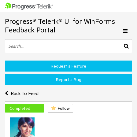
Progress® Telerik® UI for WinForms
Feedback Portal
Request a Feature
Report a Bug
Back to Feed
Completed
Follow