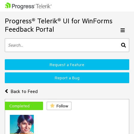
Progress® Telerik® UI for WinForms
Feedback Portal
Request a Feature
Report a Bug
Back to Feed
Completed
Follow