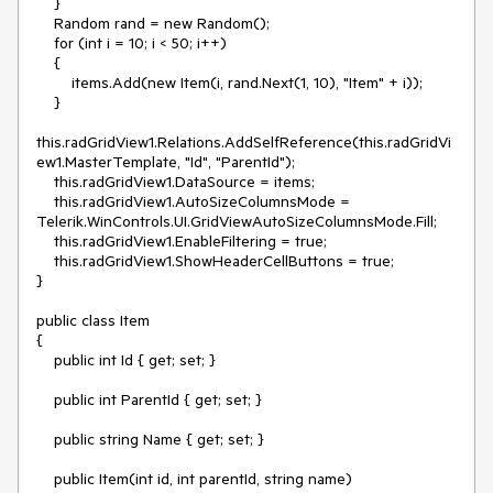
    }

    Random rand = new Random();

    for (int i = 10; i < 50; i++)

    {

        items.Add(new Item(i, rand.Next(1, 10), "Item" + i));

    }

this.radGridView1.Relations.AddSelfReference(this.radGridVi
ew1.MasterTemplate, "Id", "ParentId");

    this.radGridView1.DataSource = items;

    this.radGridView1.AutoSizeColumnsMode = 
Telerik.WinControls.UI.GridViewAutoSizeColumnsMode.Fill;

    this.radGridView1.EnableFiltering = true;

    this.radGridView1.ShowHeaderCellButtons = true;

}

public class Item

{

    public int Id { get; set; }

    public int ParentId { get; set; }

    public string Name { get; set; }

    public Item(int id, int parentId, string name)
