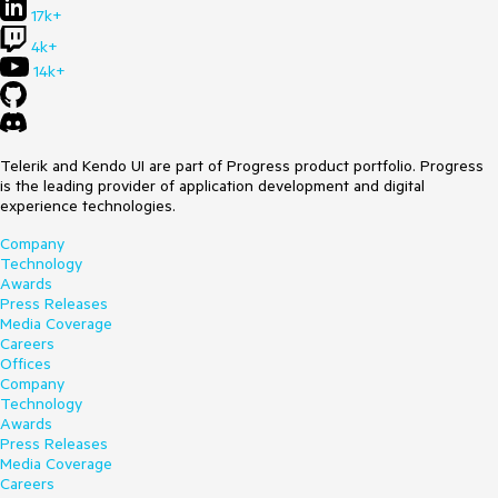
17k+
4k+
14k+
Telerik and Kendo UI are part of Progress product portfolio. Progress
is the leading provider of application development and digital
experience technologies.
Company
Technology
Awards
Press Releases
Media Coverage
Careers
Offices
Company
Technology
Awards
Press Releases
Media Coverage
Careers