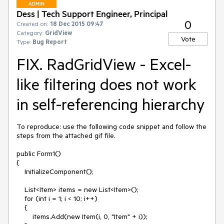
ADMIN
Dess | Tech Support Engineer, Principal
0
Created on:
18 Dec 2015 09:47
Category:
GridView
Vote
Type:
Bug Report
FIX. RadGridView - Excel-
like filtering does not work
in self-referencing hierarchy
To reproduce: use the following code snippet and follow the 
steps from the attached gif file.

public Form1()

{

    InitializeComponent();

    List<Item> items = new List<Item>();

    for (int i = 1; i < 10; i++)

    {

        items.Add(new Item(i, 0, "Item" + i));
