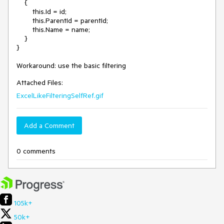
    {

        this.Id = id;

        this.ParentId = parentId;

        this.Name = name;

    }

}

Workaround: use the basic filtering
Attached Files:
ExcelLikeFilteringSelfRef.gif
Add a Comment
0 comments
105k+
50k+