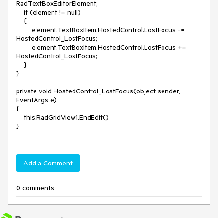
RadTextBoxEditorElement;

    if (element != null)

    {

        element.TextBoxItem.HostedControl.LostFocus -= 
HostedControl_LostFocus;

        element.TextBoxItem.HostedControl.LostFocus += 
HostedControl_LostFocus;

    }

}

private void HostedControl_LostFocus(object sender, 
EventArgs e)

{

    this.RadGridView1.EndEdit();

Add a Comment
0 comments