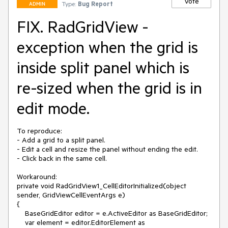
Vote
Type:
Bug Report
ADMIN
FIX. RadGridView -
exception when the grid is
inside split panel which is
re-sized when the grid is in
edit mode.
To reproduce:

- Add a grid to a split panel.

- Edit a cell and resize the panel without ending the edit.

- Click back in the same cell.

Workaround:

private void RadGridView1_CellEditorInitialized(object 
sender, GridViewCellEventArgs e)

{

    BaseGridEditor editor = e.ActiveEditor as BaseGridEditor;

    var element = editor.EditorElement as 