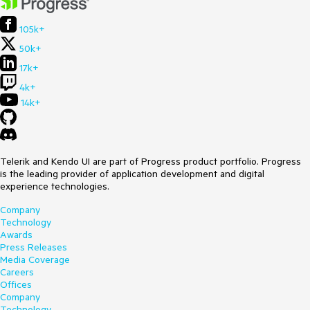
105k+
50k+
17k+
4k+
14k+
Telerik and Kendo UI are part of Progress product portfolio. Progress
is the leading provider of application development and digital
experience technologies.
Company
Technology
Awards
Press Releases
Media Coverage
Careers
Offices
Company
Technology