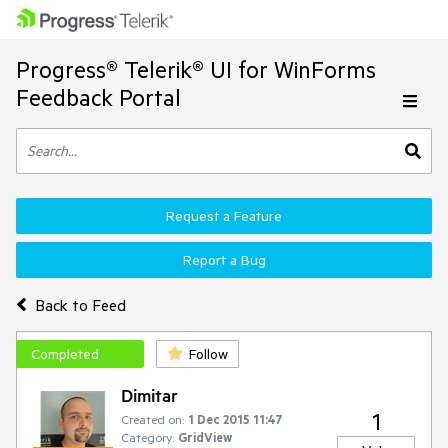
Progress® Telerik® UI for WinForms
Feedback Portal
Request a Feature
Report a Bug
Back to Feed
Completed
Follow
Dimitar
1
Created on:
1 Dec 2015 11:47
Category:
GridView