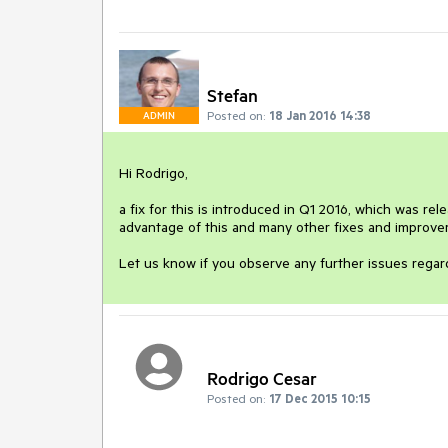
Stefan
Posted on:
18 Jan 2016 14:38
ADMIN
Hi Rodrigo,

a fix for this is introduced in Q1 2016, which was rel
advantage of this and many other fixes and improve
Let us know if you observe any further issues regard
Rodrigo Cesar
Posted on:
17 Dec 2015 10:15