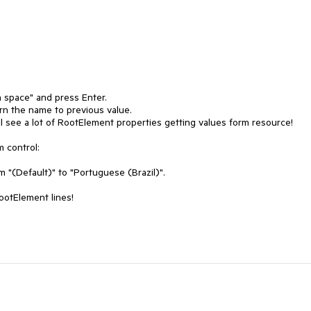
 space" and press Enter.

urn the name to previous value.

ll see a lot of RootElement properties getting values form resource!

 control:

"(Default)" to "Portuguese (Brazil)".

ootElement lines!
