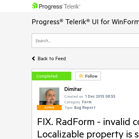
Progress® Telerik® UI for WinFor
Back to Feed
Completed
Follow
Dimitar
Created on:
1 Dec 2015 08:55
Category:
Form
Type:
Bug Report
ADMIN
FIX. RadForm - invalid 
Localizable property is s