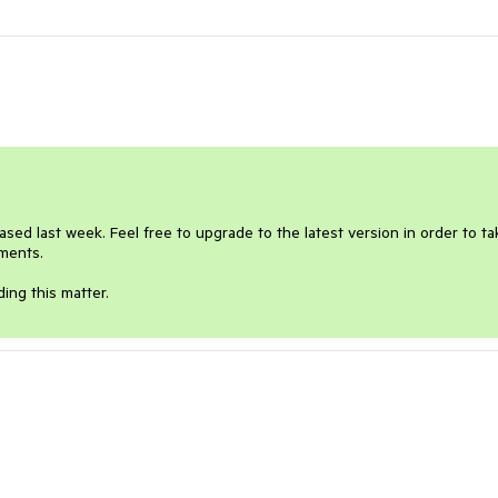
eased last week. Feel free to upgrade to the latest version in order to tak
ments.

ing this matter.