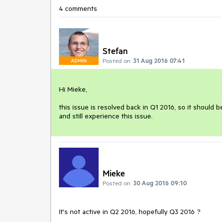
4 comments
Stefan
Posted on:
31 Aug 2016 07:41
ADMIN
Hi Mieke, 

this issue is resolved back in Q1 2016, so it should 
and still experience this issue.
Mieke
Posted on:
30 Aug 2016 09:10
It's not active in Q2 2016, hopefully Q3 2016 ?