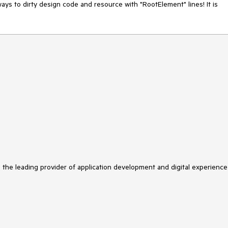
ys to dirty design code and resource with "RootElement" lines! It is 
s the leading provider of application development and digital experience