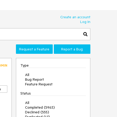
Create an account
Log In
Request a Feature
Report a Bug
Type
DMIN
All
Bug Report
Feature Request
e
Status
All
Completed (5963)
Declined (555)
Duplicated (41)