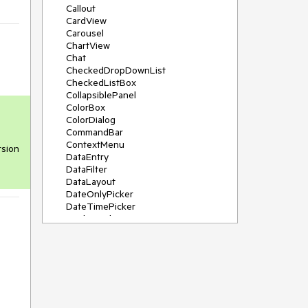
Callout
CardView
Carousel
ChartView
Chat
CheckedDropDownList
CheckedListBox
CollapsiblePanel
ColorBox
ColorDialog
CommandBar
ContextMenu
sion 
DataEntry
DataFilter
DataLayout
DateOnlyPicker
DateTimePicker
DesktopAlert
Diagram, DiagramRibbonBar,
DiagramToolBox
Dock
DomainUpDown
DropDownList
Editors
FileDialogs