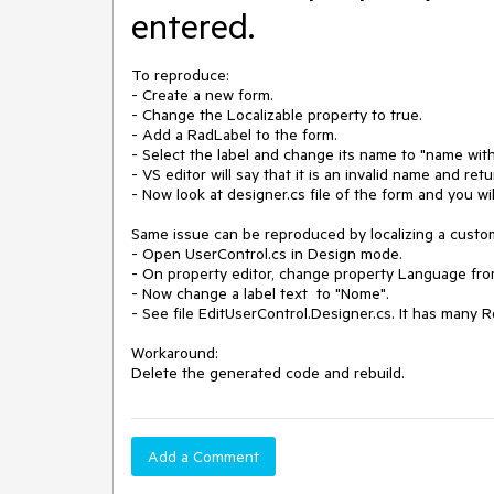
entered.
To reproduce:

- Create a new form.

- Change the Localizable property to true.

- Add a RadLabel to the form.

- Select the label and change its name to "name with
- VS editor will say that it is an invalid name and ret
- Now look at designer.cs file of the form and you wi
Same issue can be reproduced by localizing a custom
- Open UserControl.cs in Design mode.

- On property editor, change property Language from 
- Now change a label text  to "Nome".

- See file EditUserControl.Designer.cs. It has many R
Workaround:

Delete the generated code and rebuild.
Add a Comment