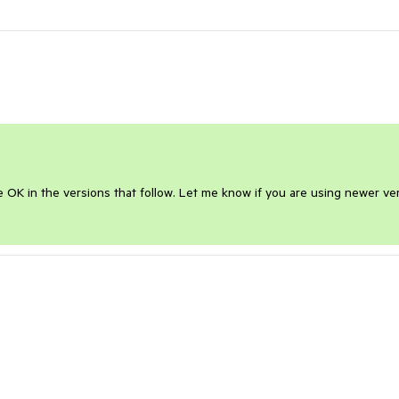
be OK in the versions that follow. Let me know if you are using newer ver