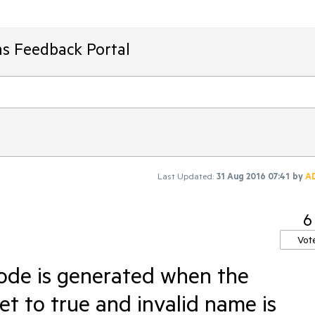
ms Feedback Portal
Last Updated:
31 Aug 2016 07:41
by
A
6
Vot
code is generated when the
et to true and invalid name is