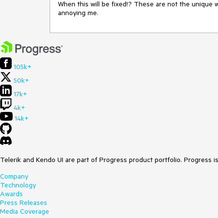
When this will be fixed!? These are not the unique wa
annoying me.
105k+
50k+
17k+
4k+
14k+
Telerik and Kendo UI are part of Progress product portfolio. Progress i
Company
Technology
Awards
Press Releases
Media Coverage