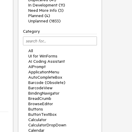
In Development (11)
Need More Info (3)
Planned (4)
Unplanned (1833)
Category
All
UI for WinForms
AI Coding Assistant
AIPrompt
ApplicationMenu
AutoCompleteBox
Barcode (Obsolete)
BarcodeView
BindingNavigator
BreadCrumb
BrowseEditor
Buttons
ButtonTextBox
Calculator
CalculatorDropDown
Calendar