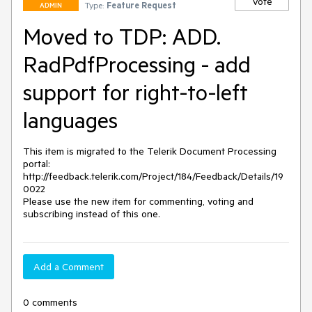
Vote
Type:
Feature Request
ADMIN
Moved to TDP: ADD.
RadPdfProcessing - add
support for right-to-left
languages
This item is migrated to the Telerik Document Processing 
portal: 

http://feedback.telerik.com/Project/184/Feedback/Details/19
0022 

Please use the new item for commenting, voting and 
subscribing instead of this one.
Add a Comment
0 comments