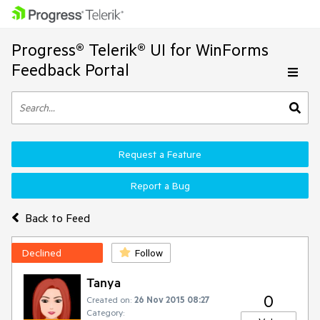
Progress® Telerik® UI for WinForms
Feedback Portal
Request a Feature
Report a Bug
Back to Feed
Declined
Follow
Tanya
0
Created on:
26 Nov 2015 08:27
Category: