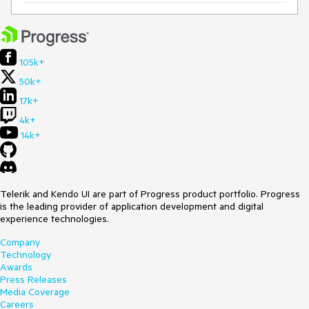
105k+
50k+
17k+
4k+
14k+
Telerik and Kendo UI are part of Progress product portfolio. Progress
is the leading provider of application development and digital
experience technologies.
Company
Technology
Awards
Press Releases
Media Coverage
Careers