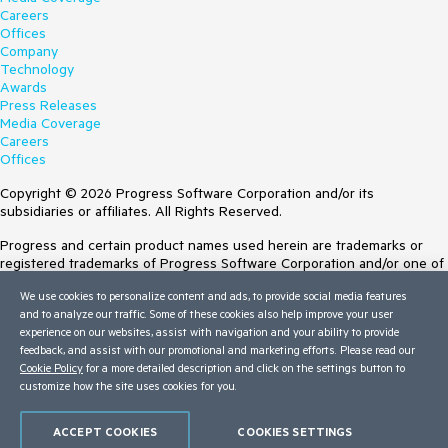
Careers
Offices
Company
Technology
Awards
Press Releases
Media Coverage
Careers
Offices
Copyright © 2026 Progress Software Corporation and/or its
subsidiaries or affiliates. All Rights Reserved.
Progress and certain product names used herein are trademarks or
registered trademarks of Progress Software Corporation and/or one of
its subsidiaries or affiliates in the U.S. and/or other countries. See
We use cookies to personalize content and ads, to provide social media features
Trademarks
for appropriate markings. All rights in any other trademarks
and to analyze our traffic. Some of these cookies also help improve your user
contained herein are reserved by their respective owners and their
experience on our websites, assist with navigation and your ability to provide
inclusion does not imply an endorsement, affiliation, or sponsorship as
feedback, and assist with our promotional and marketing efforts. Please read our
between Progress and the respective owners.
Cookie Policy
for a more detailed description and click on the settings button to
customize how the site uses cookies for you.
Terms of Use
Site Feedback
Privacy Center
ACCEPT COOKIES
COOKIES SETTINGS
Trust Center