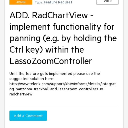
Vote
Type:
Feature Request
ADMIN
ADD. RadChartView -
implement functionality for
panning (e.g. by holding the
Ctrl key) within the
LassoZoomController
Until the feature gets implemented please use the 
suggested solution here: 
http://www.telerik.com/support/kb/winforms/details/integrati
ng-panzoom-trackball-and-lassozoom-controllers-in-
radchartview
Add a Comment