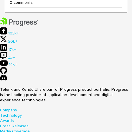
0 comments
105k+
50k+
17k+
4k+
14k+
Telerik and Kendo UI are part of Progress product portfolio. Progress
is the leading provider of application development and digital
experience technologies.
Company
Technology
Awards
Press Releases
Media Coverage