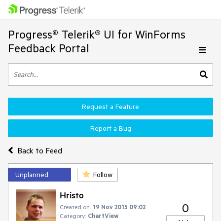
Progress® Telerik® UI for WinForms
Feedback Portal
Request a Feature
Report a Bug
Back to Feed
Unplanned
Follow
Hristo
0
Created on:
19 Nov 2015 09:02
Category:
ChartView