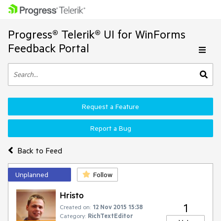
Progress® Telerik® UI for WinForms
Feedback Portal
Request a Feature
Report a Bug
Back to Feed
Unplanned
Follow
Hristo
1
Created on:
12 Nov 2015 15:38
Category:
RichTextEditor