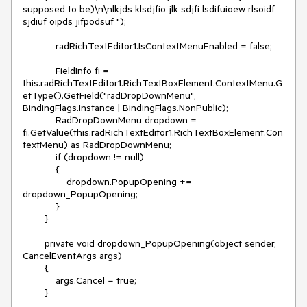
supposed to be)\n\nlkjds klsdjfio jlk sdjfi lsdifuioew rlsoidf  
sjdiuf oipds jifpodsuf ");

            radRichTextEditor1.IsContextMenuEnabled = false; 

            FieldInfo fi = 
this.radRichTextEditor1.RichTextBoxElement.ContextMenu.G
etType().GetField("radDropDownMenu", 
BindingFlags.Instance | BindingFlags.NonPublic);

            RadDropDownMenu dropdown = 
fi.GetValue(this.radRichTextEditor1.RichTextBoxElement.Con
textMenu) as RadDropDownMenu;

            if (dropdown != null)

            {

                dropdown.PopupOpening += 
dropdown_PopupOpening;

            }

        }

        private void dropdown_PopupOpening(object sender, 
CancelEventArgs args)

        {

            args.Cancel = true;

        }