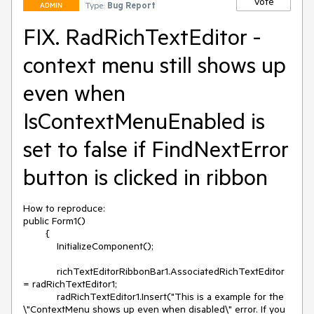
Vote
Type:
Bug Report
ADMIN
FIX. RadRichTextEditor -
context menu still shows up
even when
IsContextMenuEnabled is
set to false if FindNextError
button is clicked in ribbon
How to reproduce:

public Form1()

        {

            InitializeComponent();

            richTextEditorRibbonBar1.AssociatedRichTextEditor 
= radRichTextEditor1;

            radRichTextEditor1.Insert("This is a example for the 
\"ContextMenu shows up even when disabled\" error. If you 