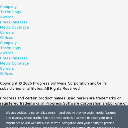
Company
Technology
Awards
Press Releases
Media Coverage
Careers
Offices
Company
Technology
Awards
Press Releases
Media Coverage
Careers
Offices
Copyright © 2026 Progress Software Corporation and/or its
subsidiaries or affiliates. All Rights Reserved.
Progress and certain product names used herein are trademarks or
registered trademarks of Progress Software Corporation and/or one of
its subsidiaries or affiliates in the U.S. and/or other countries. See
We use cookies to personalize content and ads, to provide social media features
Trademarks
for appropriate markings. All rights in any other trademarks
and to analyze our traffic. Some of these cookies also help improve your user
contained herein are reserved by their respective owners and their
experience on our websites, assist with navigation and your ability to provide
inclusion does not imply an endorsement, affiliation, or sponsorship as
feedback, and assist with our promotional and marketing efforts. Please read our