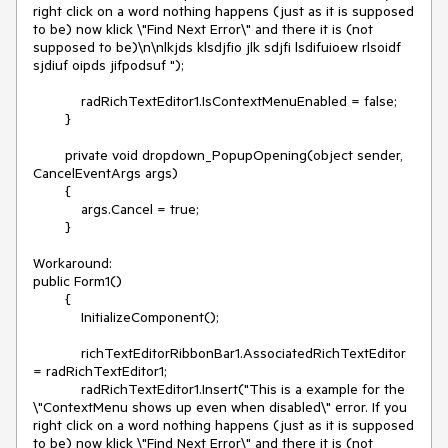
right click on a word nothing happens (just as it is supposed 
to be) now klick \"Find Next Error\" and there it is (not 
supposed to be)\n\nlkjds klsdjfio jlk sdjfi lsdifuioew rlsoidf  
sjdiuf oipds jifpodsuf ");

            radRichTextEditor1.IsContextMenuEnabled = false;

        }

        private void dropdown_PopupOpening(object sender, 
CancelEventArgs args)

        {

            args.Cancel = true;

        }

Workaround: 

public Form1()

        {

            InitializeComponent();

            richTextEditorRibbonBar1.AssociatedRichTextEditor 
= radRichTextEditor1;

            radRichTextEditor1.Insert("This is a example for the 
\"ContextMenu shows up even when disabled\" error. If you 
right click on a word nothing happens (just as it is supposed 
to be) now klick \"Find Next Error\" and there it is (not 