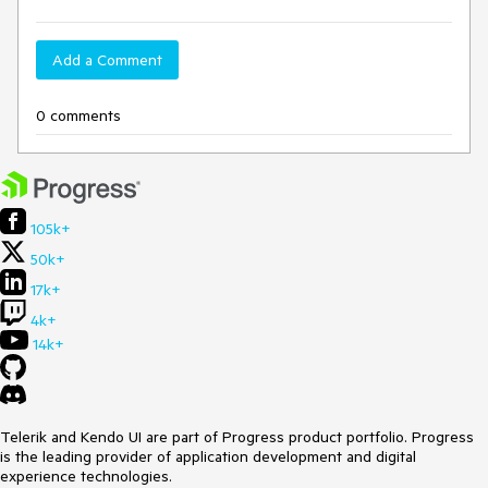
Add a Comment
0 comments
105k+
50k+
17k+
4k+
14k+
Telerik and Kendo UI are part of Progress product portfolio. Progress
is the leading provider of application development and digital
experience technologies.