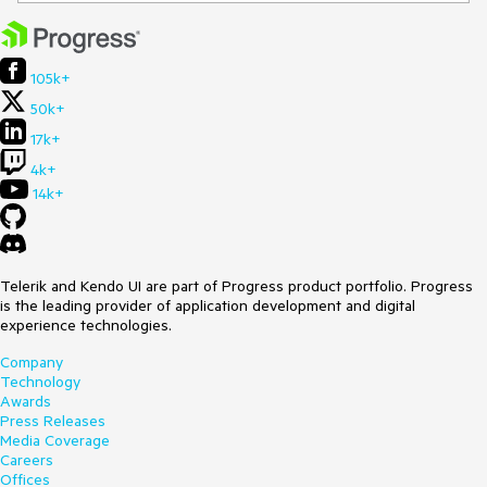
105k+
50k+
17k+
4k+
14k+
Telerik and Kendo UI are part of Progress product portfolio. Progress
is the leading provider of application development and digital
experience technologies.
Company
Technology
Awards
Press Releases
Media Coverage
Careers
Offices