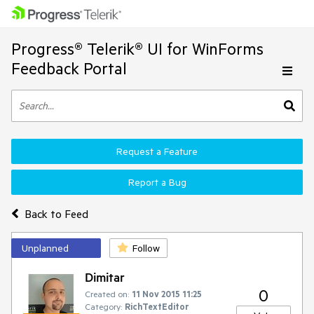
Progress® Telerik® UI for WinForms
Feedback Portal
Request a Feature
Report a Bug
Back to Feed
Unplanned
Follow
Dimitar
0
Created on:
11 Nov 2015 11:25
Category:
RichTextEditor