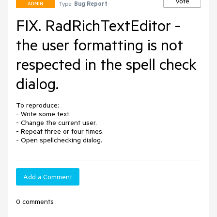
Vote
Type:
Bug Report
ADMIN
FIX. RadRichTextEditor -
the user formatting is not
respected in the spell check
dialog.
To reproduce:

- Write some text.

- Change the current user.

- Repeat three or four times.

Add a Comment
0 comments