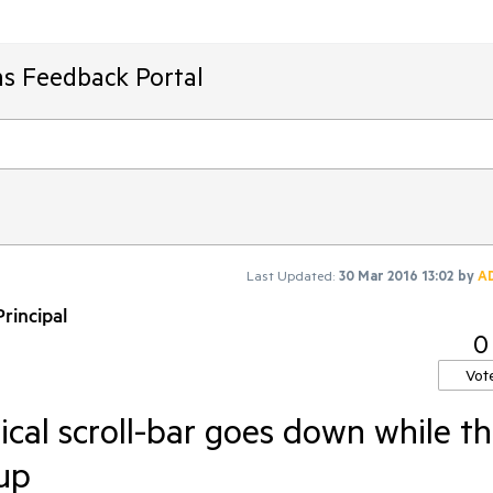
ms Feedback Portal
Last Updated:
30 Mar 2016 13:02
by
A
rincipal
0
Vot
ical scroll-bar goes down while t
up