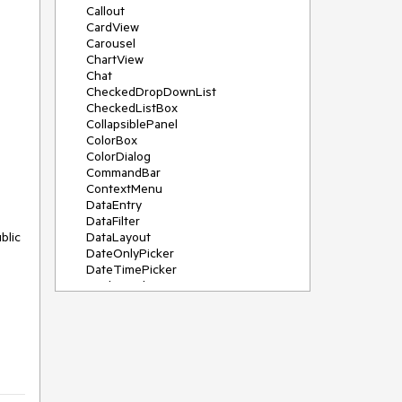
Callout
CardView
Carousel
ChartView
Chat
CheckedDropDownList
CheckedListBox
CollapsiblePanel
ColorBox
ColorDialog
CommandBar
ContextMenu
DataEntry
DataFilter
DataLayout
DateOnlyPicker
DateTimePicker
DesktopAlert
Diagram, DiagramRibbonBar,
DiagramToolBox
Dock
DomainUpDown
DropDownList
Editors
FileDialogs