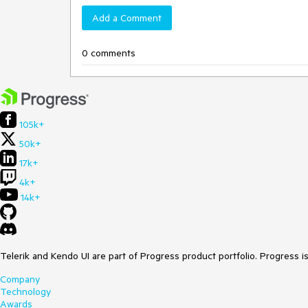
Add a Comment
0 comments
105k+
50k+
17k+
4k+
14k+
Telerik and Kendo UI are part of Progress product portfolio. Progress i
Company
Technology
Awards