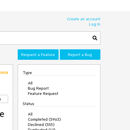
Create an account
Log In
Request a Feature
Report a Bug
Type
DMIN
All
Bug Report
Feature Request
e
Status
he
All
Completed (5963)
Declined (555)
Duplicated (41)