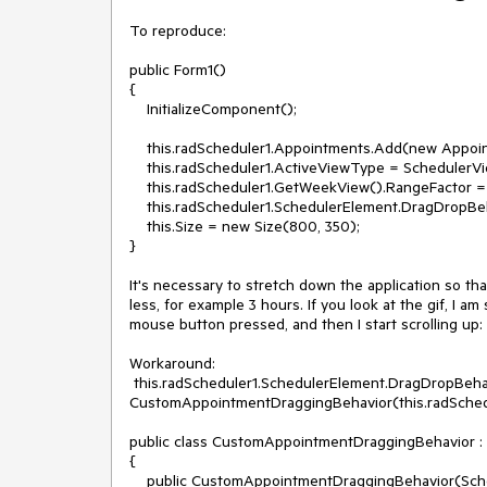
To reproduce:

public Form1()

{

    InitializeComponent(); 

    this.radScheduler1.Appointments.Add(new Appointment(DateTime.Today.AddHours(1),TimeSpan.FromHours(3),"Meeting"));

    this.radScheduler1.ActiveViewType = SchedulerViewType.Week;

    this.radScheduler1.GetWeekView().RangeFactor = ScaleRange.HalfHour;

    this.radScheduler1.SchedulerElement.DragDropBehavior.AutoScrollDayViewOnDrag = true;

    this.Size = new Size(800, 350);

}

It's necessary to stretch down the application so tha
less, for example 3 hours. If you look at the gif, I a
mouse button pressed, and then I start scrolling up: a
Workaround:

 this.radScheduler1.SchedulerElement.DragDropBehavior = new 
CustomAppointmentDraggingBehavior(this.radSchedu
public class CustomAppointmentDraggingBehavior :
{ 

    public CustomAppointmentDraggingBehavior(SchedulerVisualElement activeOwner) : base(activeOwner)
