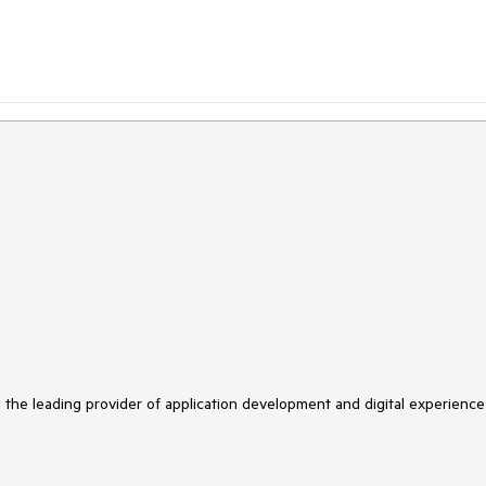
s the leading provider of application development and digital experience