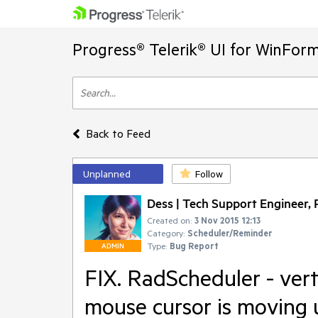
Progress® Telerik® UI for WinFor
Back to Feed
Unplanned
Follow
Dess | Tech Support Engineer, P
Created on:
3 Nov 2015 12:13
Category:
Scheduler/Reminder
Type:
Bug Report
ADMIN
FIX. RadScheduler - vert
mouse cursor is moving 