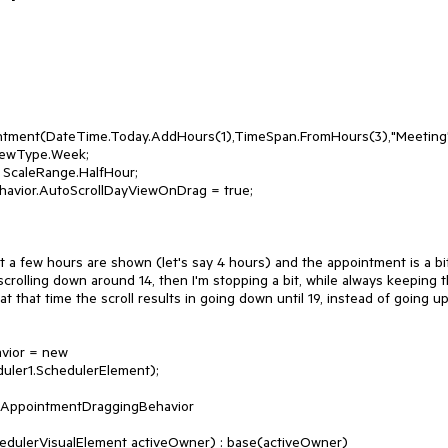
t a few hours are shown (let's say 4 hours) and the appointment is a bit
m scrolling down around 14, then I'm stopping a bit, while always keeping t
t that time the scroll results in going down until 19, instead of going up.
ler1.SchedulerElement);

 AppointmentDraggingBehavior
