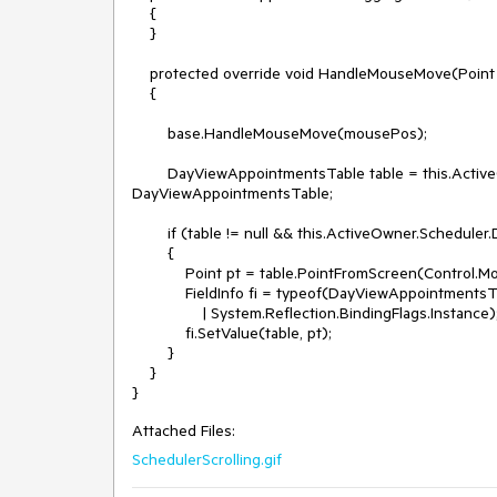
    {

    }

    protected override void HandleMouseMove(Point mousePos)

    {

        base.HandleMouseMove(mousePos);

        DayViewAppointmentsTable table = this.ActiveOwner.Scheduler.DragDropBehavior.ActiveOwner as 
DayViewAppointmentsTable;

        if (table != null && this.ActiveOwner.Scheduler.DragDropBehavior.AutoScrollDayViewOnDrag)

        {

            Point pt = table.PointFromScreen(Control.MousePosition);

            FieldInfo fi = typeof(DayViewAppointmentsTable).GetField("lastMovingPoint", System.Reflection.BindingFlags.NonPublic 

                | System.Reflection.BindingFlags.Instance);

            fi.SetValue(table, pt);

        }

    }

Attached Files:
SchedulerScrolling.gif