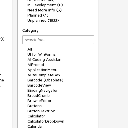
In Development (11)
Need More Info (3)
Planned (4)
Unplanned (1833)
Category
All
UI for WinForms
AI Coding Assistant
AIPrompt
ApplicationMenu
 
AutoCompleteBox
he 
Barcode (Obsolete)


BarcodeView
BindingNavigator
BreadCrumb
BrowseEditor
Buttons
ButtonTextBox
Calculator
CalculatorDropDown
Calendar