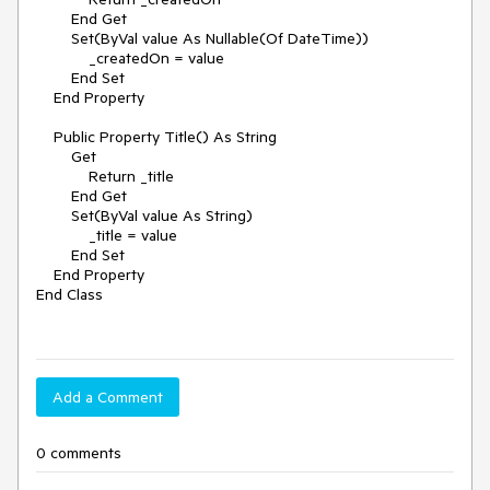
        End Get

        Set(ByVal value As Nullable(Of DateTime))

            _createdOn = value

        End Set

    End Property

    Public Property Title() As String

        Get

            Return _title

        End Get

        Set(ByVal value As String)

            _title = value

        End Set

    End Property

End Class

Add a Comment
0 comments