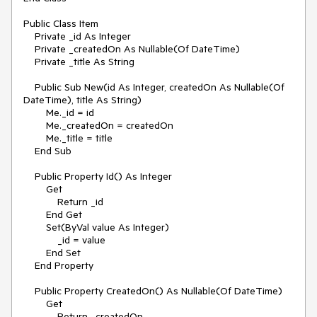
Public Class Item

    Private _id As Integer

    Private _createdOn As Nullable(Of DateTime)

    Private _title As String

    Public Sub New(id As Integer, createdOn As Nullable(Of 
DateTime), title As String)

        Me._id = id

        Me._createdOn = createdOn

        Me._title = title

    End Sub

    Public Property Id() As Integer

        Get

            Return _id

        End Get

        Set(ByVal value As Integer)

            _id = value

        End Set

    End Property

    Public Property CreatedOn() As Nullable(Of DateTime)

        Get

            Return _createdOn
