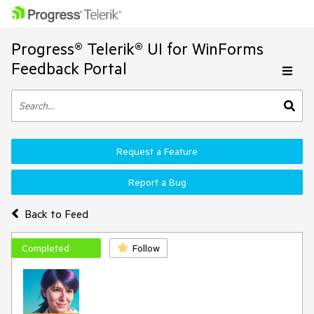
Progress® Telerik® UI for WinForms
Feedback Portal
Request a Feature
Report a Bug
Back to Feed
Completed
Follow