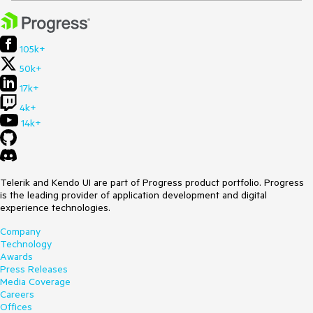
105k+
50k+
17k+
4k+
14k+
Telerik and Kendo UI are part of Progress product portfolio. Progress
is the leading provider of application development and digital
experience technologies.
Company
Technology
Awards
Press Releases
Media Coverage
Careers
Offices