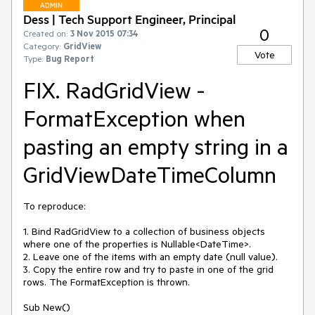
ADMIN
Dess | Tech Support Engineer, Principal
0
Created on:
3 Nov 2015 07:34
Category:
GridView
Vote
Type:
Bug Report
FIX. RadGridView -
FormatException when
pasting an empty string in a
GridViewDateTimeColumn
To reproduce: 

1. Bind RadGridView to a collection of business objects 
where one of the properties is Nullable<DateTime>.

2. Leave one of the items with an empty date (null value).

3. Copy the entire row and try to paste in one of the grid 
rows. The FormatException is thrown.

Sub New()
