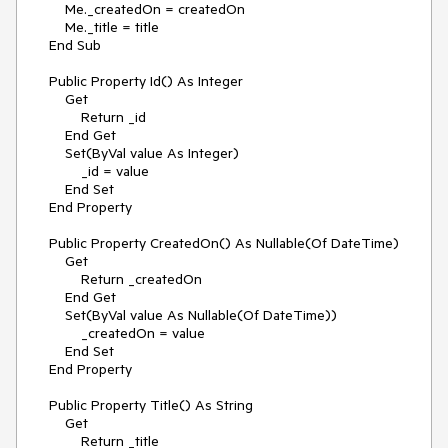
        Me._createdOn = createdOn

        Me._title = title

    End Sub

    Public Property Id() As Integer

        Get

            Return _id

        End Get

        Set(ByVal value As Integer)

            _id = value

        End Set

    End Property

    Public Property CreatedOn() As Nullable(Of DateTime)

        Get

            Return _createdOn

        End Get

        Set(ByVal value As Nullable(Of DateTime))

            _createdOn = value

        End Set

    End Property

    Public Property Title() As String

        Get

            Return _title
