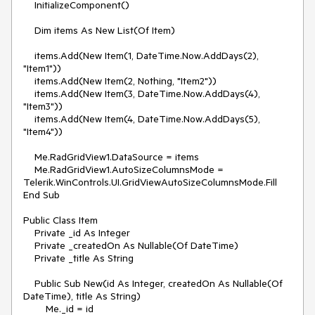
    InitializeComponent()

    Dim items As New List(Of Item)

    items.Add(New Item(1, DateTime.Now.AddDays(2), 
"Item1"))

    items.Add(New Item(2, Nothing, "Item2"))

    items.Add(New Item(3, DateTime.Now.AddDays(4), 
"Item3"))

    items.Add(New Item(4, DateTime.Now.AddDays(5), 
"Item4"))

    Me.RadGridView1.DataSource = items

    Me.RadGridView1.AutoSizeColumnsMode = 
Telerik.WinControls.UI.GridViewAutoSizeColumnsMode.Fill 

End Sub

Public Class Item

    Private _id As Integer

    Private _createdOn As Nullable(Of DateTime)

    Private _title As String

    Public Sub New(id As Integer, createdOn As Nullable(Of 
DateTime), title As String)

        Me._id = id
