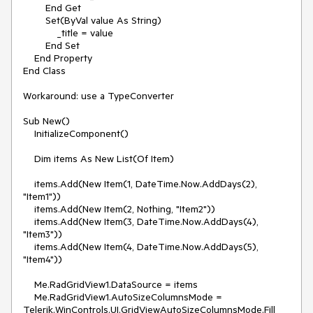
        End Get

        Set(ByVal value As String)

            _title = value

        End Set

    End Property

End Class

Workaround: use a TypeConverter

Sub New()

    InitializeComponent()

    Dim items As New List(Of Item)

    items.Add(New Item(1, DateTime.Now.AddDays(2), 
"Item1"))

    items.Add(New Item(2, Nothing, "Item2"))

    items.Add(New Item(3, DateTime.Now.AddDays(4), 
"Item3"))

    items.Add(New Item(4, DateTime.Now.AddDays(5), 
"Item4"))

    Me.RadGridView1.DataSource = items

    Me.RadGridView1.AutoSizeColumnsMode = 
Telerik.WinControls.UI.GridViewAutoSizeColumnsMode.Fill
