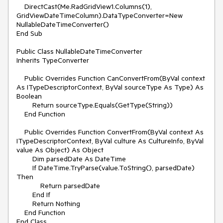
    DirectCast(Me.RadGridView1.Columns(1), 
GridViewDateTimeColumn).DataTypeConverter=New 
NullableDateTimeConverter()

End Sub

Public Class NullableDateTimeConverter

Inherits TypeConverter

    Public Overrides Function CanConvertFrom(ByVal context 
As ITypeDescriptorContext, ByVal sourceType As Type) As 
Boolean

        Return sourceType.Equals(GetType(String))

    End Function

    Public Overrides Function ConvertFrom(ByVal context As 
ITypeDescriptorContext, ByVal culture As CultureInfo, ByVal 
value As Object) As Object

        Dim parsedDate As DateTime

        If DateTime.TryParse(value.ToString(), parsedDate) 
Then

            Return parsedDate

        End If 

        Return Nothing

    End Function

End Class
