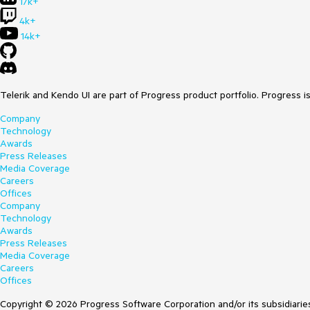
17k+
4k+
14k+
Telerik and Kendo UI are part of Progress product portfolio. Progress i
Company
Technology
Awards
Press Releases
Media Coverage
Careers
Offices
Company
Technology
Awards
Press Releases
Media Coverage
Careers
Offices
Copyright © 2026 Progress Software Corporation and/or its subsidiaries 