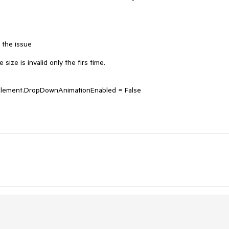
the issue

ize is invalid only the firs time.

ement.DropDownAnimationEnabled = False