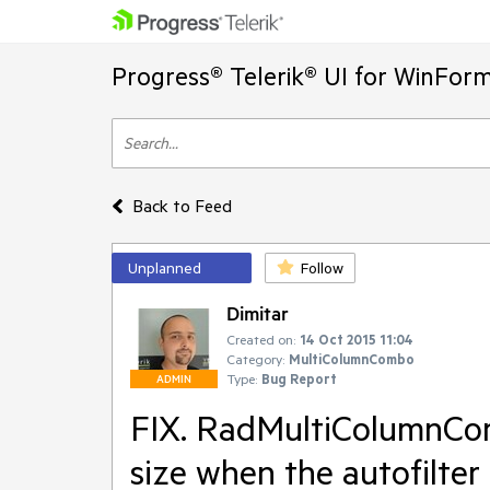
Progress® Telerik® UI for WinFor
Back to Feed
Unplanned
Follow
Dimitar
Created on:
14 Oct 2015 11:04
Category:
MultiColumnCombo
Type:
Bug Report
ADMIN
FIX. RadMultiColumnCom
size when the autofilte