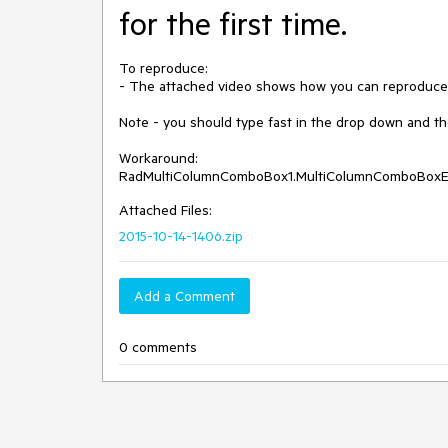
for the first time.
To reproduce:

- The attached video shows how you can reproduce 
Note - you should type fast in the drop down and the s
Workaround:

RadMultiColumnComboBox1.MultiColumnComboBoxEl
Attached Files:
2015-10-14-1406.zip
Add a Comment
0 comments