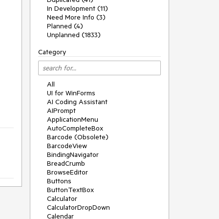
In Development (11)
Need More Info (3)
Planned (4)
Unplanned (1833)
Category
All
UI for WinForms
AI Coding Assistant
AIPrompt
ApplicationMenu
AutoCompleteBox
Barcode (Obsolete)
BarcodeView
BindingNavigator
BreadCrumb
BrowseEditor
Buttons
ButtonTextBox
Calculator
CalculatorDropDown
Calendar