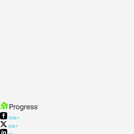
105k+
50k+