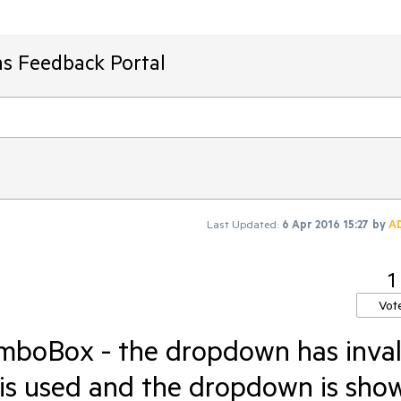
ms Feedback Portal
Last Updated:
6 Apr 2016 15:27
by
A
1
Vot
boBox - the dropdown has inval
r is used and the dropdown is sho