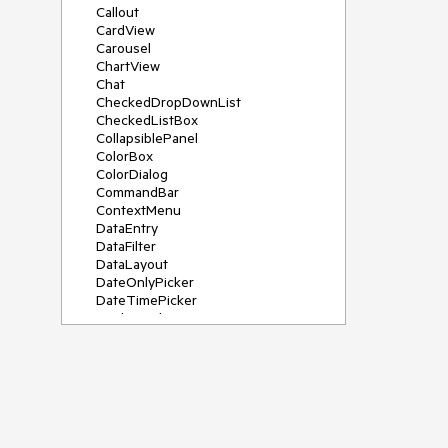
Callout
CardView
Carousel
ChartView
Chat
CheckedDropDownList
CheckedListBox
CollapsiblePanel
ColorBox
ColorDialog
CommandBar
ContextMenu
DataEntry
DataFilter
DataLayout
DateOnlyPicker
DateTimePicker
DesktopAlert
Diagram, DiagramRibbonBar,
DiagramToolBox
Dock
DomainUpDown
DropDownList
Editors
FileDialogs