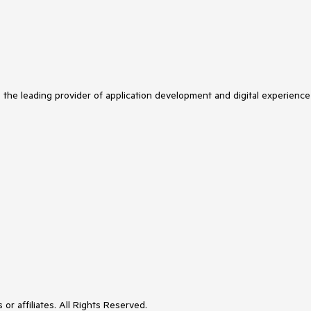
s the leading provider of application development and digital experience
or affiliates. All Rights Reserved.