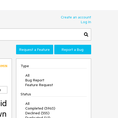
Create an account
Log In
Request a Feature
Report a Bug
Type
DMIN
All
Bug Report
Feature Request
e
Status
id
All
Completed (5963)
wn
Declined (555)
Duplicated (41)