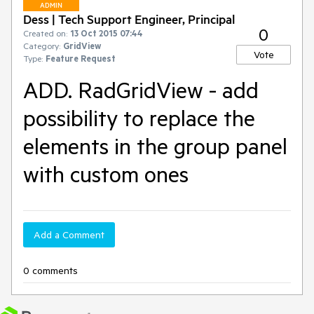
ADMIN
Dess | Tech Support Engineer, Principal
0
Created on:
13 Oct 2015 07:44
Category:
GridView
Vote
Type:
Feature Request
ADD. RadGridView - add
possibility to replace the
elements in the group panel
with custom ones
Add a Comment
0 comments