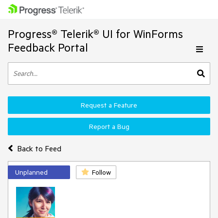
Progress® Telerik® UI for WinForms
Feedback Portal
Request a Feature
Report a Bug
Back to Feed
Unplanned
Follow