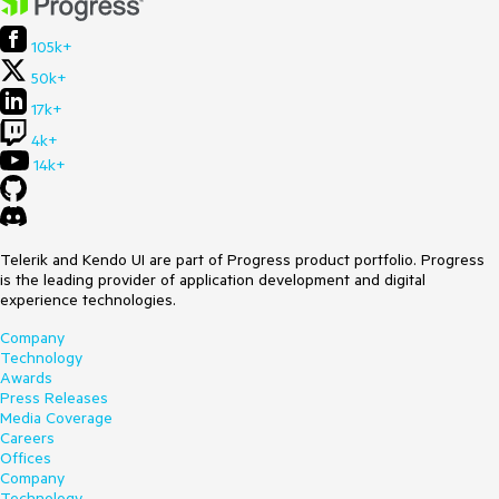
105k+
50k+
17k+
4k+
14k+
Telerik and Kendo UI are part of Progress product portfolio. Progress
is the leading provider of application development and digital
experience technologies.
Company
Technology
Awards
Press Releases
Media Coverage
Careers
Offices
Company
Technology