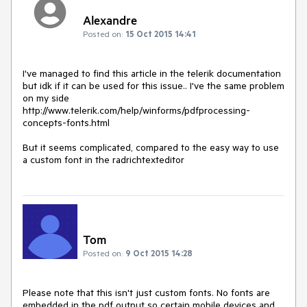
Alexandre
Posted on:
15 Oct 2015 14:41
I've managed to find this article in the telerik documentation 
but idk if it can be used for this issue.. I've the same problem 
on my side

http://www.telerik.com/help/winforms/pdfprocessing-
concepts-fonts.html

But it seems complicated, compared to the easy way to use 
Tom
Posted on:
9 Oct 2015 14:28
Please note that this isn't just custom fonts. No fonts are 
embedded in the pdf output so certain mobile devices and 