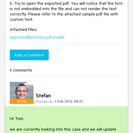
5. Try to open the exported pdf. You will notice that the font 
is not embedded into the file and can not render the text 
correctly. Please refer to the attached sample pdf file with 
custom font.
Attached Files:
exportedWinForms.pdf.invalid
Add a Comment
5 comments
Stefan
Posted on:
1 Feb 2016 08:31
ADMIN
Hi Tom,

we are currently looking into this case and we will update 