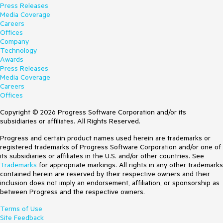
Press Releases
Media Coverage
Careers
Offices
Company
Technology
Awards
Press Releases
Media Coverage
Careers
Offices
Copyright © 2026 Progress Software Corporation and/or its
subsidiaries or affiliates. All Rights Reserved.
Progress and certain product names used herein are trademarks or
registered trademarks of Progress Software Corporation and/or one of
its subsidiaries or affiliates in the U.S. and/or other countries. See
Trademarks
for appropriate markings. All rights in any other trademarks
contained herein are reserved by their respective owners and their
inclusion does not imply an endorsement, affiliation, or sponsorship as
between Progress and the respective owners.
Terms of Use
Site Feedback