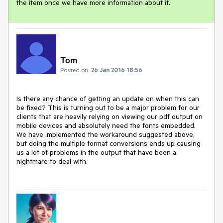
the item once we have more information about it. 
Tom
Posted on:
26 Jan 2016 18:56
Is there any chance of getting an update on when this can 
be fixed? This is turning out to be a major problem for our 
clients that are heavily relying on viewing our pdf output on 
mobile devices and absolutely need the fonts embedded. 
We have implemented the workaround suggested above, 
but doing the multiple format conversions ends up causing 
us a lot of problems in the output that have been a 
nightmare to deal with.