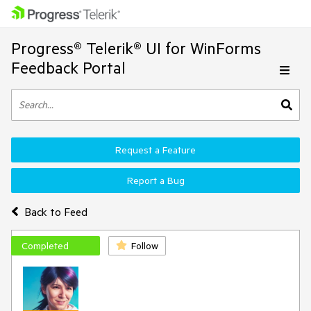
Progress® Telerik® UI for WinForms
Feedback Portal
Request a Feature
Report a Bug
Back to Feed
Completed
Follow