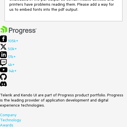
printers have problems reading them. Please add a way for 
us to embed fonts into the pdf output.
105k+
50k+
17k+
4k+
14k+
Telerik and Kendo UI are part of Progress product portfolio. Progress
is the leading provider of application development and digital
experience technologies.
Company
Technology
Awards