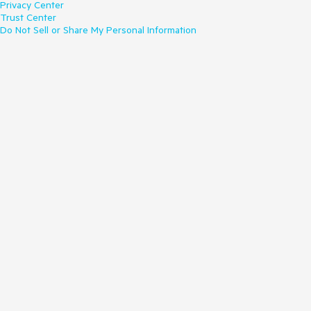
Privacy Center
Trust Center
Do Not Sell or Share My Personal Information