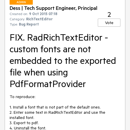
ADMIN
Dess | Tech Support Engineer, Principal
2
Created on:
9 Oct 2015 07:18
Category:
RichTextEditor
Vote
Type:
Bug Report
FIX. RadRichTextEditor -
custom fonts are not
embedded to the exported
file when using
PdfFormatProvider
To reproduce:

1. Install a font that is not part of the default ones.

2. Enter some text in RadRichTextEditor and use the 
installed font.

3. Export to pdf.

4. Uninstall the font.
