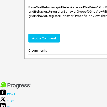
BaseGridBehavior gridBehavior = radGridView1.GridB
gridBehavior.UnregisterBehavior(typeof(GridViewFilt
gridBehavior.RegisterBehavior(typeof(GridViewFilte
Add a Comment
0 comments
105k+
50k+