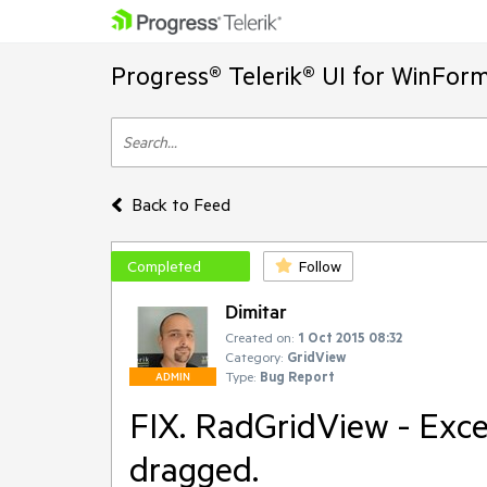
Progress® Telerik® UI for WinFor
Back to Feed
Completed
Follow
Dimitar
Created on:
1 Oct 2015 08:32
Category:
GridView
Type:
Bug Report
ADMIN
FIX. RadGridView - Excep
dragged.