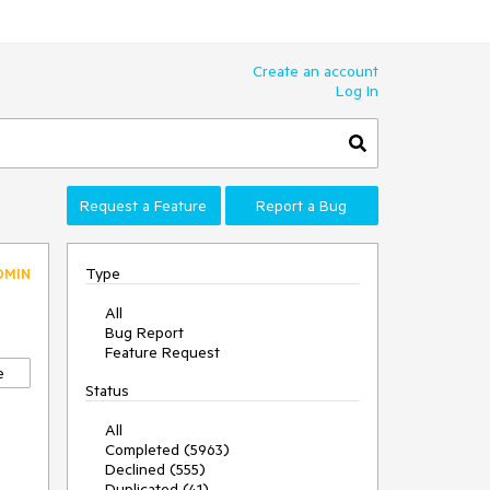
Create an account
Log In
Request a Feature
Report a Bug
Type
DMIN
All
Bug Report
Feature Request
e
Status
All
Completed (5963)
Declined (555)
Duplicated (41)