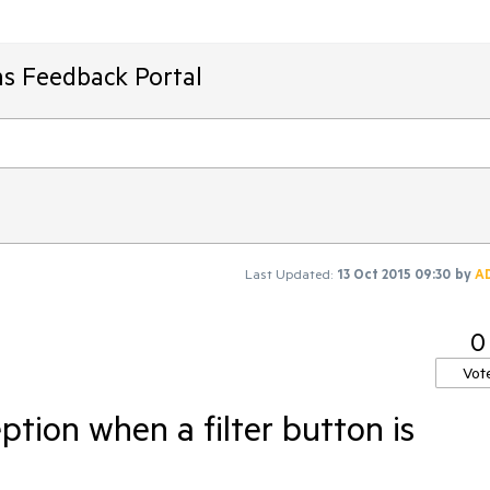
ms Feedback Portal
Last Updated:
13 Oct 2015 09:30
by
A
0
Vot
tion when a filter button is