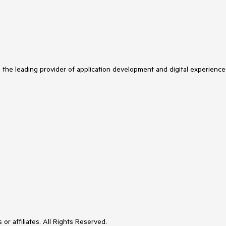
s the leading provider of application development and digital experience
or affiliates. All Rights Reserved.