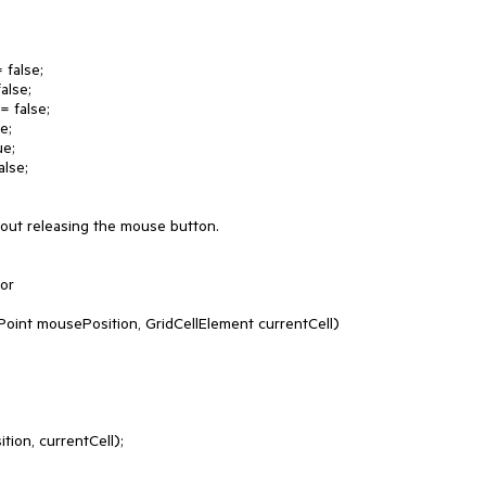
thout releasing the mouse button.

or
