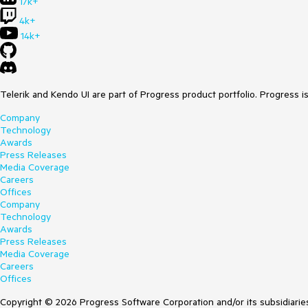
17k+
4k+
14k+
Telerik and Kendo UI are part of Progress product portfolio. Progress i
Company
Technology
Awards
Press Releases
Media Coverage
Careers
Offices
Company
Technology
Awards
Press Releases
Media Coverage
Careers
Offices
Copyright © 2026 Progress Software Corporation and/or its subsidiaries 