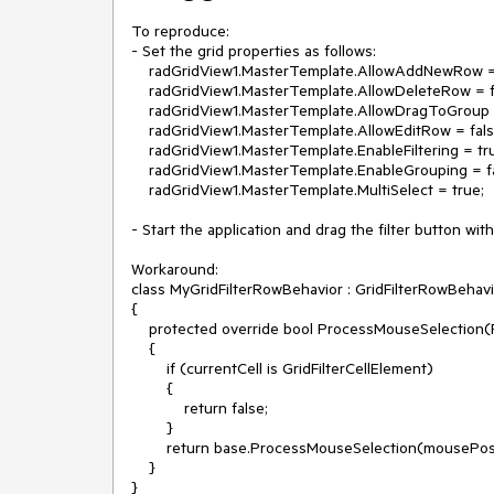
To reproduce:

- Set the grid properties as follows:

    radGridView1.MasterTemplate.AllowAddNewRow = false;

    radGridView1.MasterTemplate.AllowDeleteRow = false;

    radGridView1.MasterTemplate.AllowDragToGroup = false;

    radGridView1.MasterTemplate.AllowEditRow = false;

    radGridView1.MasterTemplate.EnableFiltering = true;

    radGridView1.MasterTemplate.EnableGrouping = false;

    radGridView1.MasterTemplate.MultiSelect = true;

- Start the application and drag the filter button wi
Workaround:

class MyGridFilterRowBehavior : GridFilterRowBehavi
{

    protected override bool ProcessMouseSelection(Point mousePosition, GridCellElement currentCell)

    {

        if (currentCell is GridFilterCellElement)

        {

            return false;

        }

        return base.ProcessMouseSelection(mousePosition, currentCell);

    }

}
