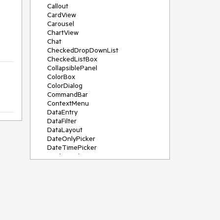
Callout
CardView
Carousel
ChartView
Chat
CheckedDropDownList
CheckedListBox
CollapsiblePanel
ColorBox
ColorDialog
CommandBar
ContextMenu
DataEntry
DataFilter
DataLayout
DateOnlyPicker
DateTimePicker
DesktopAlert
Diagram, DiagramRibbonBar,
DiagramToolBox
Dock
DomainUpDown
DropDownList
Editors
FileDialogs