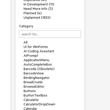
In Development (11)
Need More Info (3)
Planned (4)
Unplanned (1833)
Category
All
UI for WinForms
AI Coding Assistant
AIPrompt
ApplicationMenu
AutoCompleteBox
Barcode (Obsolete)
BarcodeView
BindingNavigator
BreadCrumb
BrowseEditor
Buttons
ButtonTextBox
Calculator
CalculatorDropDown
Calendar