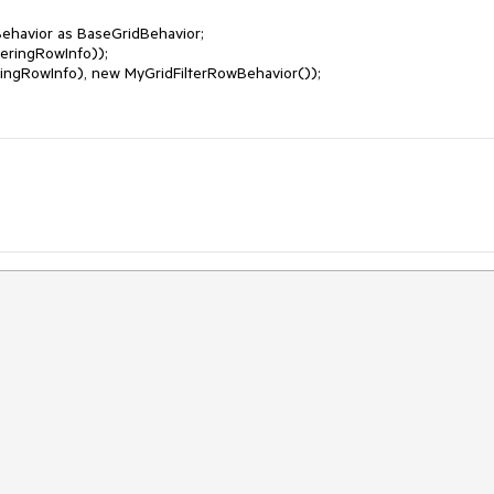
ehavior as BaseGridBehavior;

eringRowInfo));

ringRowInfo), new MyGridFilterRowBehavior());
