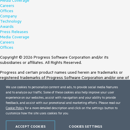
Media Coverage
Careers
Offices
Company
Technology
Awards
Press Releases
Media Coverage
Careers
Offices
Copyright © 2026 Progress Software Corporation and/or its
subsidiaries or affiliates. All Rights Reserved.
Progress and certain product names used herein are trademarks or
registered trademarks of Progress Software Corporation and/or one of
its subsidiaries or affiliates in the U.S. and/or other countries. See
We use cookies to personalize content and ads, to provide social media features
Trademarks
for appropriate markings. All rights in any other trademarks
and to analyze our traffic. Some of these cookies also help improve your user
contained herein are reserved by their respective owners and their
experience on our websites, assist with navigation and your ability to provide
inclusion does not imply an endorsement, affiliation, or sponsorship as
feedback, and assist with our promotional and marketing efforts. Please read our
between Progress and the respective owners.
Cookie Policy
for a more detailed description and click on the settings button to
customize how the site uses cookies for you.
Terms of Use
Site Feedback
Privacy Center
ACCEPT COOKIES
COOKIES SETTINGS
Trust Center