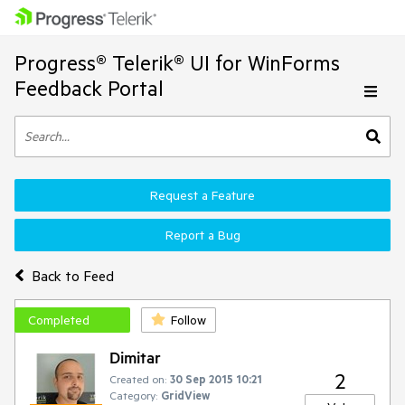
Progress® Telerik® UI for WinForms
Feedback Portal
Request a Feature
Report a Bug
Back to Feed
Completed
Follow
Dimitar
2
Created on:
30 Sep 2015 10:21
Category:
GridView