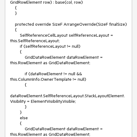
GridRowElement row) : base(col, row)

    {

    }

    protected override SizeF ArrangeOverride(SizeF finalSize)

    {

        SelfReferenceCellLayout selfReferenceLayout = 
this.SelfReferenceLayout;

        if (selfReferenceLayout != null)

        {

            GridDataRowElement dataRowElement = 
this.RowElement as GridDataRowElement;

            if (dataRowElement != null && 
this.ColumnInfo.OwnerTemplate != null)

            {

dataRowElement.SelfReferenceLayout.StackLayoutElement.
Visibility = ElementVisibility.Visible;

            }

        }

        else

        {

            GridDataRowElement dataRowElement = 
this.RowElement as GridDataRowElement;
