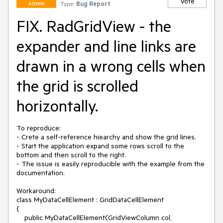
Vote
Type:
Bug Report
ADMIN
FIX. RadGridView - the
expander and line links are
drawn in a wrong cells when
the grid is scrolled
horizontally.
To reproduce:

- Crete a self-reference hiearchy and show the grid lines.

- Start the application expand some rows scroll to the 
bottom and then scroll to the right.

- The issue is easily reproducible with the example from the 
documentation.

Workaround:

class MyDataCellElement : GridDataCellElement

{

    public MyDataCellElement(GridViewColumn col, 