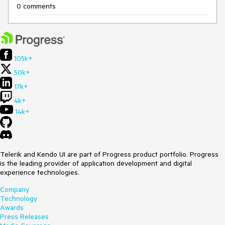
0 comments
105k+
50k+
17k+
4k+
14k+
Telerik and Kendo UI are part of Progress product portfolio. Progress
is the leading provider of application development and digital
experience technologies.
Company
Technology
Awards
Press Releases