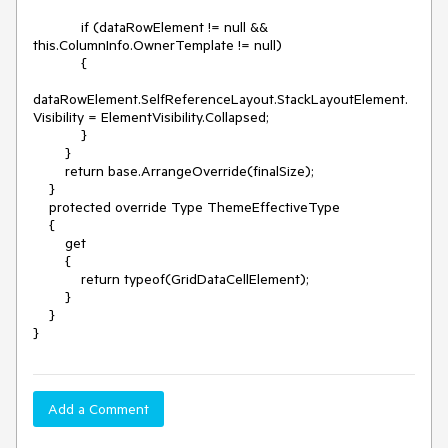
            if (dataRowElement != null && 
this.ColumnInfo.OwnerTemplate != null)

            {

dataRowElement.SelfReferenceLayout.StackLayoutElement.
Visibility = ElementVisibility.Collapsed;

            }

        }

        return base.ArrangeOverride(finalSize);

    }

    protected override Type ThemeEffectiveType

    {

        get

        {

            return typeof(GridDataCellElement);

        }

    }

Add a Comment