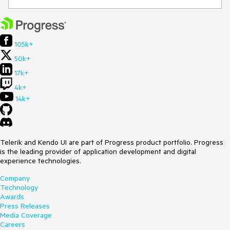
105k+
50k+
17k+
4k+
14k+
Telerik and Kendo UI are part of Progress product portfolio. Progress
is the leading provider of application development and digital
experience technologies.
Company
Technology
Awards
Press Releases
Media Coverage
Careers