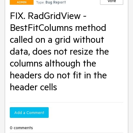
Vote
Type:
Bug Report
ADMIN
FIX. RadGridView -
BestFitColumns method
called on a grid without
data, does not resize the
columns although the
headers do not fit in the
header cells
Add a Comment
0 comments