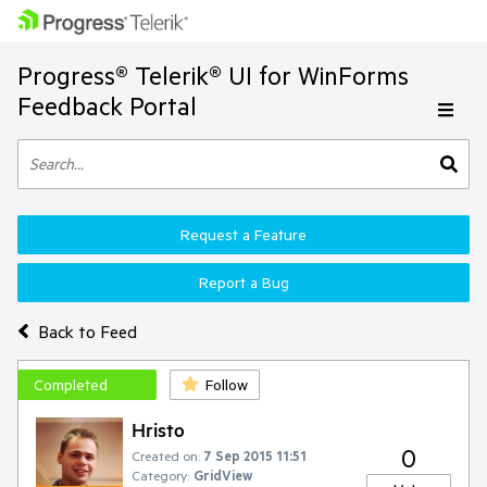
Progress® Telerik® UI for WinForms
Feedback Portal
Request a Feature
Report a Bug
Back to Feed
Completed
Follow
Hristo
0
Created on:
7 Sep 2015 11:51
Category:
GridView