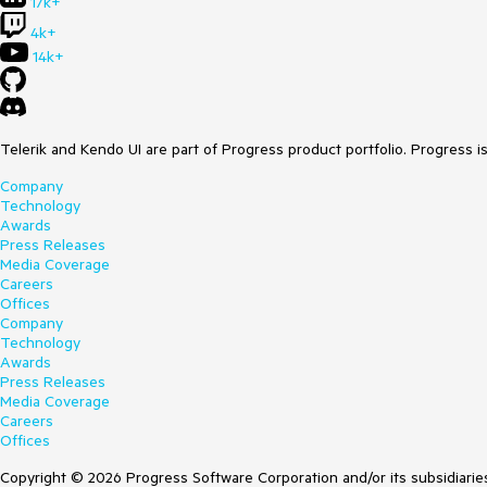
17k+
4k+
14k+
Telerik and Kendo UI are part of Progress product portfolio. Progress i
Company
Technology
Awards
Press Releases
Media Coverage
Careers
Offices
Company
Technology
Awards
Press Releases
Media Coverage
Careers
Offices
Copyright © 2026 Progress Software Corporation and/or its subsidiaries 