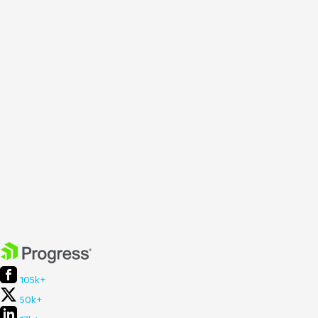
105k+
50k+