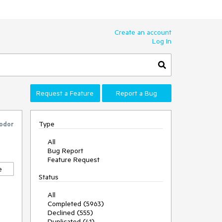
Create an account
Log In
Request a Feature
Report a Bug
Type
odor
All
Bug Report
Feature Request
e
Status
All
Completed (5963)
Declined (555)
Duplicated (41)