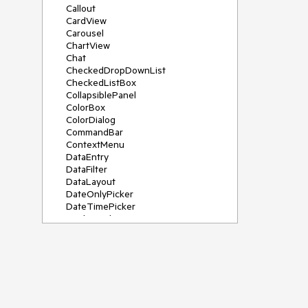
Callout
CardView
Carousel
ChartView
Chat
CheckedDropDownList
CheckedListBox
CollapsiblePanel
ColorBox
ColorDialog
CommandBar
ContextMenu
DataEntry
DataFilter
DataLayout
DateOnlyPicker
DateTimePicker
DesktopAlert
Diagram, DiagramRibbonBar,
DiagramToolBox
Dock
DomainUpDown
DropDownList
Editors
FileDialogs