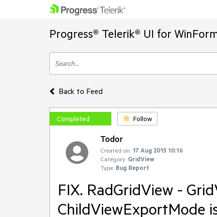
Progress® Telerik® UI for WinFor
Back to Feed
Completed
Follow
Todor
Created on:
17 Aug 2015 10:16
Category:
GridView
Type:
Bug Report
FIX. RadGridView - Gri
ChildViewExportMode is 