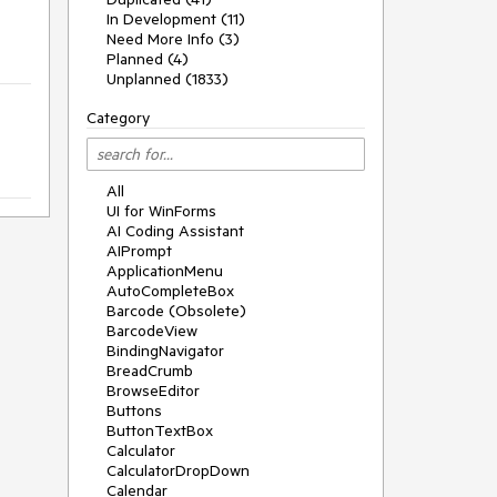
In Development (11)
Need More Info (3)
Planned (4)
Unplanned (1833)
Category
All
UI for WinForms
AI Coding Assistant
AIPrompt
ApplicationMenu
AutoCompleteBox
Barcode (Obsolete)
BarcodeView
BindingNavigator
BreadCrumb
BrowseEditor
Buttons
ButtonTextBox
Calculator
CalculatorDropDown
Calendar