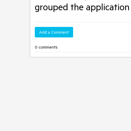
grouped the application 
Add a Comment
0 comments