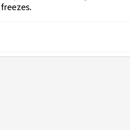
freezes.