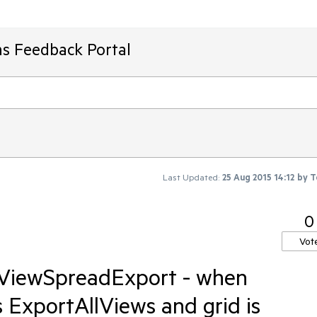
ms Feedback Portal
Last Updated:
25 Aug 2015 14:12
by
T
0
Vot
dViewSpreadExport - when
ExportAllViews and grid is