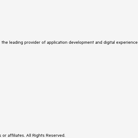
s the leading provider of application development and digital experience
or affiliates. All Rights Reserved.