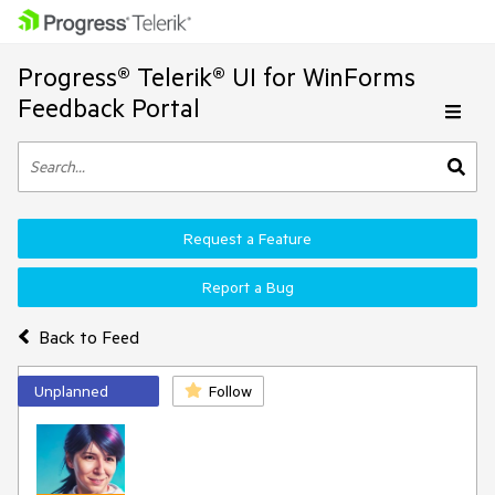
Progress® Telerik® UI for WinForms
Feedback Portal
Request a Feature
Report a Bug
Back to Feed
Unplanned
Follow