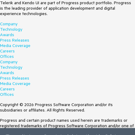
Telerik and Kendo UI are part of Progress product portfolio. Progress
is the leading provider of application development and digital
experience technologies.
Company
Technology
Awards
Press Releases
Media Coverage
Careers
Offices
Company
Technology
Awards
Press Releases
Media Coverage
Careers
Offices
Copyright © 2026 Progress Software Corporation and/or its
subsidiaries or affiliates. All Rights Reserved.
Progress and certain product names used herein are trademarks or
registered trademarks of Progress Software Corporation and/or one of
its subsidiaries or affiliates in the U.S. and/or other countries. See