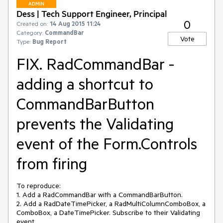
ADMIN
Dess | Tech Support Engineer, Principal
0
Created on:
14 Aug 2015 11:24
Category:
CommandBar
Vote
Type:
Bug Report
FIX. RadCommandBar -
adding a shortcut to
CommandBarButton
prevents the Validating
event of the Form.Controls
from firing
To reproduce:

1. Add a RadCommandBar with a CommandBarButton.

2. Add a RadDateTimePicker, a RadMultiColumnComboBox, a 
ComboBox, a DateTimePicker. Subscribe to their Validating 
event.
