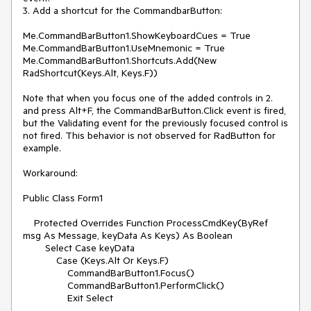
3. Add a shortcut for the CommandbarButton:

Me.CommandBarButton1.ShowKeyboardCues = True

Me.CommandBarButton1.UseMnemonic = True

Me.CommandBarButton1.Shortcuts.Add(New 
RadShortcut(Keys.Alt, Keys.F))

Note that when you focus one of the added controls in 2. 
and press Alt+F, the CommandBarButton.Click event is fired, 
but the Validating event for the previously focused control is 
not fired. This behavior is not observed for RadButton for 
example.

Workaround:

Public Class Form1

    Protected Overrides Function ProcessCmdKey(ByRef 
msg As Message, keyData As Keys) As Boolean

        Select Case keyData

            Case (Keys.Alt Or Keys.F)

                CommandBarButton1.Focus()

                CommandBarButton1.PerformClick()

                Exit Select
