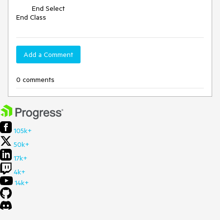
        End Select

End Class
Add a Comment
0 comments
105k+
50k+
17k+
4k+
14k+