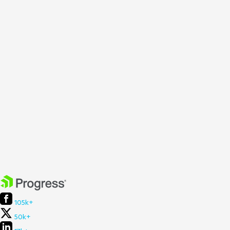
105k+
50k+