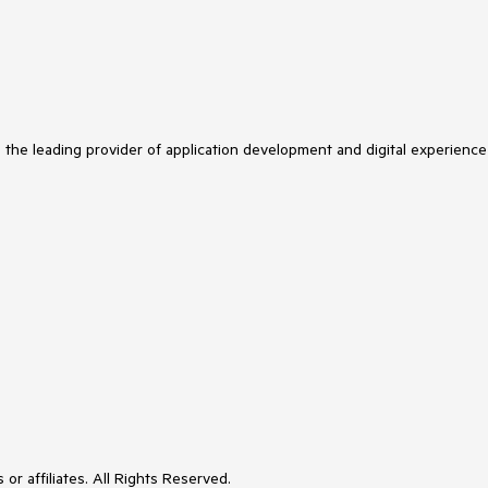
s the leading provider of application development and digital experience
or affiliates. All Rights Reserved.