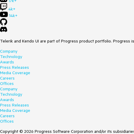
17k+
4k+
14k+
Telerik and Kendo UI are part of Progress product portfolio. Progress i
Company
Technology
Awards
Press Releases
Media Coverage
Careers
Offices
Company
Technology
Awards
Press Releases
Media Coverage
Careers
Offices
Copyright © 2026 Progress Software Corporation and/or its subsidiaries 