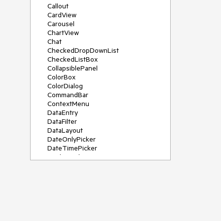
Callout
CardView
Carousel
ChartView
Chat
CheckedDropDownList
CheckedListBox
CollapsiblePanel
ColorBox
ColorDialog
CommandBar
ContextMenu
DataEntry
DataFilter
DataLayout
DateOnlyPicker
DateTimePicker
DesktopAlert
Diagram, DiagramRibbonBar,
DiagramToolBox
Dock
DomainUpDown
DropDownList
Editors
FileDialogs