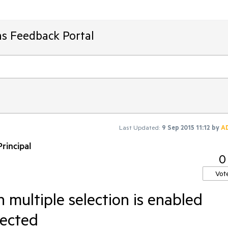
ms Feedback Portal
Last Updated:
9 Sep 2015 11:12
by
A
rincipal
0
Vot
 multiple selection is enabled
lected