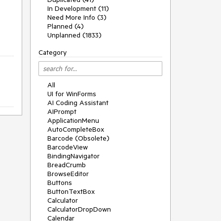
In Development (11)
Need More Info (3)
Planned (4)
Unplanned (1833)
Category
All
UI for WinForms
AI Coding Assistant
AIPrompt
ApplicationMenu
AutoCompleteBox
Barcode (Obsolete)
BarcodeView
BindingNavigator
BreadCrumb
BrowseEditor
Buttons
ButtonTextBox
Calculator
CalculatorDropDown
Calendar