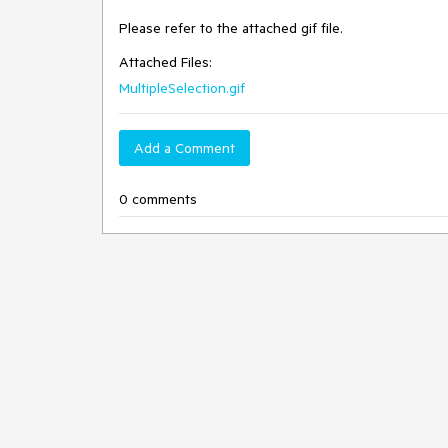
Please refer to the attached gif file.
Attached Files:
MultipleSelection.gif
Add a Comment
0 comments