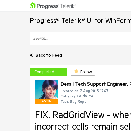
Progress® Telerik® UI for WinFor
Back to Feed
Completed
Follow
Dess | Tech Support Engineer, P
Created on:
7 Aug 2015 12:47
Category:
GridView
Type:
Bug Report
ADMIN
FIX. RadGridView - when
incorrect cells remain se