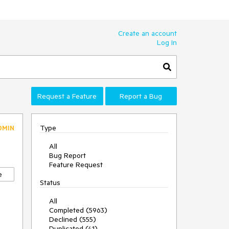
Create an account
Log In
Request a Feature
Report a Bug
Type
DMIN
All
Bug Report
Feature Request
e
Status
All
Completed (5963)
Declined (555)
Duplicated (41)