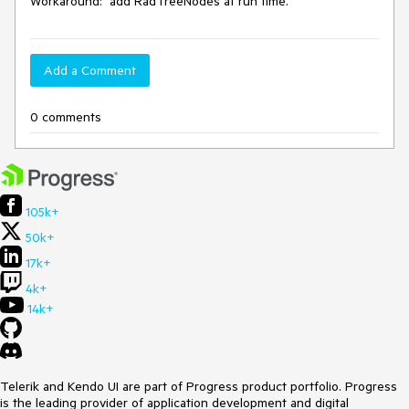
Workaround:  add RadTreeNodes at run time.
Add a Comment
0 comments
105k+
50k+
17k+
4k+
14k+
Telerik and Kendo UI are part of Progress product portfolio. Progress
is the leading provider of application development and digital