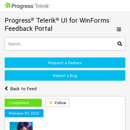
Progress® Telerik® UI for WinForms
Feedback Portal
Request a Feature
Report a Bug
Back to Feed
Completed
Follow
Release R3 2023