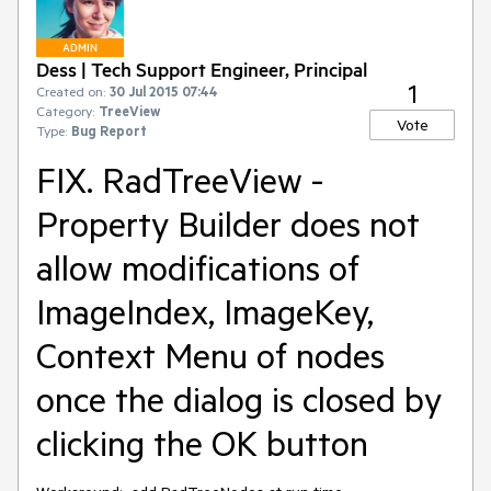
ADMIN
Dess | Tech Support Engineer, Principal
1
Created on:
30 Jul 2015 07:44
Category:
TreeView
Vote
Type:
Bug Report
FIX. RadTreeView -
Property Builder does not
allow modifications of
ImageIndex, ImageKey,
Context Menu of nodes
once the dialog is closed by
clicking the OK button