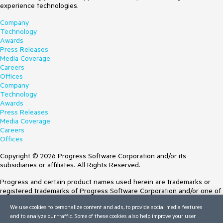
experience technologies.
Company
Technology
Awards
Press Releases
Media Coverage
Careers
Offices
Company
Technology
Awards
Press Releases
Media Coverage
Careers
Offices
Copyright © 2026 Progress Software Corporation and/or its
subsidiaries or affiliates. All Rights Reserved.
Progress and certain product names used herein are trademarks or
registered trademarks of Progress Software Corporation and/or one of
its subsidiaries or affiliates in the U.S. and/or other countries. See
We use cookies to personalize content and ads, to provide social media features
Trademarks
for appropriate markings. All rights in any other trademarks
and to analyze our traffic. Some of these cookies also help improve your user
contained herein are reserved by their respective owners and their