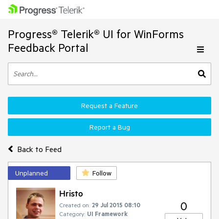
Progress® Telerik® UI for WinForms
Feedback Portal
Request a Feature
Report a Bug
Back to Feed
Unplanned
Follow
Hristo
0
Created on:
29 Jul 2015 08:10
Category:
UI Framework