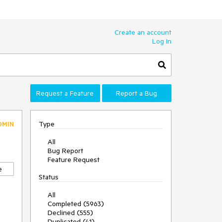
Create an account
Log In
Request a Feature
Report a Bug
Type
DMIN
All
Bug Report
Feature Request
e
Status
All
Completed (5963)
Declined (555)
Duplicated (41)