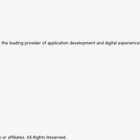
s the leading provider of application development and digital experience
or affiliates. All Rights Reserved.