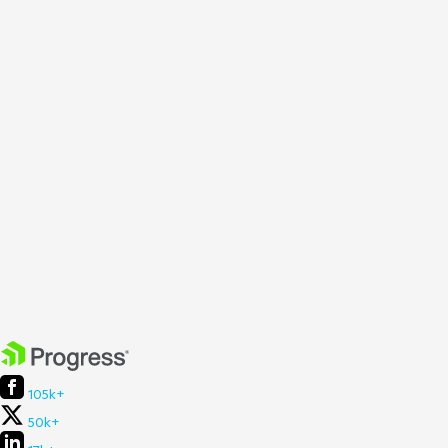
105k+
50k+