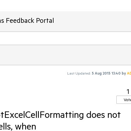
ms Feedback Portal
Last Updated:
5 Aug 2015 13:40
by
A
1
Vot
otExcelCellFormatting does not
ells, when