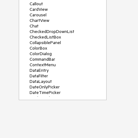
Callout
CardView
Carousel
ChartView
Chat
CheckedDropDownList
CheckedListBox
CollapsiblePanel
ColorBox
ColorDialog
CommandBar
ContextMenu
DataEntry
DataFilter
DataLayout
DateOnlyPicker
DateTimePicker
DesktopAlert
Diagram, DiagramRibbonBar,
DiagramToolBox
Dock
DomainUpDown
DropDownList
Editors
FileDialogs