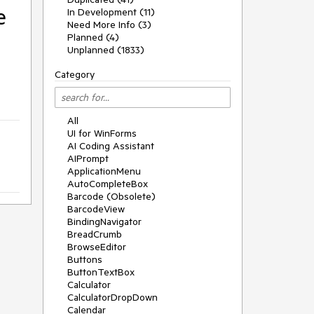
e
In Development (11)
Need More Info (3)
Planned (4)
Unplanned (1833)
Category
All
UI for WinForms
AI Coding Assistant
AIPrompt
ApplicationMenu
AutoCompleteBox
Barcode (Obsolete)
BarcodeView
BindingNavigator
BreadCrumb
BrowseEditor
Buttons
ButtonTextBox
Calculator
CalculatorDropDown
Calendar