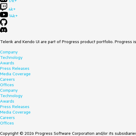
17k+
4k+
14k+
Telerik and Kendo UI are part of Progress product portfolio. Progress i
Company
Technology
Awards
Press Releases
Media Coverage
Careers
Offices
Company
Technology
Awards
Press Releases
Media Coverage
Careers
Offices
Copyright © 2026 Progress Software Corporation and/or its subsidiaries 