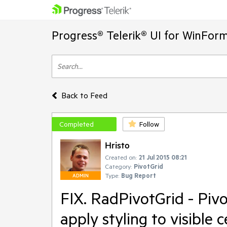
Progress® Telerik® UI for WinFor
Back to Feed
Completed
Follow
Hristo
Created on:
21 Jul 2015 08:21
Category:
PivotGrid
Type:
Bug Report
ADMIN
FIX. RadPivotGrid - Piv
apply styling to visible c