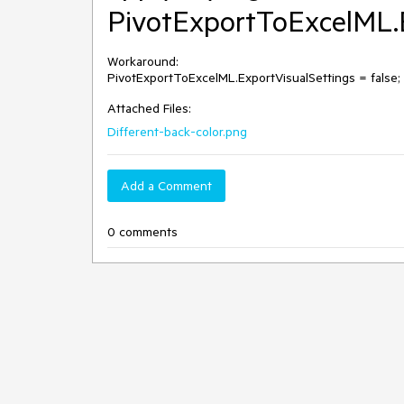
PivotExportToExcelML.Ex
Workaround: 

PivotExportToExcelML.ExportVisualSettings = false;
Attached Files:
Different-back-color.png
Add a Comment
0 comments