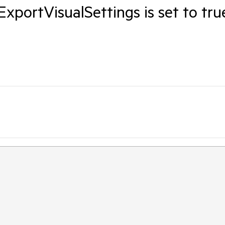
portVisualSettings is set to tru