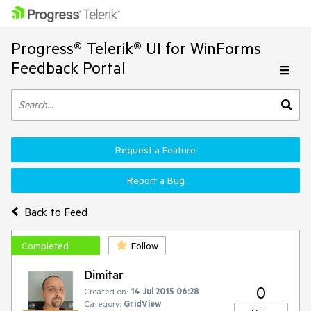
Progress® Telerik® UI for WinForms
Feedback Portal
Request a Feature
Report a Bug
Back to Feed
Completed
Follow
Dimitar
0
Created on:
14 Jul 2015 06:28
Category:
GridView