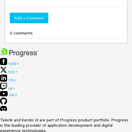
Add a Comment
0 comments
105k+
50k+
17k+
4k+
14k+
Telerik and Kendo UI are part of Progress product portfolio. Progress
is the leading provider of application development and digital
experience technologies.