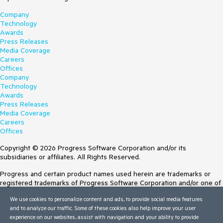
Company
Technology
Awards
Press Releases
Media Coverage
Careers
Offices
Company
Technology
Awards
Press Releases
Media Coverage
Careers
Offices
Copyright © 2026 Progress Software Corporation and/or its
subsidiaries or affiliates. All Rights Reserved.
Progress and certain product names used herein are trademarks or
registered trademarks of Progress Software Corporation and/or one of
its subsidiaries or affiliates in the U.S. and/or other countries. See
We use cookies to personalize content and ads, to provide social media features
Trademarks
for appropriate markings. All rights in any other trademarks
and to analyze our traffic. Some of these cookies also help improve your user
contained herein are reserved by their respective owners and their
experience on our websites, assist with navigation and your ability to provide
inclusion does not imply an endorsement, affiliation, or sponsorship as