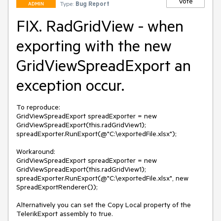
Vote
Type:
Bug Report
ADMIN
FIX. RadGridView - when
exporting with the new
GridViewSpreadExport an
exception occur.
To reproduce:

GridViewSpreadExport spreadExporter = new 
GridViewSpreadExport(this.radGridView1);

spreadExporter.RunExport(@"C:\exportedFile.xlsx");

Workaround:

GridViewSpreadExport spreadExporter = new 
GridViewSpreadExport(this.radGridView1);

spreadExporter.RunExport(@"C:\exportedFile.xlsx", new 
SpreadExportRenderer());

Alternatively you can set the Copy Local property of the 