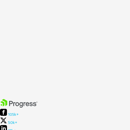
105k+
50k+