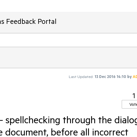
ms Feedback Portal
Last Updated:
13 Dec 2016 14:10
by
A
1
Vot
- spellchecking through the dialo
e document, before all incorrect