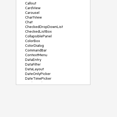
Callout
CardView
Carousel
ChartView
Chat
CheckedDropDownList
CheckedListBox
CollapsiblePanel
ColorBox
ColorDialog
CommandBar
ContextMenu
DataEntry
DataFilter
DataLayout
DateOnlyPicker
DateTimePicker
DesktopAlert
Diagram, DiagramRibbonBar,
DiagramToolBox
Dock
DomainUpDown
DropDownList
Editors
FileDialogs