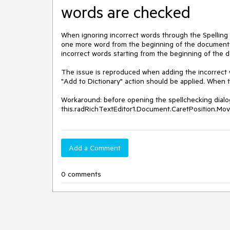
words are checked
When ignoring incorrect words through the Spelling d
one more word from the beginning of the document is
incorrect words starting from the beginning of the 
The issue is reproduced when adding the incorrect wo
"Add to Dictionary" action should be applied. When t
Workaround: before opening the spellchecking dialo
this.radRichTextEditor1.Document.CaretPosition.Mo
Add a Comment
0 comments