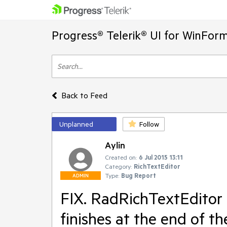
Progress® Telerik® UI for WinFor
Back to Feed
Unplanned
Follow
Aylin
Created on:
6 Jul 2015 13:11
Category:
RichTextEditor
Type:
Bug Report
ADMIN
FIX. RadRichTextEditor 
finishes at the end of th