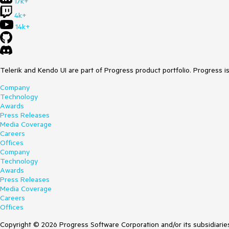
17k+
4k+
14k+
Telerik and Kendo UI are part of Progress product portfolio. Progress i
Company
Technology
Awards
Press Releases
Media Coverage
Careers
Offices
Company
Technology
Awards
Press Releases
Media Coverage
Careers
Offices
Copyright © 2026 Progress Software Corporation and/or its subsidiaries 