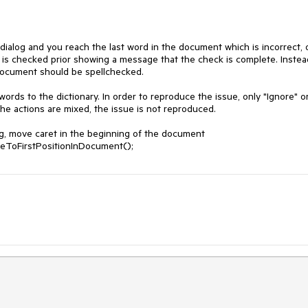
ialog and you reach the last word in the document which is incorrect, o
 checked prior showing a message that the check is complete. Instead,
document should be spellchecked. 

rds to the dictionary. In order to reproduce the issue, only "Ignore" or
he actions are mixed, the issue is not reproduced.

g, move caret in the beginning of the document

veToFirstPositionInDocument();