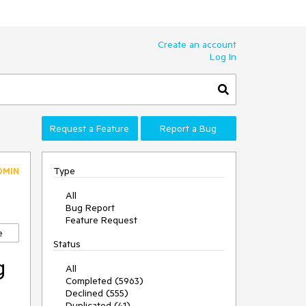
Create an account
Log In
Request a Feature
Report a Bug
Type
DMIN
All
Bug Report
Feature Request
e
Status
g
All
Completed (5963)
Declined (555)
Duplicated (41)