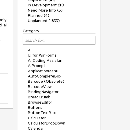
In Development (11)
Need More Info (3)
Planned (4)
nly 
Unplanned (1833)
 all 
Category
 
All
UI for WinForms
AI Coding Assistant
AIPrompt
ApplicationMenu
AutoCompleteBox
Barcode (Obsolete)
BarcodeView
BindingNavigator
BreadCrumb
BrowseEditor
Buttons
ButtonTextBox
Calculator
CalculatorDropDown
Calendar