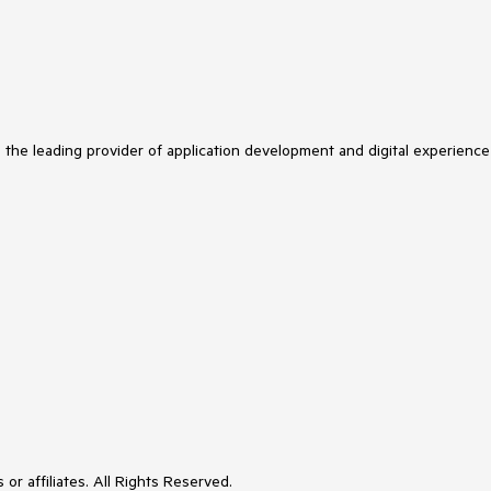
s the leading provider of application development and digital experience
or affiliates. All Rights Reserved.