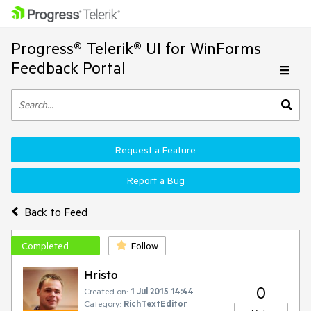
Progress® Telerik® UI for WinForms
Feedback Portal
Request a Feature
Report a Bug
Back to Feed
Completed
Follow
Hristo
0
Created on:
1 Jul 2015 14:44
Category:
RichTextEditor