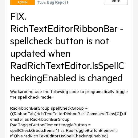
Vote
Type:
Bug Report
ADMIN
FIX.
RichTextEditorRibbonBar -
spellcheck button is not
updated when
RadRichTextEditor.IsSpellC
heckingEnabled is changed
Workaround use the following code to programatically toggle 
the spell check mode: 

RadRibbonBarGroup spellCheckGroup = 
((RibbonTab)richTextEditorRibbonBar1.CommandTabs[0]).It
ems[3] as RadRibbonBarGroup;

RadToggleButtonElement toggleButton = 
spellCheckGroup.Items[1] as RadToggleButtonElement;

if (this.radRichTextEditor1.IsSpellCheckingEnabled)
