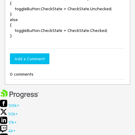
{

    toggleButton.CheckState = CheckState.Unchecked;

}

else

{

    toggleButton.CheckState = CheckState.Checked;

}
Add a Comment
0 comments
105k+
50k+
17k+
4k+