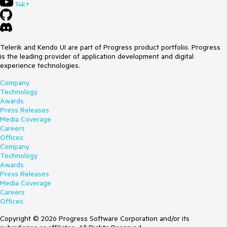
14k+
Telerik and Kendo UI are part of Progress product portfolio. Progress
is the leading provider of application development and digital
experience technologies.
Company
Technology
Awards
Press Releases
Media Coverage
Careers
Offices
Company
Technology
Awards
Press Releases
Media Coverage
Careers
Offices
Copyright © 2026 Progress Software Corporation and/or its