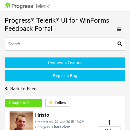
Progress® Telerik® UI for WinForms
Feedback Portal
Request a Feature
Report a Bug
Back to Feed
Completed
Follow
Hristo
1
Created on:
24 Jun 2015 14:29
Category:
ChartView