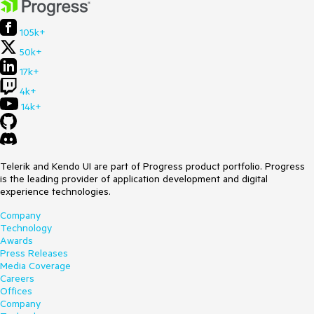
105k+
50k+
17k+
4k+
14k+
Telerik and Kendo UI are part of Progress product portfolio. Progress
is the leading provider of application development and digital
experience technologies.
Company
Technology
Awards
Press Releases
Media Coverage
Careers
Offices
Company