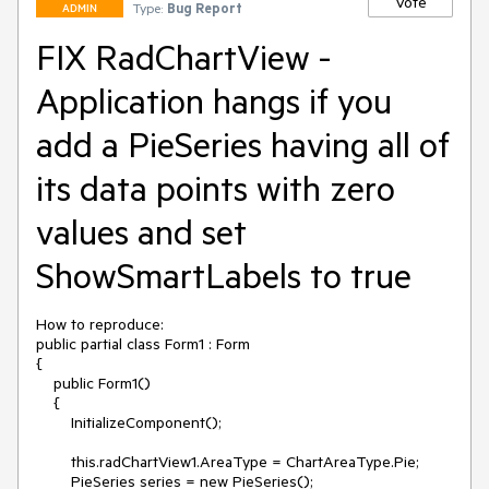
Vote
Type:
Bug Report
ADMIN
FIX RadChartView -
Application hangs if you
add a PieSeries having all of
its data points with zero
values and set
ShowSmartLabels to true
How to reproduce: 

public partial class Form1 : Form

{

    public Form1()

    {

        InitializeComponent();

        this.radChartView1.AreaType = ChartAreaType.Pie;

        PieSeries series = new PieSeries();
