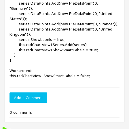
        series.DataPoints.Add(new PieDataPoint(0, 
"Germany"));

        series.DataPoints.Add(new PieDataPoint(0, "United 
States"));

        series.DataPoints.Add(new PieDataPoint(0, "France"));

        series.DataPoints.Add(new PieDataPoint(0, "United 
Kingdom"));

        series.ShowLabels = true;

        this.radChartView1.Series.Add(series);

        this.radChartView1.ShowSmartLabels = true;

    }

}

Workaround: 

Add a Comment
0 comments