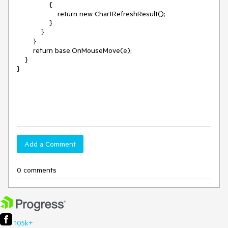
                {

                    return new ChartRefreshResult();

                }

            }

        }

        return base.OnMouseMove(e);

    }

}

Add a Comment
0 comments
105k+