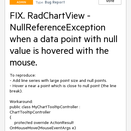
Vote
Type:
Bug Report
ADMIN
FIX. RadChartView -
NullReferenceException
when a data point with null
value is hovered with the
mouse.
To reproduce:

- Add line series with large point size and null points.

- Hover a near a point which is close to null point (the line 
break).

Workaround:

public class MyChartTooltipController : 
ChartTooltipController

{

    protected override ActionResult 
OnMouseMove(MouseEventArgs e)
