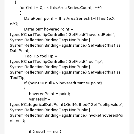
    {

        for (int i = 0; i < this.Area.Series.Count; i++)

        {

            DataPoint point = this.Area.Series[i].HitTest(e.X, 
e.Y);

            DataPoint hoveredPoint = 
typeof(ChartTooltipController).GetField("hoveredPoint", 
System.Reflection.BindingFlags.NonPublic | 
System.Reflection.BindingFlags.Instance).GetValue(this) as 
DataPoint;

            ToolTip toolTip = 
typeof(ChartTooltipController).GetField("toolTip", 
System.Reflection.BindingFlags.NonPublic | 
System.Reflection.BindingFlags.Instance).GetValue(this) as 
ToolTip;

            if (point != null && hoveredPoint != point)

            {

                hoveredPoint = point;

                var result = 
typeof(CategoricalDataPoint).GetMethod("GetTooltipValue", 
System.Reflection.BindingFlags.NonPublic | 
System.Reflection.BindingFlags.Instance).Invoke(hoveredPoi
nt, null);

                if (result == null)
