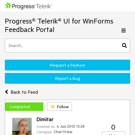
Progress® Telerik® UI for WinForms
Feedback Portal
Request a Feature
Report a Bug
Back to Feed
Completed
Follow
Dimitar
0
Created on:
4 Jun 2015 13:38
Category:
ChartView