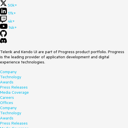
50k+
17k+
4k+
14k+
Telerik and Kendo UI are part of Progress product portfolio. Progress
is the leading provider of application development and digital
experience technologies.
Company
Technology
Awards
Press Releases
Media Coverage
Careers
Offices
Company
Technology
Awards
Press Releases