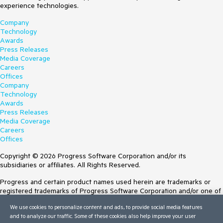
experience technologies.
Company
Technology
Awards
Press Releases
Media Coverage
Careers
Offices
Company
Technology
Awards
Press Releases
Media Coverage
Careers
Offices
Copyright © 2026 Progress Software Corporation and/or its
subsidiaries or affiliates. All Rights Reserved.
Progress and certain product names used herein are trademarks or
registered trademarks of Progress Software Corporation and/or one of
its subsidiaries or affiliates in the U.S. and/or other countries. See
We use cookies to personalize content and ads, to provide social media features
Trademarks
for appropriate markings. All rights in any other trademarks
and to analyze our traffic. Some of these cookies also help improve your user
contained herein are reserved by their respective owners and their