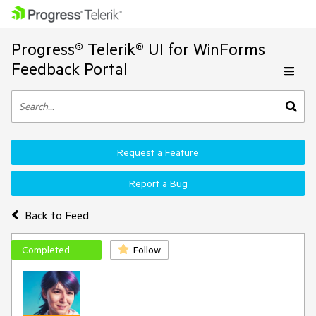
Progress® Telerik® UI for WinForms
Feedback Portal
Request a Feature
Report a Bug
Back to Feed
Completed
Follow