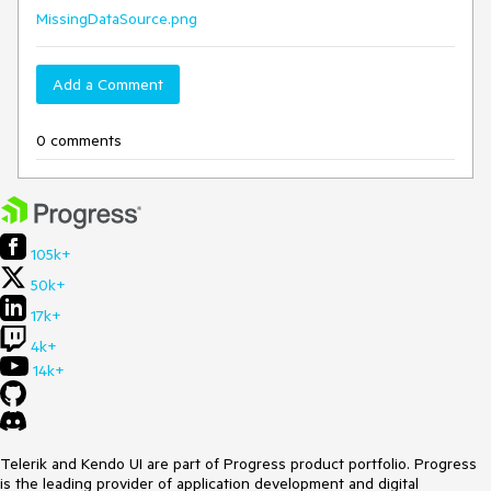
MissingDataSource.png
Add a Comment
0 comments
105k+
50k+
17k+
4k+
14k+
Telerik and Kendo UI are part of Progress product portfolio. Progress
is the leading provider of application development and digital