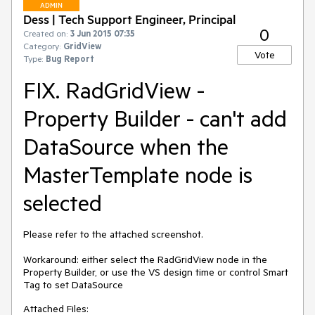
ADMIN
Dess | Tech Support Engineer, Principal
0
Created on:
3 Jun 2015 07:35
Category:
GridView
Vote
Type:
Bug Report
FIX. RadGridView -
Property Builder - can't add
DataSource when the
MasterTemplate node is
selected
Please refer to the attached screenshot.

Workaround: either select the RadGridView node in the 
Property Builder, or use the VS design time or control Smart 
Tag to set DataSource
Attached Files: