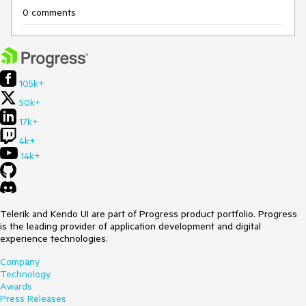
0 comments
105k+
50k+
17k+
4k+
14k+
Telerik and Kendo UI are part of Progress product portfolio. Progress
is the leading provider of application development and digital
experience technologies.
Company
Technology
Awards
Press Releases