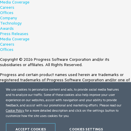
Media Coverage
Careers
Offices
Company
Technology
Awards
Press Releases
Media Coverage
Careers
Offices
Copyright © 2026 Progress Software Corporation and/or its
subsidiaries or affiliates. All Rights Reserved.
Progress and certain product names used herein are trademarks or
registered trademarks of Progress Software Corporation and/or one of
its subsidiaries or affiliates in the U.S. and/or other countries. See
We use cookies to personalize content and ads, to provide social media features
Trademarks
for appropriate markings. All rights in any other trademarks
and to analyze our traffic. Some of these cookies also help improve your user
contained herein are reserved by their respective owners and their
experience on our websites, assist with navigation and your ability to provide
inclusion does not imply an endorsement, affiliation, or sponsorship as
feedback, and assist with our promotional and marketing efforts. Please read our
between Progress and the respective owners.
Cookie Policy
for a more detailed description and click on the settings button to
customize how the site uses cookies for you.
Terms of Use
Site Feedback
Privacy Center
ACCEPT COOKIES
COOKIES SETTINGS