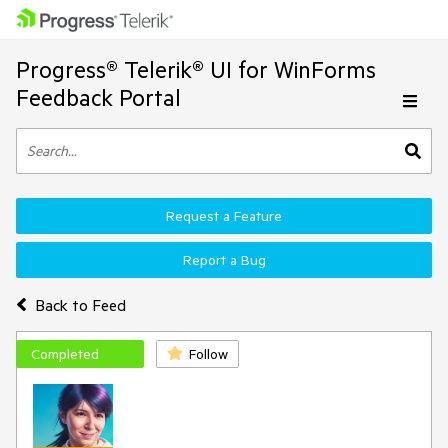
Progress® Telerik® UI for WinForms
Feedback Portal
Request a Feature
Report a Bug
Back to Feed
Completed
Follow