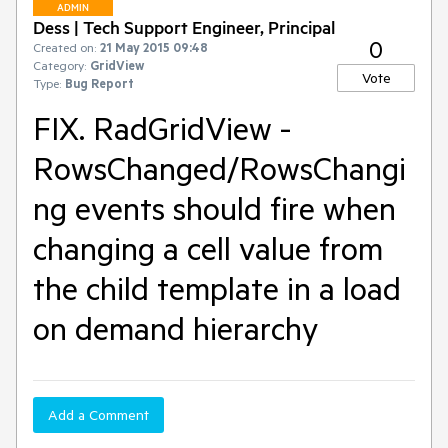
ADMIN
Dess | Tech Support Engineer, Principal
0
Created on:
21 May 2015 09:48
Category:
GridView
Vote
Type:
Bug Report
FIX. RadGridView -
RowsChanged/RowsChangi
ng events should fire when
changing a cell value from
the child template in a load
on demand hierarchy
Add a Comment