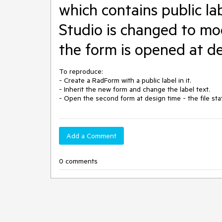
which contains public labe
Studio is changed to mo
the form is opened at d
To reproduce:

- Create a RadForm with a public label in it. 

- Inherit the new form and change the label text.

Add a Comment
0 comments