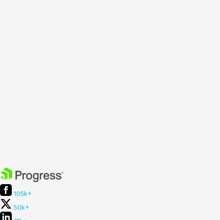
105k+
50k+