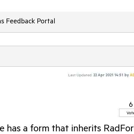
ms Feedback Portal
Last Updated:
22 Apr 2021 14:51
by
A
6
Vot
 has a form that inherits RadFo