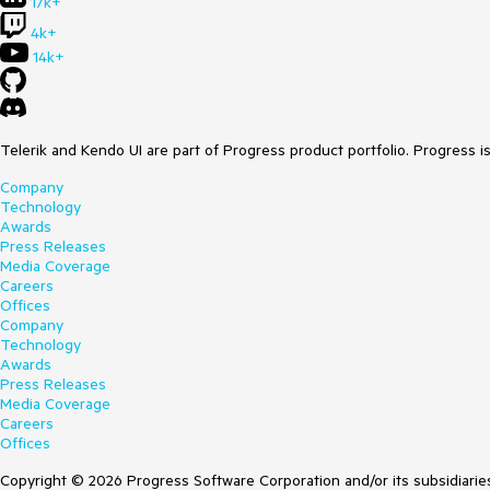
17k+
4k+
14k+
Telerik and Kendo UI are part of Progress product portfolio. Progress i
Company
Technology
Awards
Press Releases
Media Coverage
Careers
Offices
Company
Technology
Awards
Press Releases
Media Coverage
Careers
Offices
Copyright © 2026 Progress Software Corporation and/or its subsidiaries 