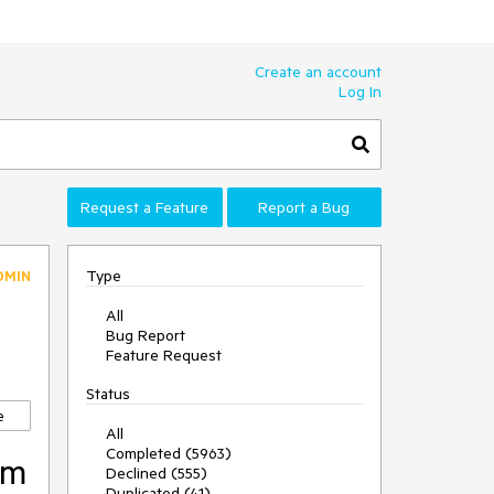
Create an account
Log In
Request a Feature
Report a Bug
Type
DMIN
All
Bug Report
Feature Request
Status
e
All
Completed (5963)
rm
Declined (555)
Duplicated (41)