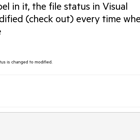
l in it, the file status in Visual
dified (check out) every time wh
e