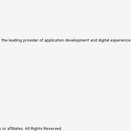
s the leading provider of application development and digital experience
or affiliates. All Rights Reserved.