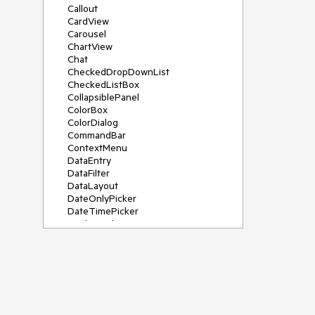
Callout
CardView
Carousel
ChartView
Chat
CheckedDropDownList
CheckedListBox
CollapsiblePanel
ColorBox
ColorDialog
CommandBar
ContextMenu
DataEntry
DataFilter
DataLayout
DateOnlyPicker
DateTimePicker
DesktopAlert
Diagram, DiagramRibbonBar,
DiagramToolBox
Dock
DomainUpDown
DropDownList
Editors
FileDialogs