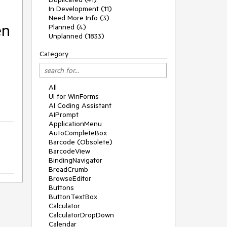
In Development (11)
Need More Info (3)
en
Planned (4)
Unplanned (1833)
Category
All
UI for WinForms
AI Coding Assistant
AIPrompt
ApplicationMenu
AutoCompleteBox
Barcode (Obsolete)
BarcodeView
BindingNavigator
BreadCrumb
BrowseEditor
Buttons
ButtonTextBox
Calculator
CalculatorDropDown
Calendar