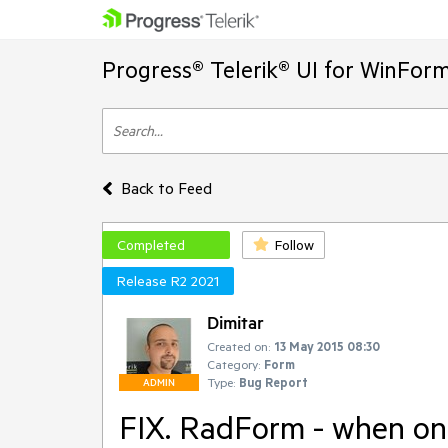
Progress® Telerik® UI for WinFor
Back to Feed
Completed
Follow
Release R2 2021
Dimitar
Created on:
13 May 2015 08:30
Category:
Form
Type:
Bug Report
ADMIN
FIX. RadForm - when one