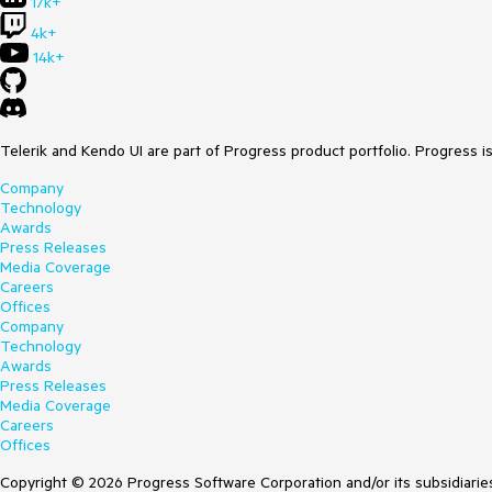
17k+
4k+
14k+
Telerik and Kendo UI are part of Progress product portfolio. Progress i
Company
Technology
Awards
Press Releases
Media Coverage
Careers
Offices
Company
Technology
Awards
Press Releases
Media Coverage
Careers
Offices
Copyright © 2026 Progress Software Corporation and/or its subsidiaries 