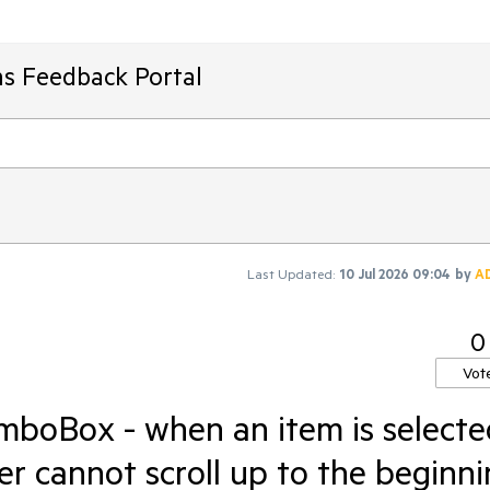
ms Feedback Portal
Last Updated:
10 Jul 2026 09:04
by
A
0
Vot
boBox - when an item is selecte
r cannot scroll up to the beginn