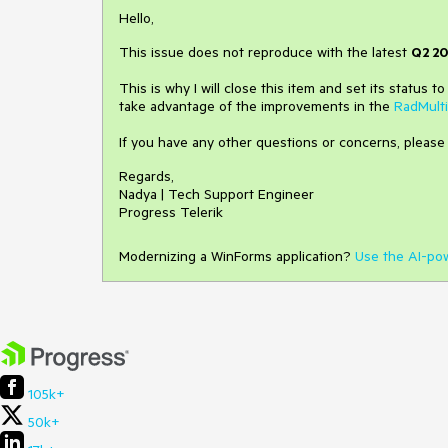
Hello,
This issue does not reproduce with the latest
Q2 20
This is why I will close this item and set its status t
take advantage of the improvements in the
RadMult
If you have any other questions or concerns, please
Regards,
Nadya | Tech Support Engineer
Progress Telerik
Modernizing a WinForms application?
Use the AI-po
105k+
50k+