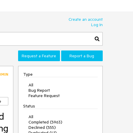
Create an account
Log In
Request a Feature
Report a Bug
Type
DMIN
All
Bug Report
Feature Request
e
Status
d
All
Completed (5963)
ing
Declined (555)
Duplicated (41)