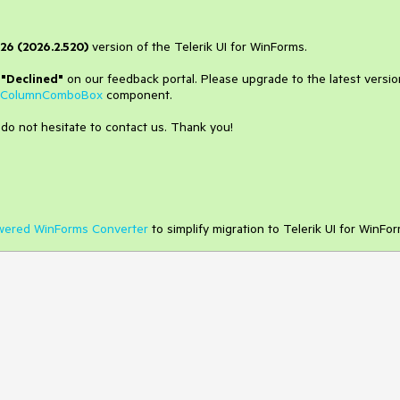
26 (2026.2.520)
version of the Telerik UI for WinForms.
o
"Declined"
on our feedback portal. Please upgrade to the latest versio
iColumnComboBox
component.
 do not hesitate to contact us. Thank you!
wered WinForms Converter
to simplify migration to Telerik UI for WinFor