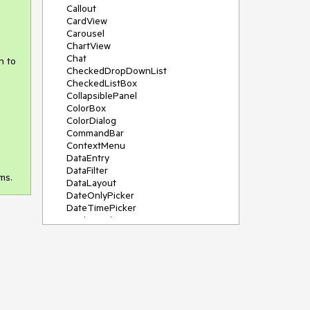
Callout
CardView
Carousel
ChartView
Chat
n to
CheckedDropDownList
CheckedListBox
CollapsiblePanel
ColorBox
ColorDialog
CommandBar
ContextMenu
DataEntry
DataFilter
ms.
DataLayout
DateOnlyPicker
DateTimePicker
DesktopAlert
Diagram, DiagramRibbonBar,
DiagramToolBox
Dock
DomainUpDown
DropDownList
Editors
FileDialogs