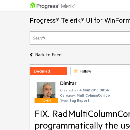
Progress® Telerik® UI for WinFor
Back to Feed
Declined
Follow
Dimitar
Created on:
4 May 2015 08:36
Category:
MultiColumnCombo
Type:
Bug Report
ADMIN
FIX. RadMultiColumnCom
programmatically the use