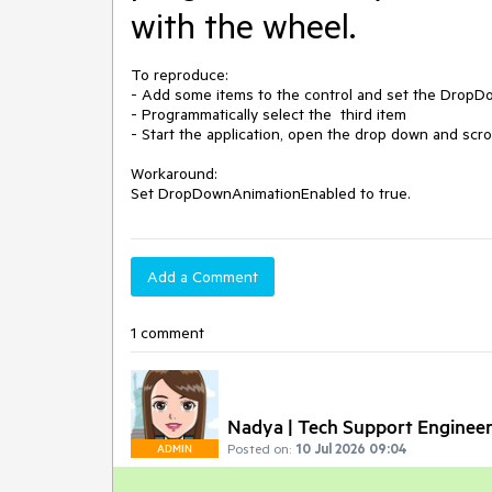
with the wheel.
To reproduce:

- Add some items to the control and set the DropDo
- Programmatically select the  third item

- Start the application, open the drop down and scroll
Workaround:

Add a Comment
1 comment
Nadya | Tech Support Enginee
Posted on:
10 Jul 2026 09:04
ADMIN