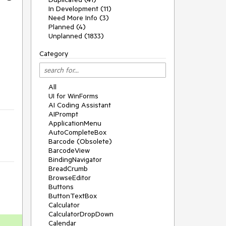
In Development (11)
Need More Info (3)
Planned (4)
Unplanned (1833)
Category
All
UI for WinForms
AI Coding Assistant
AIPrompt
ApplicationMenu
AutoCompleteBox
Barcode (Obsolete)
BarcodeView
BindingNavigator
BreadCrumb
BrowseEditor
Buttons
ButtonTextBox
Calculator
CalculatorDropDown
Calendar