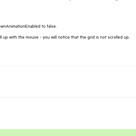
wnAnimationEnabled to false.

 up with the mouse - you will notice that the grid is not scrolled up.

r