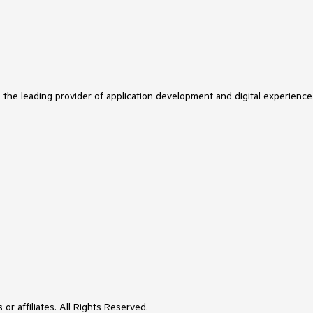
s the leading provider of application development and digital experience
or affiliates. All Rights Reserved.