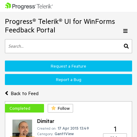
Progress® Telerik® UI for WinForms
Feedback Portal
Request a Feature
Report a Bug
Back to Feed
Completed
Follow
Dimitar
1
Created on:
17 Apr 2015 13:49
Category:
GanttView