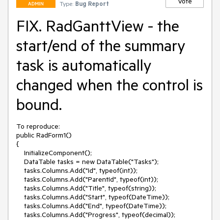
Vote
Type:
Bug Report
ADMIN
FIX. RadGanttView - the
start/end of the summary
task is automatically
changed when the control is
bound.
To reproduce:

public RadForm1()

{

    InitializeComponent();

    DataTable tasks = new DataTable("Tasks");

    tasks.Columns.Add("Id", typeof(int));

    tasks.Columns.Add("ParentId", typeof(int));

    tasks.Columns.Add("Title", typeof(string));

    tasks.Columns.Add("Start", typeof(DateTime));

    tasks.Columns.Add("End", typeof(DateTime));

    tasks.Columns.Add("Progress", typeof(decimal));
