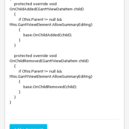
    protected override void 
OnChildAdded(GanttViewDataItem child)

    {

        if (this.Parent != null && 
!this.GanttViewElement.AllowSummaryEditing)

        {

            base.OnChildAdded(child);

        }

    }

    protected override void 
OnChildRemoved(GanttViewDataItem child)

    {

        if (this.Parent != null && 
!this.GanttViewElement.AllowSummaryEditing)

        {

            base.OnChildRemoved(child);

        }

    }

}
