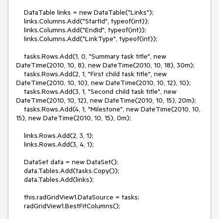
    DataTable links = new DataTable("Links");

    links.Columns.Add("StartId", typeof(int));

    links.Columns.Add("EndId", typeof(int));

    links.Columns.Add("LinkType", typeof(int));

    tasks.Rows.Add(1, 0, "Summary task title", new 
DateTime(2010, 10, 8), new DateTime(2010, 10, 18), 30m);

    tasks.Rows.Add(2, 1, "First child task title", new 
DateTime(2010, 10, 10), new DateTime(2010, 10, 12), 10);

    tasks.Rows.Add(3, 1, "Second child task title", new 
DateTime(2010, 10, 12), new DateTime(2010, 10, 15), 20m);

    tasks.Rows.Add(4, 1, "Milestone", new DateTime(2010, 10, 
15), new DateTime(2010, 10, 15), 0m);

    links.Rows.Add(2, 3, 1);

    links.Rows.Add(3, 4, 1);

    DataSet data = new DataSet();

    data.Tables.Add(tasks.Copy());

    data.Tables.Add(links);

    this.radGridView1.DataSource = tasks;

    radGridView1.BestFitColumns();
