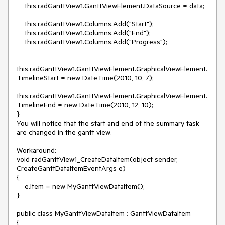
    this.radGanttView1.GanttViewElement.DataSource = data;

    this.radGanttView1.Columns.Add("Start");

    this.radGanttView1.Columns.Add("End");

    this.radGanttView1.Columns.Add("Progress");

this.radGanttView1.GanttViewElement.GraphicalViewElement.
TimelineStart = new DateTime(2010, 10, 7);

this.radGanttView1.GanttViewElement.GraphicalViewElement.
TimelineEnd = new DateTime(2010, 12, 10);

}

You will notice that the start and end of the summary task 
are changed in the gantt view.

Workaround:

void radGanttView1_CreateDataItem(object sender, 
CreateGanttDataItemEventArgs e)

{

    e.Item = new MyGanttViewDataItem();

}

public class MyGanttViewDataItem : GanttViewDataItem

{
