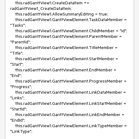
    this.radGanttView1.CreateDataItem += 
radGanttView1_CreateDataItem;

    this.radGanttView1.AllowSummaryEditing = true;

    this.radGanttView1.GanttViewElement.TaskDataMember = 
"Tasks";

    this.radGanttView1.GanttViewElement.ChildMember = "Id";

    this.radGanttView1.GanttViewElement.ParentMember = 
"ParentId";

    this.radGanttView1.GanttViewElement.TitleMember = 
"Title";

    this.radGanttView1.GanttViewElement.StartMember = 
"Start";

    this.radGanttView1.GanttViewElement.EndMember = 
"End";

    this.radGanttView1.GanttViewElement.ProgressMember = 
"Progress";

    this.radGanttView1.GanttViewElement.LinkDataMember = 
"Links";

    this.radGanttView1.GanttViewElement.LinkStartMember = 
"StartId";

    this.radGanttView1.GanttViewElement.LinkEndMember = 
"EndId";

    this.radGanttView1.GanttViewElement.LinkTypeMember = 
"LinkType";
