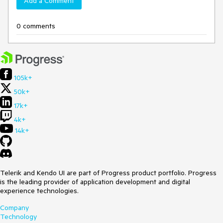
Add a Comment
0 comments
105k+
50k+
17k+
4k+
14k+
Telerik and Kendo UI are part of Progress product portfolio. Progress
is the leading provider of application development and digital
experience technologies.
Company
Technology