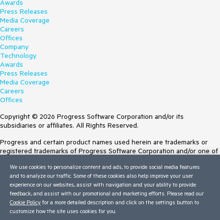
Awards
Press Releases
Media Coverage
Careers
Offices
Company
Technology
Awards
Press Releases
Media Coverage
Careers
Offices
Copyright © 2026 Progress Software Corporation and/or its
subsidiaries or affiliates. All Rights Reserved.
Progress and certain product names used herein are trademarks or
registered trademarks of Progress Software Corporation and/or one of
its subsidiaries or affiliates in the U.S. and/or other countries. See
We use cookies to personalize content and ads, to provide social media features
Trademarks
for appropriate markings. All rights in any other trademarks
and to analyze our traffic. Some of these cookies also help improve your user
contained herein are reserved by their respective owners and their
experience on our websites, assist with navigation and your ability to provide
inclusion does not imply an endorsement, affiliation, or sponsorship as
feedback, and assist with our promotional and marketing efforts. Please read our
between Progress and the respective owners.
Cookie Policy
for a more detailed description and click on the settings button to
customize how the site uses cookies for you.
Terms of Use