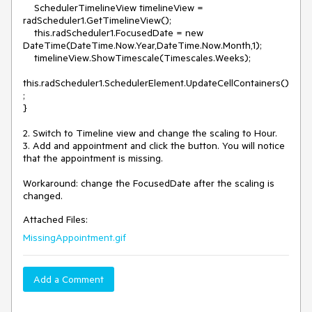
    SchedulerTimelineView timelineView = 
radScheduler1.GetTimelineView(); 

    this.radScheduler1.FocusedDate = new 
DateTime(DateTime.Now.Year,DateTime.Now.Month,1);

    timelineView.ShowTimescale(Timescales.Weeks);

this.radScheduler1.SchedulerElement.UpdateCellContainers()
;

}

2. Switch to Timeline view and change the scaling to Hour.

3. Add and appointment and click the button. You will notice 
that the appointment is missing.

Workaround: change the FocusedDate after the scaling is 
changed.
Attached Files:
MissingAppointment.gif
Add a Comment