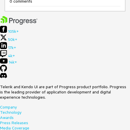
0 comments
105k+
50k+
17k+
4k+
14k+
Telerik and Kendo UI are part of Progress product portfolio. Progress
is the leading provider of application development and digital
experience technologies.
Company
Technology
Awards
Press Releases
Media Coverage