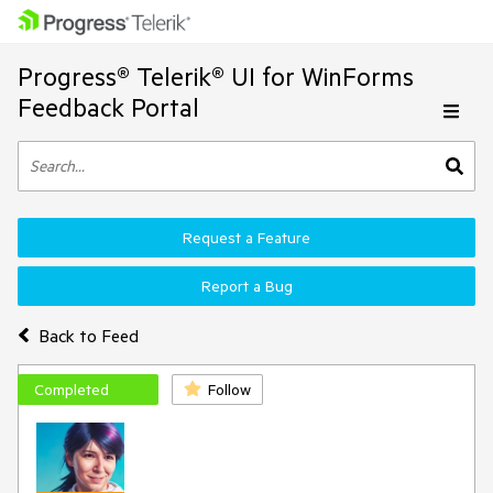
Progress® Telerik® UI for WinForms
Feedback Portal
Request a Feature
Report a Bug
Back to Feed
Completed
Follow