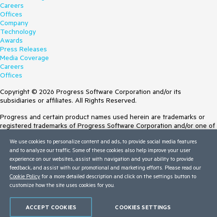
Careers
Offices
Company
Technology
Awards
Press Releases
Media Coverage
Careers
Offices
Copyright © 2026 Progress Software Corporation and/or its
subsidiaries or affiliates. All Rights Reserved.
Progress and certain product names used herein are trademarks or
registered trademarks of Progress Software Corporation and/or one of
its subsidiaries or affiliates in the U.S. and/or other countries. See
We use cookies to personalize content and ads, to provide social media features
Trademarks
for appropriate markings. All rights in any other trademarks
and to analyze our traffic. Some of these cookies also help improve your user
contained herein are reserved by their respective owners and their
experience on our websites, assist with navigation and your ability to provide
inclusion does not imply an endorsement, affiliation, or sponsorship as
feedback, and assist with our promotional and marketing efforts. Please read our
between Progress and the respective owners.
Cookie Policy
for a more detailed description and click on the settings button to
customize how the site uses cookies for you.
Terms of Use
Site Feedback
Privacy Center
ACCEPT COOKIES
COOKIES SETTINGS
Trust Center