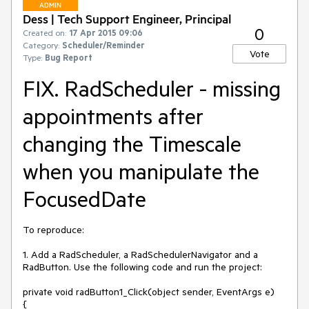
ADMIN
Dess | Tech Support Engineer, Principal
0
Created on:
17 Apr 2015 09:06
Category:
Scheduler/Reminder
Vote
Type:
Bug Report
FIX. RadScheduler - missing
appointments after
changing the Timescale
when you manipulate the
FocusedDate
To reproduce: 

1. Add a RadScheduler, a RadSchedulerNavigator and a 
RadButton. Use the following code and run the project:

private void radButton1_Click(object sender, EventArgs e)

{
