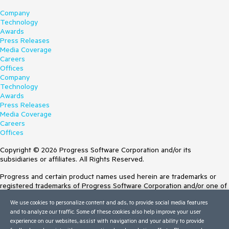
Company
Technology
Awards
Press Releases
Media Coverage
Careers
Offices
Company
Technology
Awards
Press Releases
Media Coverage
Careers
Offices
Copyright © 2026 Progress Software Corporation and/or its
subsidiaries or affiliates. All Rights Reserved.
Progress and certain product names used herein are trademarks or
registered trademarks of Progress Software Corporation and/or one of
its subsidiaries or affiliates in the U.S. and/or other countries. See
We use cookies to personalize content and ads, to provide social media features
Trademarks
for appropriate markings. All rights in any other trademarks
and to analyze our traffic. Some of these cookies also help improve your user
contained herein are reserved by their respective owners and their
experience on our websites, assist with navigation and your ability to provide
inclusion does not imply an endorsement, affiliation, or sponsorship as