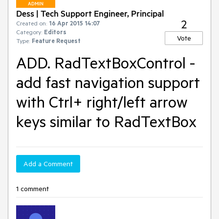
ADMIN
Dess | Tech Support Engineer, Principal
2
Created on:
16 Apr 2015 14:07
Category:
Editors
Vote
Type:
Feature Request
ADD. RadTextBoxControl -
add fast navigation support
with Ctrl+ right/left arrow
keys similar to RadTextBox
Add a Comment
1 comment