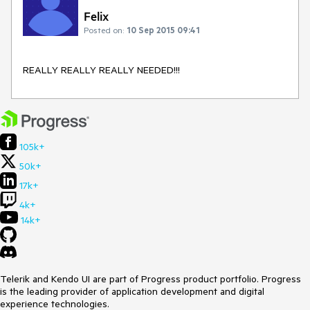
Felix
Posted on:
10 Sep 2015 09:41
REALLY REALLY REALLY NEEDED!!!
105k+
50k+
17k+
4k+
14k+
Telerik and Kendo UI are part of Progress product portfolio. Progress
is the leading provider of application development and digital
experience technologies.