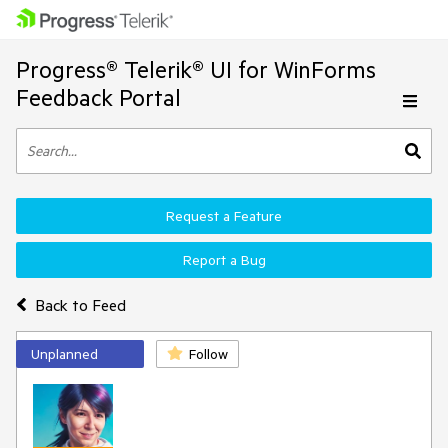
Progress® Telerik® UI for WinForms
Feedback Portal
Request a Feature
Report a Bug
Back to Feed
Unplanned
Follow