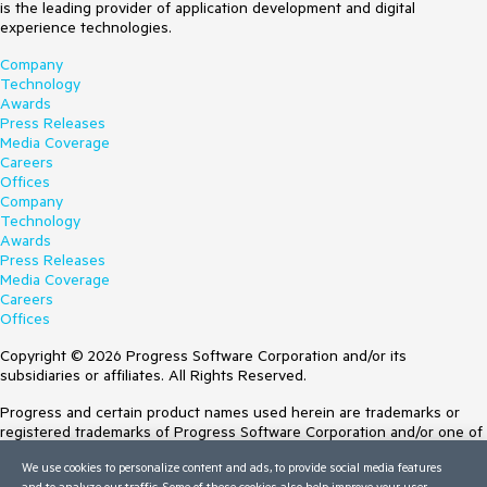
is the leading provider of application development and digital
experience technologies.
Company
Technology
Awards
Press Releases
Media Coverage
Careers
Offices
Company
Technology
Awards
Press Releases
Media Coverage
Careers
Offices
Copyright © 2026 Progress Software Corporation and/or its
subsidiaries or affiliates. All Rights Reserved.
Progress and certain product names used herein are trademarks or
registered trademarks of Progress Software Corporation and/or one of
its subsidiaries or affiliates in the U.S. and/or other countries. See
We use cookies to personalize content and ads, to provide social media features
Trademarks
for appropriate markings. All rights in any other trademarks
and to analyze our traffic. Some of these cookies also help improve your user