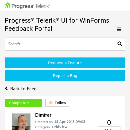
Progress® Telerik® UI for WinForms
Feedback Portal
Request a Feature
Report a Bug
Back to Feed
Completed
Follow
Dimitar
0
Created on:
15 Apr 2015 09:05
Category:
GridView