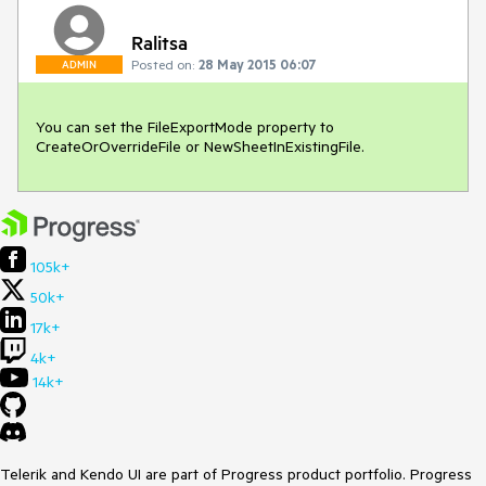
Ralitsa
Posted on:
28 May 2015 06:07
ADMIN
You can set the FileExportMode property to 
CreateOrOverrideFile or NewSheetInExistingFile. 
105k+
50k+
17k+
4k+
14k+
Telerik and Kendo UI are part of Progress product portfolio. Progress