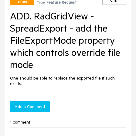
Vote
Type:
Feature Request
ADMIN
ADD. RadGridView -
SpreadExport - add the
FileExportMode property
which controls override file
mode
One should be able to replace the exported file if such 
exists.
Add a Comment
1 comment