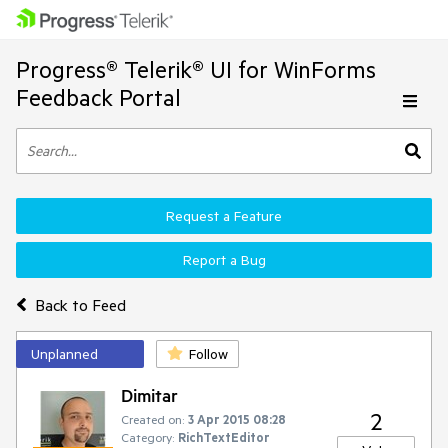
Progress® Telerik® UI for WinForms
Feedback Portal
Request a Feature
Report a Bug
Back to Feed
Unplanned
Follow
Dimitar
2
Created on:
3 Apr 2015 08:28
Category:
RichTextEditor