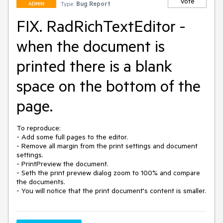
Vote
Type:
Bug Report
ADMIN
FIX. RadRichTextEditor -
when the document is
printed there is a blank
space on the bottom of the
page.
To reproduce:

- Add some full pages to the editor. 

- Remove all margin from the print settings and document 
settings.

- PrintPreview the document.

- Seth the print preview dialog zoom to 100% and compare 
the documents.
