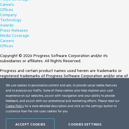
Careers
Offices
Company
Technology
Awards
Press Releases
Media Coverage
Careers
Offices
Copyright © 2026 Progress Software Corporation and/or its
subsidiaries or affiliates. All Rights Reserved.
Progress and certain product names used herein are trademarks or
registered trademarks of Progress Software Corporation and/or one of
its subsidiaries or affiliates in the U.S. and/or other countries. See
We use cookies to personalize content and ads, to provide social media features
Trademarks
for appropriate markings. All rights in any other trademarks
and to analyze our traffic. Some of these cookies also help improve your user
contained herein are reserved by their respective owners and their
experience on our websites, assist with navigation and your ability to provide
inclusion does not imply an endorsement, affiliation, or sponsorship as
feedback, and assist with our promotional and marketing efforts. Please read our
between Progress and the respective owners.
Cookie Policy
for a more detailed description and click on the settings button to
Terms of Use
customize how the site uses cookies for you.
Site Feedback
Privacy Center
ACCEPT COOKIES
COOKIES SETTINGS
Trust Center