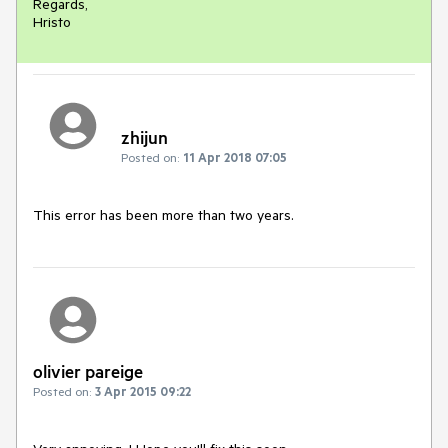
Regards,

Hristo
zhijun
Posted on:
11 Apr 2018 07:05
This error has been more than two years.
olivier pareige
Posted on:
3 Apr 2015 09:22