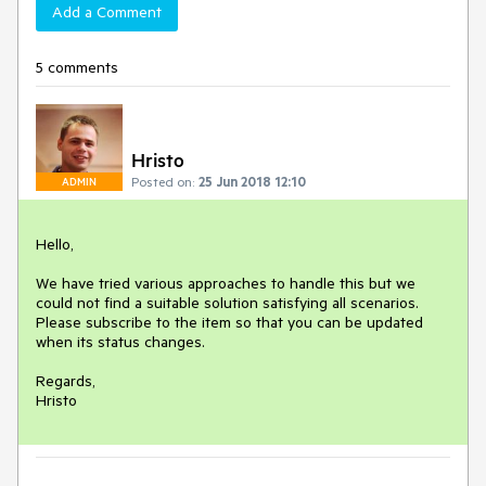
Add a Comment
5 comments
Hristo
Posted on:
25 Jun 2018 12:10
ADMIN
Hello,

We have tried various approaches to handle this but we 
could not find a suitable solution satisfying all scenarios. 
Please subscribe to the item so that you can be updated 
when its status changes.

Regards,

Hristo