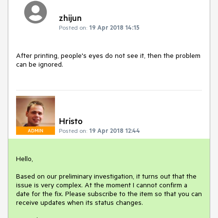
zhijun
Posted on:
19 Apr 2018 14:15
After printing, people's eyes do not see it, then the problem 
can be ignored.
Hristo
Posted on:
19 Apr 2018 12:44
ADMIN
Hello,

Based on our preliminary investigation, it turns out that the 
issue is very complex. At the moment I cannot confirm a 
date for the fix. Please subscribe to the item so that you can 
receive updates when its status changes.
