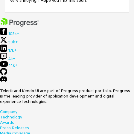
Very annoying. I Hope you'll fix this soon.
105k+
50k+
17k+
4k+
14k+
Telerik and Kendo UI are part of Progress product portfolio. Progress
is the leading provider of application development and digital
experience technologies.
Company
Technology
Awards
Press Releases
Media Coverage