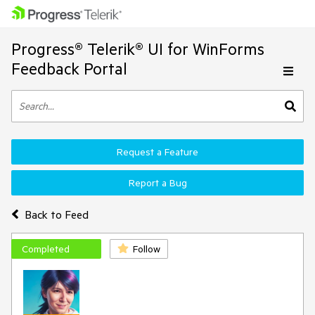
Progress® Telerik® UI for WinForms
Feedback Portal
Request a Feature
Report a Bug
Back to Feed
Completed
Follow