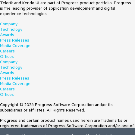
Telerik and Kendo UI are part of Progress product portfolio. Progress
is the leading provider of application development and digital
experience technologies.
Company
Technology
Awards
Press Releases
Media Coverage
Careers
Offices
Company
Technology
Awards
Press Releases
Media Coverage
Careers
Offices
Copyright © 2026 Progress Software Corporation and/or its
subsidiaries or affiliates. All Rights Reserved.
Progress and certain product names used herein are trademarks or
registered trademarks of Progress Software Corporation and/or one of
its subsidiaries or affiliates in the U.S. and/or other countries. See