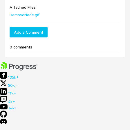
Attached Files:
RemoveNode.gif
Add a Comment
0 comments
105k+
50k+
17k+
4k+
14k+