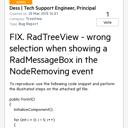
ADMIN
Dess | Tech Support Engineer, Principal
1
Created on:
25 Mar 2015 14:51
Category:
TreeView
Vote
Type:
Bug Report
FIX. RadTreeView - wrong
selection when showing a
RadMessageBox in the
NodeRemoving event
To reproduce: use the following code snippet and perform 
the illustrated steps on the attached gif file:

public Form1()

{

    InitializeComponent();

    for (int i = 0; i < 5; i++)

    {
