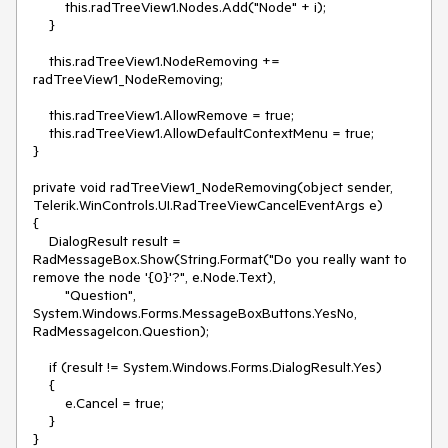
        this.radTreeView1.Nodes.Add("Node" + i);

    }

    this.radTreeView1.NodeRemoving += 
radTreeView1_NodeRemoving;

    this.radTreeView1.AllowRemove = true;

    this.radTreeView1.AllowDefaultContextMenu = true;

}

private void radTreeView1_NodeRemoving(object sender, 
Telerik.WinControls.UI.RadTreeViewCancelEventArgs e)

{

    DialogResult result = 
RadMessageBox.Show(String.Format("Do you really want to 
remove the node '{0}'?", e.Node.Text),

        "Question", 
System.Windows.Forms.MessageBoxButtons.YesNo, 
RadMessageIcon.Question);

    if (result != System.Windows.Forms.DialogResult.Yes)

    {

        e.Cancel = true;

    }
