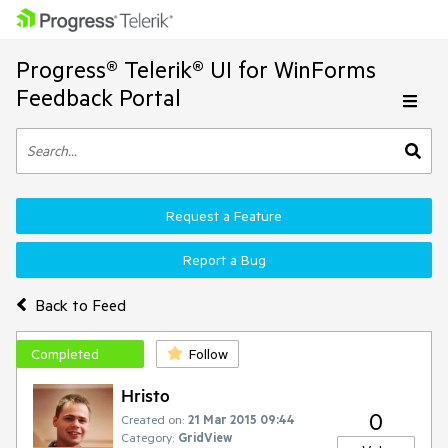
Progress® Telerik® UI for WinForms
Feedback Portal
Request a Feature
Report a Bug
Back to Feed
Completed
Follow
Hristo
0
Created on:
21 Mar 2015 09:44
Category:
GridView