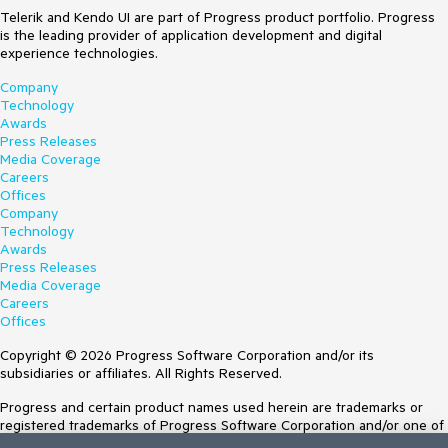
Telerik and Kendo UI are part of Progress product portfolio. Progress
is the leading provider of application development and digital
experience technologies.
Company
Technology
Awards
Press Releases
Media Coverage
Careers
Offices
Company
Technology
Awards
Press Releases
Media Coverage
Careers
Offices
Copyright © 2026 Progress Software Corporation and/or its
subsidiaries or affiliates. All Rights Reserved.
Progress and certain product names used herein are trademarks or
registered trademarks of Progress Software Corporation and/or one of
its subsidiaries or affiliates in the U.S. and/or other countries. See