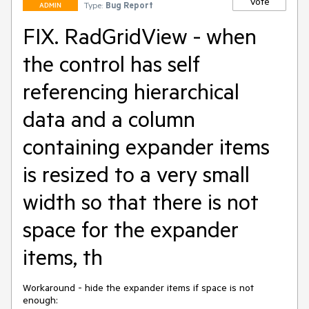
Vote
Type:
Bug Report
ADMIN
FIX. RadGridView - when
the control has self
referencing hierarchical
data and a column
containing expander items
is resized to a very small
width so that there is not
space for the expander
items, th
Workaround - hide the expander items if space is not 
enough:
