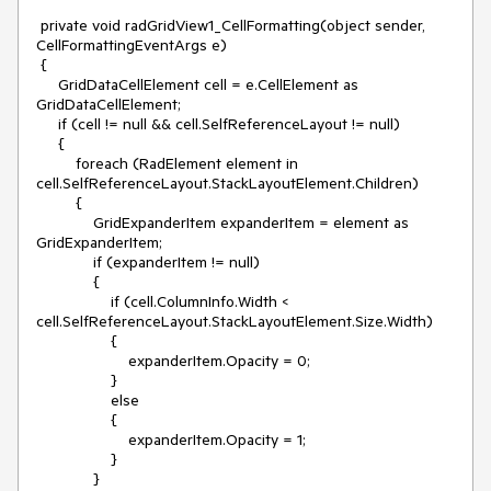
 private void radGridView1_CellFormatting(object sender, 
CellFormattingEventArgs e)

 {

     GridDataCellElement cell = e.CellElement as 
GridDataCellElement;

     if (cell != null && cell.SelfReferenceLayout != null)

     {

         foreach (RadElement element in 
cell.SelfReferenceLayout.StackLayoutElement.Children)

         {

             GridExpanderItem expanderItem = element as 
GridExpanderItem;

             if (expanderItem != null)

             {

                 if (cell.ColumnInfo.Width < 
cell.SelfReferenceLayout.StackLayoutElement.Size.Width)

                 {

                     expanderItem.Opacity = 0;

                 }

                 else

                 {

                     expanderItem.Opacity = 1;

                 }

             }
