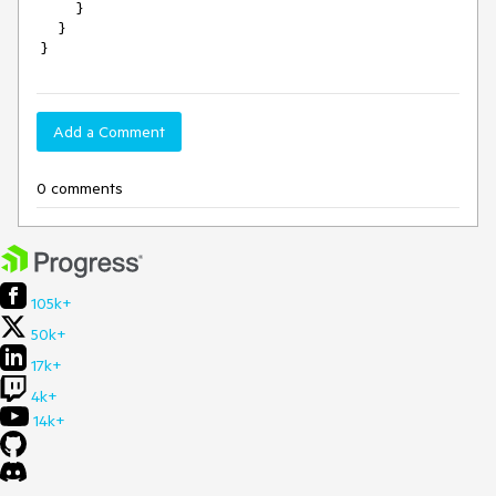
         }

     }

 }
Add a Comment
0 comments
105k+
50k+
17k+
4k+
14k+