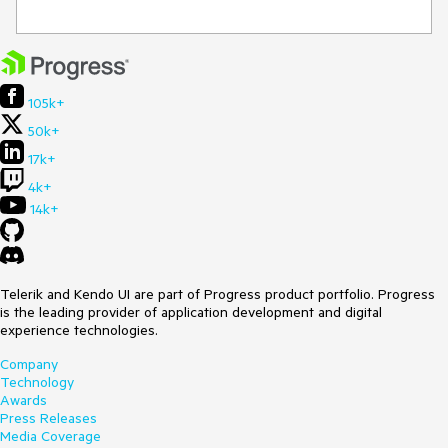
105k+
50k+
17k+
4k+
14k+
Telerik and Kendo UI are part of Progress product portfolio. Progress
is the leading provider of application development and digital
experience technologies.
Company
Technology
Awards
Press Releases
Media Coverage