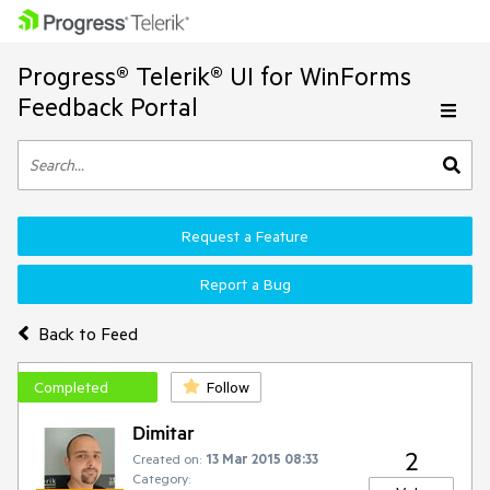
Progress® Telerik® UI for WinForms
Feedback Portal
Request a Feature
Report a Bug
Back to Feed
Completed
Follow
Dimitar
2
Created on:
13 Mar 2015 08:33
Category: