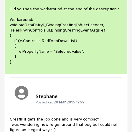
Did you see the workaround at the end of the description?

Workaround:

void radDataEntry1_BindingCreating(object sender, 
Telerik.WinControls.UI.BindingCreatingEventArgs e)

{

    if (e.Control is RadDropDownList)

    {

        e.PropertyName = "SelectedValue";

    }

}
Stephane
Posted on:
20 Mar 2015 12:59
Great!!! It gets the job done and is very compact!!! 

I was wondering how to get around that bug but could not 
figure an elegant way. :-)