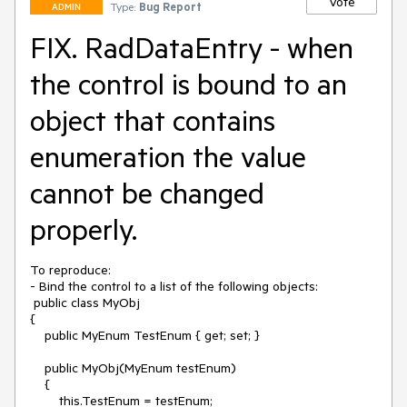
Vote
Type:
Bug Report
ADMIN
FIX. RadDataEntry - when
the control is bound to an
object that contains
enumeration the value
cannot be changed
properly.
To reproduce:

- Bind the control to a list of the following objects:

 public class MyObj

{

    public MyEnum TestEnum { get; set; }

    public MyObj(MyEnum testEnum)

    {

        this.TestEnum = testEnum;
