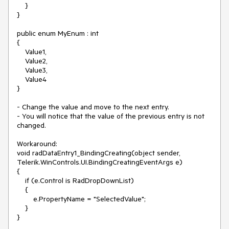
    }

}

public enum MyEnum : int

{

    Value1,

    Value2,

    Value3,

    Value4

}

- Change the value and move to the next entry.

- You will notice that the value of the previous entry is not 
changed.

Workaround:

void radDataEntry1_BindingCreating(object sender, 
Telerik.WinControls.UI.BindingCreatingEventArgs e)

{

    if (e.Control is RadDropDownList)

    {

        e.PropertyName = "SelectedValue";

    }
