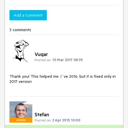
Add a Comment
3 comments
Vuqar
Posted on:
10 Mar 2017 08:39
Thank you! This helped me. I`ve 2016, but it is fixed only in 
2017 version
Stefan
Posted on:
2 Apr 2015 10:00
ADMIN