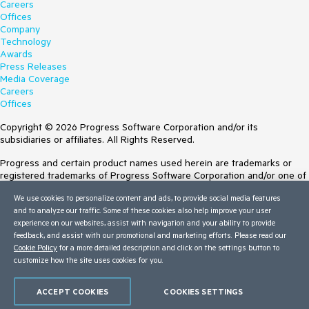
Careers
Offices
Company
Technology
Awards
Press Releases
Media Coverage
Careers
Offices
Copyright © 2026 Progress Software Corporation and/or its
subsidiaries or affiliates. All Rights Reserved.
Progress and certain product names used herein are trademarks or
registered trademarks of Progress Software Corporation and/or one of
its subsidiaries or affiliates in the U.S. and/or other countries. See
We use cookies to personalize content and ads, to provide social media features
Trademarks
for appropriate markings. All rights in any other trademarks
and to analyze our traffic. Some of these cookies also help improve your user
contained herein are reserved by their respective owners and their
experience on our websites, assist with navigation and your ability to provide
inclusion does not imply an endorsement, affiliation, or sponsorship as
feedback, and assist with our promotional and marketing efforts. Please read our
between Progress and the respective owners.
Cookie Policy
for a more detailed description and click on the settings button to
customize how the site uses cookies for you.
Terms of Use
Site Feedback
Privacy Center
ACCEPT COOKIES
COOKIES SETTINGS
Trust Center